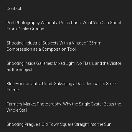
Contact
Port Photography Without a Press Pass: What You Can Shoot
From Public Ground
Shooting Industrial Subjects With a Vintage 135mm:
Compression as a Composition Tool
Shooting Inside Galleries: Mixed Light, No Flash, and the Visitor
as the Subject
Blue Hour on Jaffa Road: Salvaging a Dark Jerusalem Street
Frame
Farmers Market Photography: Why the Single Oyster Beats the
Whole Stall
Shooting Prague's Old Town Square Straight Into the Sun