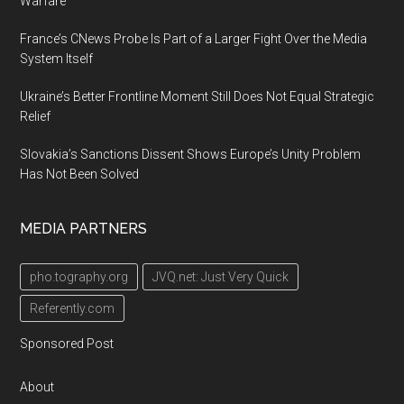
Warfare
France’s CNews Probe Is Part of a Larger Fight Over the Media
System Itself
Ukraine’s Better Frontline Moment Still Does Not Equal Strategic
Relief
Slovakia’s Sanctions Dissent Shows Europe’s Unity Problem
Has Not Been Solved
MEDIA PARTNERS
pho.tography.org
JVQ.net: Just Very Quick
Referently.com
Sponsored Post
About