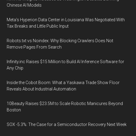
Chinese AI Models
Meta's Hyperion Data Center in Louisiana Was Negotiated With
Tax Breaks and Little Public Input
Robots.txt vs Noindex: Why Blocking Crawlers Does Not
Remove Pages From Search
Infinity.inc Raises $15 Million to Build AI Inference Software for
Any Chip
Inside the Cobot Boom: What a Yaskawa Trade Show Floor
Reveals About Industrial Automation
10Beauty Raises $23.5M to Scale Robotic Manicures Beyond
Boston
SOX -5.3%: The Case for a Semiconductor Recovery Next Week