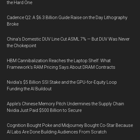
the Hard One
Cadence Q2: A $6.3 Billion Guide Raise on the Day Lithography
Broke
China's Domestic DUV Line Cut ASML 7% — But DUV Was Never
the Chokepoint
HBM Cannibalization Reaches the Laptop Shelf: What
Framework's RAM Pricing Says About DRAM Contracts
Nvidia's $5 Billion SSI Stake and the GPU-for-Equity Loop
Funding the AI Buildout
Apple's Chinese Memory Pitch Undermines the Supply Chain
Nvidia Just Paid $500 Billion to Secure
Cognition Bought Poke and Midjourney Bought Co-Star Because
AI Labs Are Done Building Audiences From Scratch