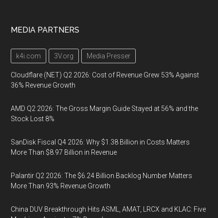
MEDIA PARTNERS
k4i.com
3V.org
Media Presser
Cloudflare (NET) Q2 2026: Cost of Revenue Grew 53% Against
36% Revenue Growth
AMD Q2 2026: The Gross Margin Guide Stayed at 56% and the
Stock Lost 8%
SanDisk Fiscal Q4 2026: Why $1.38 Billion in Costs Matters
More Than $8.97 Billion in Revenue
Palantir Q2 2026: The $6.24 Billion Backlog Number Matters
More Than 93% Revenue Growth
China DUV Breakthrough Hits ASML, AMAT, LRCX and KLAC: Five