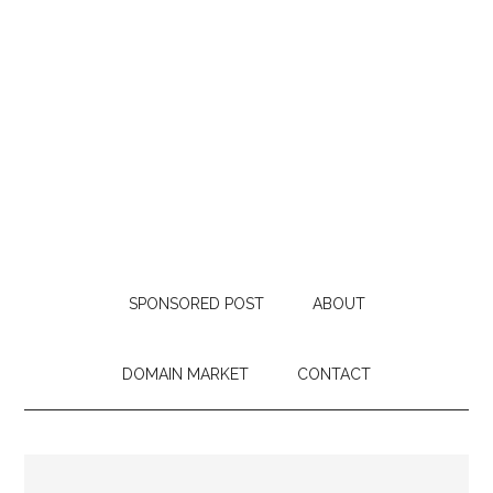
SPONSORED POST
ABOUT
DOMAIN MARKET
CONTACT