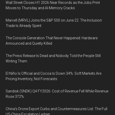
Wall Street Closes H1 2026 Near Records as the Jobs Print
Moves to Thursday and AI-Memory Cracks
Marvell (MRVL) Joins the S&P 500 on June 22. The Inclusion
Trade Is Already Spent
The Console Generation That Never Happened: Hardware
Announced and Quietly Killed
The Press Release Is Dead and Nobody Told the People Still
Writing Them
El Niño Is Official and Cocoa Is Down 34%: Soft Markets Are
Pricing Inventory, Not Forecasts
Sandisk (SNDK) Q4 FY2026: Cost of Revenue Fell While Revenue
Rose 372%
China's Drone Export Curbs and Countermeasures List: The Full
US-China Escalation Ledger