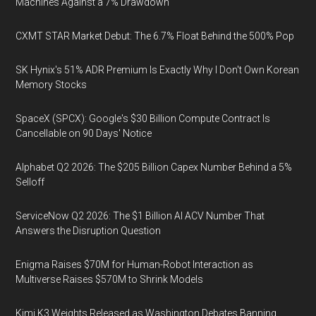
Machines Against a 7% Drawdown
CXMT STAR Market Debut: The 6.7% Float Behind the 500% Pop
SK Hynix's 51% ADR Premium Is Exactly Why I Don't Own Korean
Memory Stocks
SpaceX (SPCX): Google's $30 Billion Compute Contract Is
Cancellable on 90 Days' Notice
Alphabet Q2 2026: The $205 Billion Capex Number Behind a 5%
Selloff
ServiceNow Q2 2026: The $1 Billion AI ACV Number That
Answers the Disruption Question
Enigma Raises $70M for Human-Robot Interaction as
Multiverse Raises $570M to Shrink Models
Kimi K3 Weights Released as Washington Debates Banning