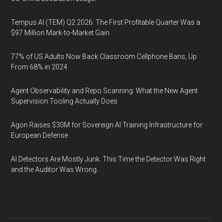
Tempus AI (TEM) Q2 2026: The First Profitable Quarter Was a
$97 Million Mark-to-Market Gain
77% of US Adults Now Back Classroom Cellphone Bans, Up
From 68% in 2024
Agent Observability and Repo Scanning: What the New Agent
Supervision Tooling Actually Does
Agon Raises $30M for Sovereign AI Training Infrastructure for
European Defense
AI Detectors Are Mostly Junk. This Time the Detector Was Right
and the Auditor Was Wrong.