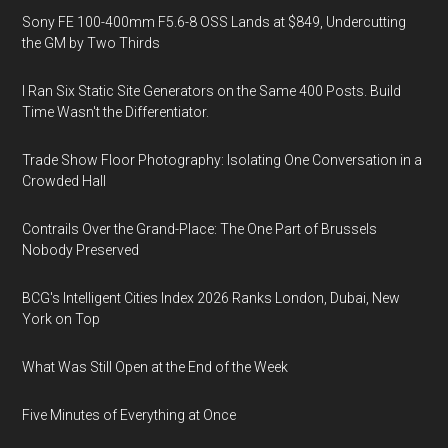
Sony FE 100-400mm F5.6-8 OSS Lands at $849, Undercutting
the GM by Two Thirds
I Ran Six Static Site Generators on the Same 400 Posts. Build
Time Wasn't the Differentiator.
Trade Show Floor Photography: Isolating One Conversation in a
Crowded Hall
Contrails Over the Grand-Place: The One Part of Brussels
Nobody Preserved
BCG's Intelligent Cities Index 2026 Ranks London, Dubai, New
York on Top
What Was Still Open at the End of the Week
Five Minutes of Everything at Once