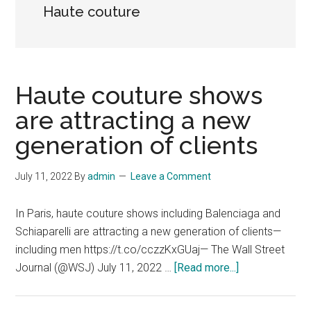
Haute couture
Haute couture shows
are attracting a new
generation of clients
July 11, 2022
By
admin
Leave a Comment
In Paris, haute couture shows including Balenciaga and
Schiaparelli are attracting a new generation of clients—
including men https://t.co/cczzKxGUaj— The Wall Street
about
Journal (@WSJ) July 11, 2022 …
[Read more...]
Haute
couture