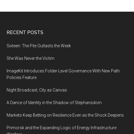
shows
are
attracting
a
Footer
RECENT POSTS
new
generation
Sixteen: The Pile Outlasts the Week
of
She Was Never the Victim
clients
ImageKit Introduces Folder-Level Governance With New Path
Policies Feature
Night Broadcast, City as Canvas
A Dance of Identity in the Shadow of Stephansdom
Markets Keep Betting on Resilience Even as the Shock Deepens
Primorsk and the Expanding Logic of Energy Infrastructure