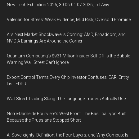
New-Tech Exhibition 2026, 30.06-01.07.2026, Tel Aviv
Valerian for Stress: Weak Evidence, Mild Risk, Oversold Promise
AI’s Next Market Shockwave Is Coming: AMD, Broadcom, and
NVIDIA Earnings Are Around the Corner
Quantum Computing’s $931 Million Insider Sell-Off Is the Bubble
Warning Wall Street Can’t Ignore
Export Control Terms Every Chip Investor Confuses: EAR, Entity
List, FDPR
Wall Street Trading Slang: The Language Traders Actually Use
Notre-Dame de Fourvière's West Front: The Basilica Lyon Built
Because the Prussians Stopped Short
AI Sovereignty: Definition, the Four Layers, and Why Compute Is