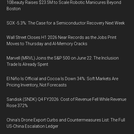
10Beauty Raises $23.5M to Scale Robotic Manicures Beyond
Boston
SOX -5.3%: The Case for a Semiconductor Recovery Next Week
Wall Street Closes H1 2026 Near Records as the Jobs Print
Moves to Thursday and AI-Memory Cracks
Marvell (MRVL) Joins the S&P 500 on June 22. The Inclusion
Trade Is Already Spent
El Niño Is Official and Cocoa Is Down 34%: Soft Markets Are
Pricing Inventory, Not Forecasts
Sandisk (SNDK) Q4 FY2026: Cost of Revenue Fell While Revenue
Rose 372%
China's Drone Export Curbs and Countermeasures List: The Full
US-China Escalation Ledger