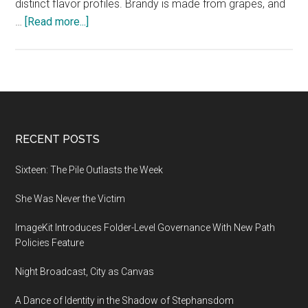
distinct flavor profiles. Brandy is made from grapes, and
about
…
[Read more...]
Time
to
Restock:
Brandy
or
Whisky
Footer
RECENT POSTS
Sixteen: The Pile Outlasts the Week
She Was Never the Victim
ImageKit Introduces Folder-Level Governance With New Path
Policies Feature
Night Broadcast, City as Canvas
A Dance of Identity in the Shadow of Stephansdom