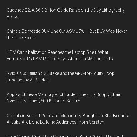
Cadence Q2: A $6.3 Billion Guide Raise on the Day Lithography
Broke
China's Domestic DUV Line Cut ASML 7% — But DUV Was Never
the Chokepoint
HBM Cannibalization Reaches the Laptop Shelf: What
Framework's RAM Pricing Says About DRAM Contracts
Nvidia's $5 Billion SSI Stake and the GPU-for-Equity Loop
Funding the AI Buildout
Apple's Chinese Memory Pitch Undermines the Supply Chain
Nvidia Just Paid $500 Billion to Secure
Cognition Bought Poke and Midjourney Bought Co-Star Because
AI Labs Are Done Building Audiences From Scratch
Delhi Cleared OpenAI on Copyright the Same Week a US Court