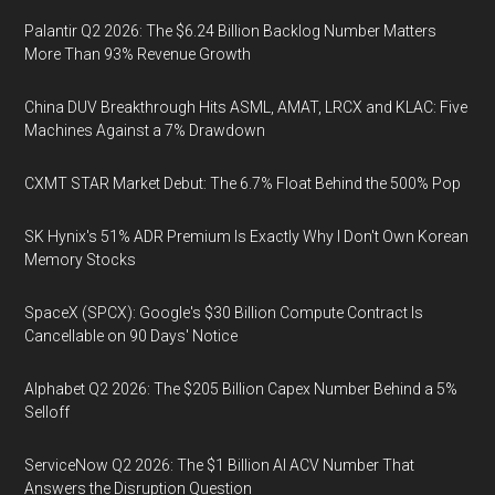
Palantir Q2 2026: The $6.24 Billion Backlog Number Matters
More Than 93% Revenue Growth
China DUV Breakthrough Hits ASML, AMAT, LRCX and KLAC: Five
Machines Against a 7% Drawdown
CXMT STAR Market Debut: The 6.7% Float Behind the 500% Pop
SK Hynix's 51% ADR Premium Is Exactly Why I Don't Own Korean
Memory Stocks
SpaceX (SPCX): Google's $30 Billion Compute Contract Is
Cancellable on 90 Days' Notice
Alphabet Q2 2026: The $205 Billion Capex Number Behind a 5%
Selloff
ServiceNow Q2 2026: The $1 Billion AI ACV Number That
Answers the Disruption Question