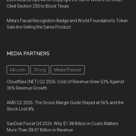
Cited Section 230 to Block Texas
Meta's Facial Recognition Badge and World Foundation's Token
Sale Are Selling the Same Product
MEDIA PARTNERS
k4i.com
3V.org
Media Presser
Cloudflare (NET) Q2 2026: Cost of Revenue Grew 53% Against
36% Revenue Growth
AMD Q2 2026: The Gross Margin Guide Stayed at 56% and the
Stock Lost 8%
SanDisk Fiscal Q4 2026: Why $1.38 Billion in Costs Matters
More Than $8.97 Billion in Revenue