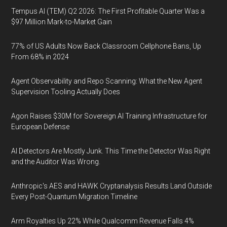
Tempus AI (TEM) Q2 2026: The First Profitable Quarter Was a
$97 Million Mark-to-Market Gain
77% of US Adults Now Back Classroom Cellphone Bans, Up
From 68% in 2024
Agent Observability and Repo Scanning: What the New Agent
Supervision Tooling Actually Does
Agon Raises $30M for Sovereign AI Training Infrastructure for
European Defense
AI Detectors Are Mostly Junk. This Time the Detector Was Right
and the Auditor Was Wrong.
Anthropic's AES and HAWK Cryptanalysis Results Land Outside
Every Post-Quantum Migration Timeline
Arm Royalties Up 22% While Qualcomm Revenue Falls 4%