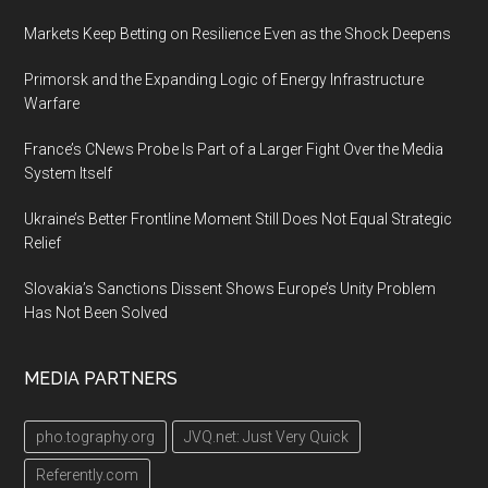
Markets Keep Betting on Resilience Even as the Shock Deepens
Primorsk and the Expanding Logic of Energy Infrastructure
Warfare
France’s CNews Probe Is Part of a Larger Fight Over the Media
System Itself
Ukraine’s Better Frontline Moment Still Does Not Equal Strategic
Relief
Slovakia’s Sanctions Dissent Shows Europe’s Unity Problem
Has Not Been Solved
MEDIA PARTNERS
pho.tography.org
JVQ.net: Just Very Quick
Referently.com