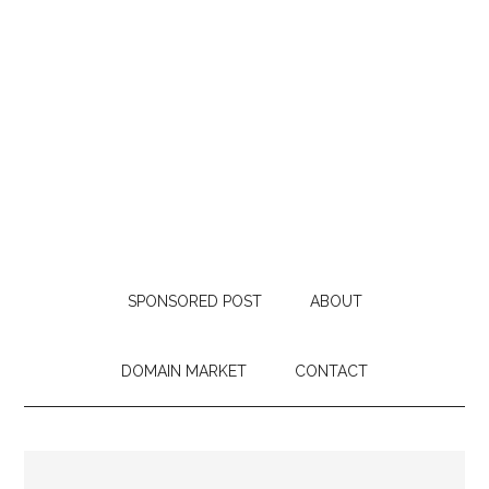
SPONSORED POST
ABOUT
DOMAIN MARKET
CONTACT