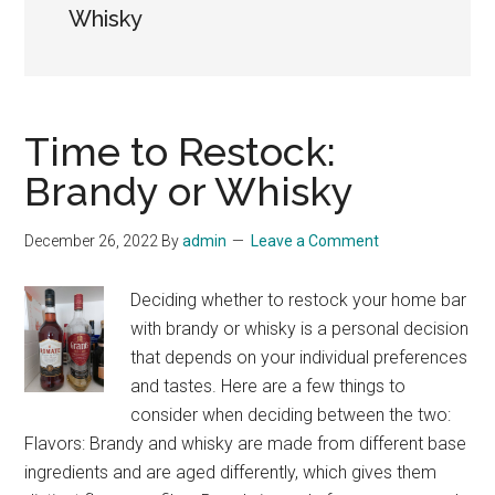
Whisky
Time to Restock:
Brandy or Whisky
December 26, 2022
By
admin
Leave a Comment
Deciding whether to restock your home bar
with brandy or whisky is a personal decision
that depends on your individual preferences
and tastes. Here are a few things to
consider when deciding between the two:
Flavors: Brandy and whisky are made from different base
ingredients and are aged differently, which gives them