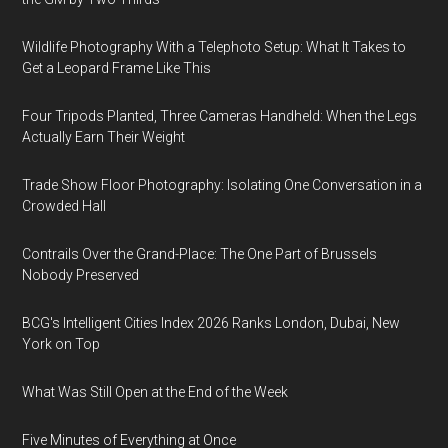
Wildlife Photography With a Telephoto Setup: What It Takes to
Get a Leopard Frame Like This
Four Tripods Planted, Three Cameras Handheld: When the Legs
Actually Earn Their Weight
Trade Show Floor Photography: Isolating One Conversation in a
Crowded Hall
Contrails Over the Grand-Place: The One Part of Brussels
Nobody Preserved
BCG's Intelligent Cities Index 2026 Ranks London, Dubai, New
York on Top
What Was Still Open at the End of the Week
Five Minutes of Everything at Once