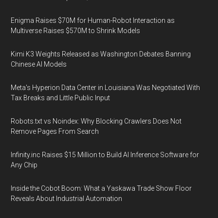
Enigma Raises $70M for Human-Robot Interaction as
Multiverse Raises $570M to Shrink Models
Kimi K3 Weights Released as Washington Debates Banning
Chinese AI Models
Meta's Hyperion Data Center in Louisiana Was Negotiated With
Tax Breaks and Little Public Input
Robots.txt vs Noindex: Why Blocking Crawlers Does Not
Remove Pages From Search
Infinity.inc Raises $15 Million to Build AI Inference Software for
Any Chip
Inside the Cobot Boom: What a Yaskawa Trade Show Floor
Reveals About Industrial Automation