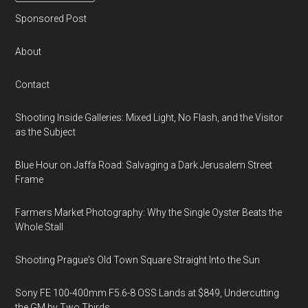
Sponsored Post
About
Contact
Shooting Inside Galleries: Mixed Light, No Flash, and the Visitor
as the Subject
Blue Hour on Jaffa Road: Salvaging a Dark Jerusalem Street
Frame
Farmers Market Photography: Why the Single Oyster Beats the
Whole Stall
Shooting Prague's Old Town Square Straight Into the Sun
Sony FE 100-400mm F5.6-8 OSS Lands at $849, Undercutting
the GM by Two Thirds