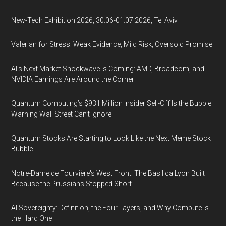
New-Tech Exhibition 2026, 30.06-01.07.2026, Tel Aviv
Valerian for Stress: Weak Evidence, Mild Risk, Oversold Promise
AI’s Next Market Shockwave Is Coming: AMD, Broadcom, and
NVIDIA Earnings Are Around the Corner
Quantum Computing’s $931 Million Insider Sell-Off Is the Bubble
Warning Wall Street Can’t Ignore
Quantum Stocks Are Starting to Look Like the Next Meme Stock
Bubble
Notre-Dame de Fourvière's West Front: The Basilica Lyon Built
Because the Prussians Stopped Short
AI Sovereignty: Definition, the Four Layers, and Why Compute Is
the Hard One