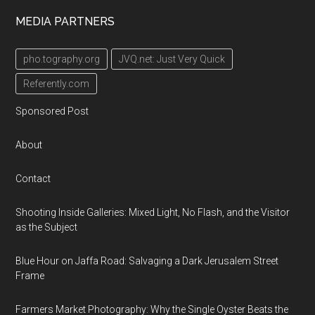
MEDIA PARTNERS
pho.tography.org
JVQ.net: Just Very Quick
Referently.com
Sponsored Post
About
Contact
Shooting Inside Galleries: Mixed Light, No Flash, and the Visitor
as the Subject
Blue Hour on Jaffa Road: Salvaging a Dark Jerusalem Street
Frame
Farmers Market Photography: Why the Single Oyster Beats the