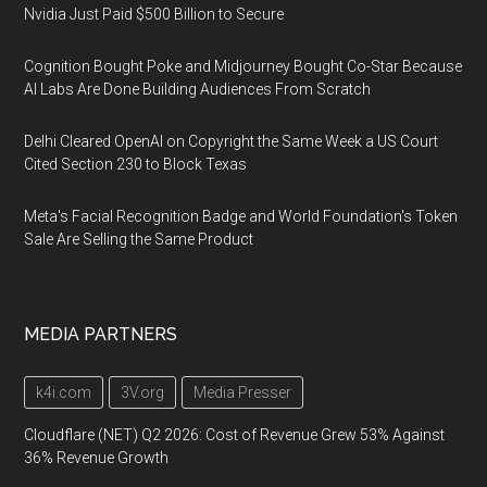
Nvidia Just Paid $500 Billion to Secure
Cognition Bought Poke and Midjourney Bought Co-Star Because
AI Labs Are Done Building Audiences From Scratch
Delhi Cleared OpenAI on Copyright the Same Week a US Court
Cited Section 230 to Block Texas
Meta's Facial Recognition Badge and World Foundation's Token
Sale Are Selling the Same Product
MEDIA PARTNERS
k4i.com
3V.org
Media Presser
Cloudflare (NET) Q2 2026: Cost of Revenue Grew 53% Against
36% Revenue Growth