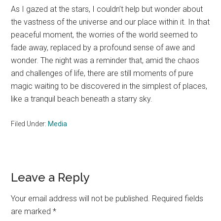
As I gazed at the stars, I couldn’t help but wonder about
the vastness of the universe and our place within it. In that
peaceful moment, the worries of the world seemed to
fade away, replaced by a profound sense of awe and
wonder. The night was a reminder that, amid the chaos
and challenges of life, there are still moments of pure
magic waiting to be discovered in the simplest of places,
like a tranquil beach beneath a starry sky.
Filed Under:
Media
Reader
Leave a Reply
Interactions
Your email address will not be published.
Required fields
are marked
*