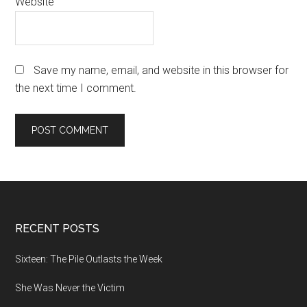
Website
Save my name, email, and website in this browser for
the next time I comment.
Footer
RECENT POSTS
Sixteen: The Pile Outlasts the Week
She Was Never the Victim