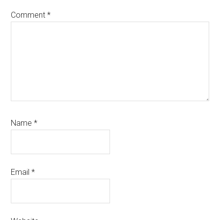
Comment
*
Name
*
Email
*