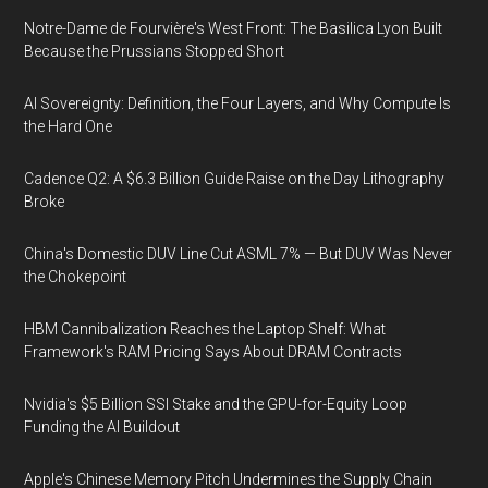
Notre-Dame de Fourvière's West Front: The Basilica Lyon Built
Because the Prussians Stopped Short
AI Sovereignty: Definition, the Four Layers, and Why Compute Is
the Hard One
Cadence Q2: A $6.3 Billion Guide Raise on the Day Lithography
Broke
China's Domestic DUV Line Cut ASML 7% — But DUV Was Never
the Chokepoint
HBM Cannibalization Reaches the Laptop Shelf: What
Framework's RAM Pricing Says About DRAM Contracts
Nvidia's $5 Billion SSI Stake and the GPU-for-Equity Loop
Funding the AI Buildout
Apple's Chinese Memory Pitch Undermines the Supply Chain