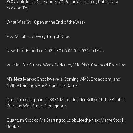
BCG's Intelligent Cities Index 2026 Ranks London, Dubai, New
York on Top
What Was Still Open at the End of the Week
Five Minutes of Everything at Once
New-Tech Exhibition 2026, 30.06-01.07.2026, Tel Aviv
Valerian for Stress: Weak Evidence, Mild Risk, Oversold Promise
AI’s Next Market Shockwave Is Coming: AMD, Broadcom, and
NVIDIA Earnings Are Around the Corner
Quantum Computing’s $931 Million Insider Sell-Off Is the Bubble
Warning Wall Street Can’t Ignore
Quantum Stocks Are Starting to Look Like the Next Meme Stock
Bubble