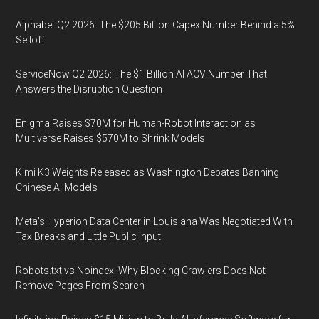
Alphabet Q2 2026: The $205 Billion Capex Number Behind a 5%
Selloff
ServiceNow Q2 2026: The $1 Billion AI ACV Number That
Answers the Disruption Question
Enigma Raises $70M for Human-Robot Interaction as
Multiverse Raises $570M to Shrink Models
Kimi K3 Weights Released as Washington Debates Banning
Chinese AI Models
Meta's Hyperion Data Center in Louisiana Was Negotiated With
Tax Breaks and Little Public Input
Robots.txt vs Noindex: Why Blocking Crawlers Does Not
Remove Pages From Search