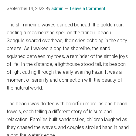
September 14, 2023
By
admin
Leave a Comment
The shimmering waves danced beneath the golden sun,
casting a mesmerizing spell on the tranquil beach.
Seagulls soared overhead, their cries echoing in the salty
breeze. As I walked along the shoreline, the sand
squished between my toes, a reminder of the simple joys
of life. In the distance, a lighthouse stood tall, its beacon
of light cutting through the early evening haze. It was a
moment of serenity and connection with the beauty of
the natural world.
The beach was dotted with colorful umbrellas and beach
towels, each telling a different story of leisure and
relaxation. Families built sandcastles, children laughed as
they chased the waves, and couples strolled hand in hand
along the water’s edge.