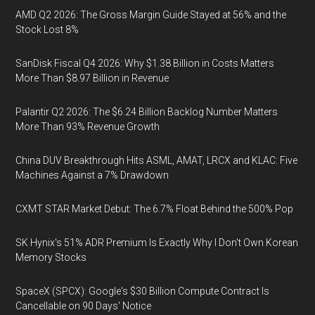
AMD Q2 2026: The Gross Margin Guide Stayed at 56% and the
Stock Lost 8%
SanDisk Fiscal Q4 2026: Why $1.38 Billion in Costs Matters
More Than $8.97 Billion in Revenue
Palantir Q2 2026: The $6.24 Billion Backlog Number Matters
More Than 93% Revenue Growth
China DUV Breakthrough Hits ASML, AMAT, LRCX and KLAC: Five
Machines Against a 7% Drawdown
CXMT STAR Market Debut: The 6.7% Float Behind the 500% Pop
SK Hynix's 51% ADR Premium Is Exactly Why I Don't Own Korean
Memory Stocks
SpaceX (SPCX): Google's $30 Billion Compute Contract Is
Cancellable on 90 Days' Notice