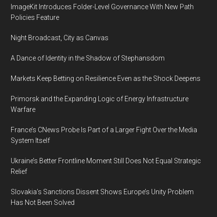
ImageKit Introduces Folder-Level Governance With New Path
Policies Feature
Night Broadcast, City as Canvas
A Dance of Identity in the Shadow of Stephansdom
Markets Keep Betting on Resilience Even as the Shock Deepens
Primorsk and the Expanding Logic of Energy Infrastructure
Warfare
France’s CNews Probe Is Part of a Larger Fight Over the Media
System Itself
Ukraine’s Better Frontline Moment Still Does Not Equal Strategic
Relief
Slovakia’s Sanctions Dissent Shows Europe’s Unity Problem
Has Not Been Solved