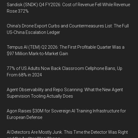
Sandisk (SNDK) Q4 FY2026: Cost of Revenue Fell While Revenue
Rose 372%
China's Drone Export Curbs and Countermeasures List: The Full
US-China Escalation Ledger
Tempus AI (TEM) Q2 2026: The First Profitable Quarter Was a
$97 Million Mark-to-Market Gain
77% of US Adults Now Back Classroom Cellphone Bans, Up
From 68% in 2024
Agent Observability and Repo Scanning: What the New Agent
Supervision Tooling Actually Does
Agon Raises $30M for Sovereign AI Training Infrastructure for
European Defense
AI Detectors Are Mostly Junk. This Time the Detector Was Right