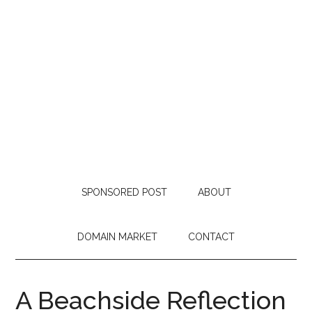
SPONSORED POST
ABOUT
DOMAIN MARKET
CONTACT
A Beachside Reflection