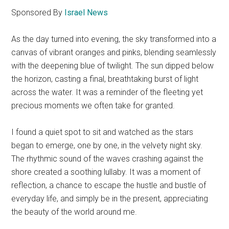
Sponsored By
Israel News
As the day turned into evening, the sky transformed into a
canvas of vibrant oranges and pinks, blending seamlessly
with the deepening blue of twilight. The sun dipped below
the horizon, casting a final, breathtaking burst of light
across the water. It was a reminder of the fleeting yet
precious moments we often take for granted.
I found a quiet spot to sit and watched as the stars
began to emerge, one by one, in the velvety night sky.
The rhythmic sound of the waves crashing against the
shore created a soothing lullaby. It was a moment of
reflection, a chance to escape the hustle and bustle of
everyday life, and simply be in the present, appreciating
the beauty of the world around me.