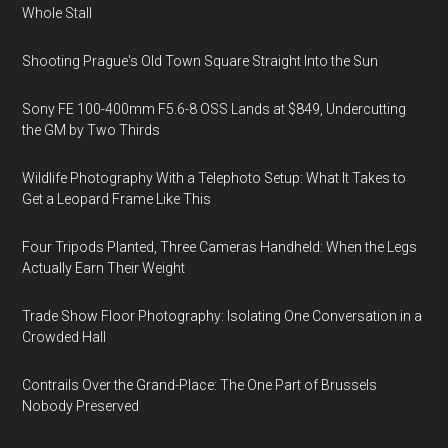
Whole Stall
Shooting Prague's Old Town Square Straight Into the Sun
Sony FE 100-400mm F5.6-8 OSS Lands at $849, Undercutting
the GM by Two Thirds
Wildlife Photography With a Telephoto Setup: What It Takes to
Get a Leopard Frame Like This
Four Tripods Planted, Three Cameras Handheld: When the Legs
Actually Earn Their Weight
Trade Show Floor Photography: Isolating One Conversation in a
Crowded Hall
Contrails Over the Grand-Place: The One Part of Brussels
Nobody Preserved