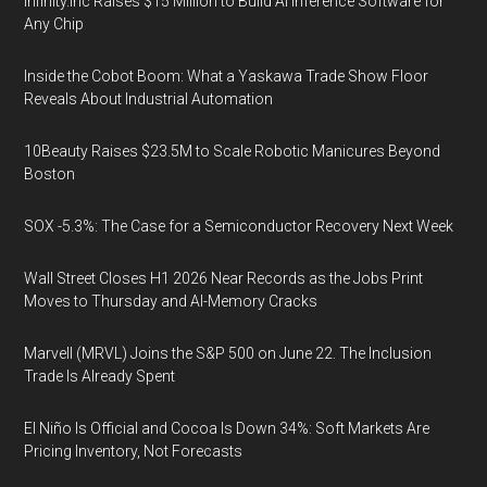
Infinity.inc Raises $15 Million to Build AI Inference Software for
Any Chip
Inside the Cobot Boom: What a Yaskawa Trade Show Floor
Reveals About Industrial Automation
10Beauty Raises $23.5M to Scale Robotic Manicures Beyond
Boston
SOX -5.3%: The Case for a Semiconductor Recovery Next Week
Wall Street Closes H1 2026 Near Records as the Jobs Print
Moves to Thursday and AI-Memory Cracks
Marvell (MRVL) Joins the S&P 500 on June 22. The Inclusion
Trade Is Already Spent
El Niño Is Official and Cocoa Is Down 34%: Soft Markets Are
Pricing Inventory, Not Forecasts