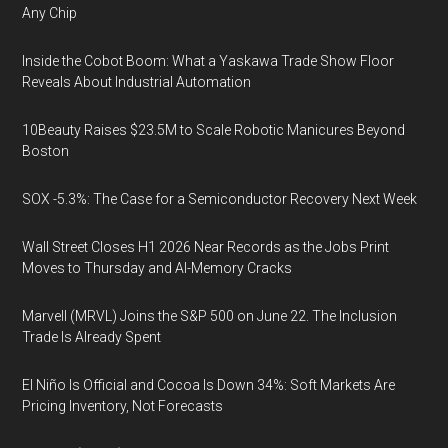
Any Chip
Inside the Cobot Boom: What a Yaskawa Trade Show Floor
Reveals About Industrial Automation
10Beauty Raises $23.5M to Scale Robotic Manicures Beyond
Boston
SOX -5.3%: The Case for a Semiconductor Recovery Next Week
Wall Street Closes H1 2026 Near Records as the Jobs Print
Moves to Thursday and AI-Memory Cracks
Marvell (MRVL) Joins the S&P 500 on June 22. The Inclusion
Trade Is Already Spent
El Niño Is Official and Cocoa Is Down 34%: Soft Markets Are
Pricing Inventory, Not Forecasts