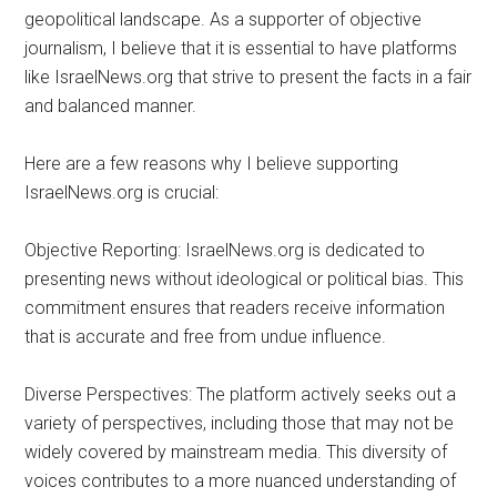
geopolitical landscape. As a supporter of objective
journalism, I believe that it is essential to have platforms
like IsraelNews.org that strive to present the facts in a fair
and balanced manner.
Here are a few reasons why I believe supporting
IsraelNews.org is crucial:
Objective Reporting: IsraelNews.org is dedicated to
presenting news without ideological or political bias. This
commitment ensures that readers receive information
that is accurate and free from undue influence.
Diverse Perspectives: The platform actively seeks out a
variety of perspectives, including those that may not be
widely covered by mainstream media. This diversity of
voices contributes to a more nuanced understanding of