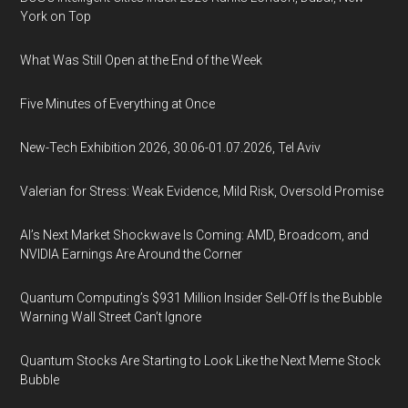
York on Top
What Was Still Open at the End of the Week
Five Minutes of Everything at Once
New-Tech Exhibition 2026, 30.06-01.07.2026, Tel Aviv
Valerian for Stress: Weak Evidence, Mild Risk, Oversold Promise
AI’s Next Market Shockwave Is Coming: AMD, Broadcom, and
NVIDIA Earnings Are Around the Corner
Quantum Computing’s $931 Million Insider Sell-Off Is the Bubble
Warning Wall Street Can’t Ignore
Quantum Stocks Are Starting to Look Like the Next Meme Stock
Bubble