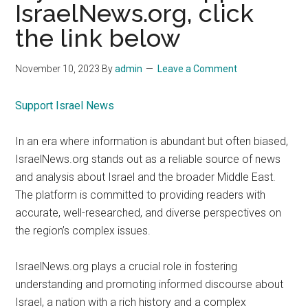
IsraelNews.org, click
the link below
November 10, 2023
By
admin
Leave a Comment
Support Israel News
In an era where information is abundant but often biased,
IsraelNews.org stands out as a reliable source of news
and analysis about Israel and the broader Middle East.
The platform is committed to providing readers with
accurate, well-researched, and diverse perspectives on
the region’s complex issues.
IsraelNews.org plays a crucial role in fostering
understanding and promoting informed discourse about
Israel, a nation with a rich history and a complex