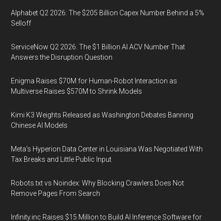
Alphabet Q2 2026: The $205 Billion Capex Number Behind a 5%
Selloff
ServiceNow Q2 2026: The $1 Billion AI ACV Number That
Answers the Disruption Question
Enigma Raises $70M for Human-Robot Interaction as
Multiverse Raises $570M to Shrink Models
Kimi K3 Weights Released as Washington Debates Banning
Chinese AI Models
Meta's Hyperion Data Center in Louisiana Was Negotiated With
Tax Breaks and Little Public Input
Robots.txt vs Noindex: Why Blocking Crawlers Does Not
Remove Pages From Search
Infinity.inc Raises $15 Million to Build AI Inference Software for