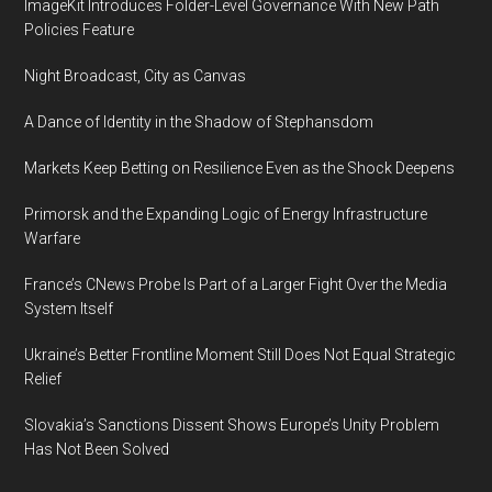
ImageKit Introduces Folder-Level Governance With New Path
Policies Feature
Night Broadcast, City as Canvas
A Dance of Identity in the Shadow of Stephansdom
Markets Keep Betting on Resilience Even as the Shock Deepens
Primorsk and the Expanding Logic of Energy Infrastructure
Warfare
France’s CNews Probe Is Part of a Larger Fight Over the Media
System Itself
Ukraine’s Better Frontline Moment Still Does Not Equal Strategic
Relief
Slovakia’s Sanctions Dissent Shows Europe’s Unity Problem
Has Not Been Solved