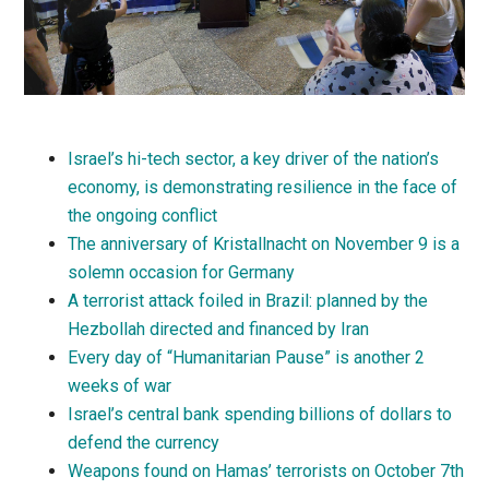
Israel’s hi-tech sector, a key driver of the nation’s
economy, is demonstrating resilience in the face of
the ongoing conflict
The anniversary of Kristallnacht on November 9 is a
solemn occasion for Germany
A terrorist attack foiled in Brazil: planned by the
Hezbollah directed and financed by Iran
Every day of “Humanitarian Pause” is another 2
weeks of war
Israel’s central bank spending billions of dollars to
defend the currency
Weapons found on Hamas’ terrorists on October 7th