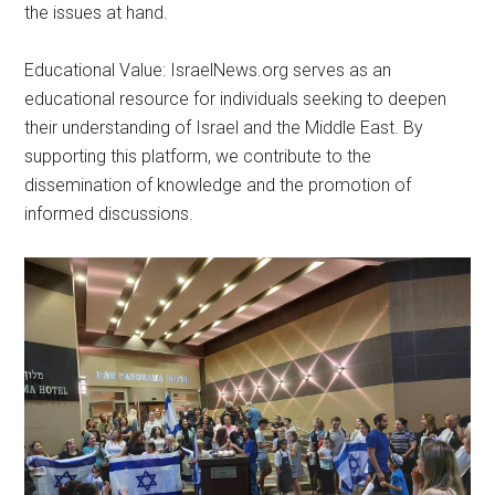
the issues at hand.
Educational Value: IsraelNews.org serves as an
educational resource for individuals seeking to deepen
their understanding of Israel and the Middle East. By
supporting this platform, we contribute to the
dissemination of knowledge and the promotion of
informed discussions.