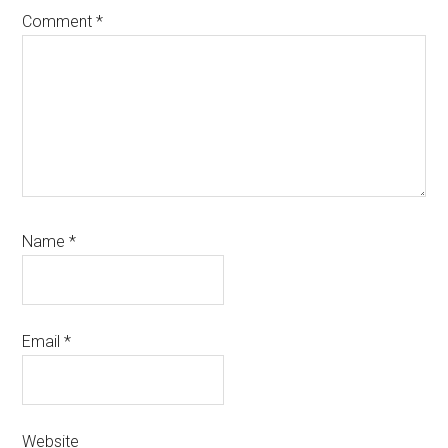
Comment
*
Name
*
Email
*
Website