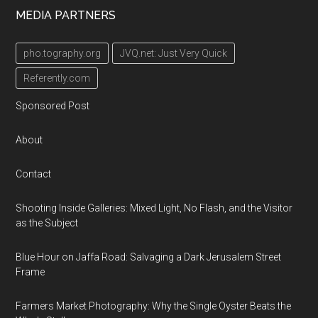
MEDIA PARTNERS
pho.tography.org
JVQ.net: Just Very Quick
Referently.com
Sponsored Post
About
Contact
Shooting Inside Galleries: Mixed Light, No Flash, and the Visitor
as the Subject
Blue Hour on Jaffa Road: Salvaging a Dark Jerusalem Street
Frame
Farmers Market Photography: Why the Single Oyster Beats the