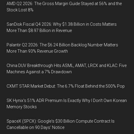
AMD Q2 2026: The Gross Margin Guide Stayed at 56% and the
Stock Lost 8%
SanDisk Fiscal Q4 2026: Why $1.38 Billion in Costs Matters
More Than $8.97 Billion in Revenue
Palantir Q2 2026: The $6.24 Billion Backlog Number Matters
More Than 93% Revenue Growth
China DUV Breakthrough Hits ASML, AMAT, LRCX and KLAC: Five
Machines Against a 7% Drawdown
CXMT STAR Market Debut: The 6.7% Float Behind the 500% Pop
SK Hynix's 51% ADR Premium Is Exactly Why I Don't Own Korean
Memory Stocks
SpaceX (SPCX): Google's $30 Billion Compute Contract Is
Cancellable on 90 Days' Notice