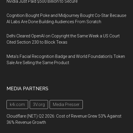
Nvidia Just Paid $500 Billion to Secure
Cognition Bought Poke and Midjourney Bought Co-Star Because
AI Labs Are Done Building Audiences From Scratch
Delhi Cleared OpenAI on Copyright the Same Week a US Court
Cited Section 230 to Block Texas
Meta's Facial Recognition Badge and World Foundation's Token
Sale Are Selling the Same Product
MEDIA PARTNERS
k4i.com
3V.org
Media Presser
Cloudflare (NET) Q2 2026: Cost of Revenue Grew 53% Against
36% Revenue Growth