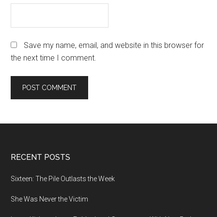
Save my name, email, and website in this browser for
the next time I comment.
Footer
RECENT POSTS
Sixteen: The Pile Outlasts the Week
She Was Never the Victim