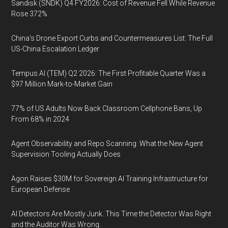
Sandisk (SNDK) Q4 FY2026: Cost of Revenue Fell While Revenue
Rose 372%
China's Drone Export Curbs and Countermeasures List: The Full
US-China Escalation Ledger
Tempus AI (TEM) Q2 2026: The First Profitable Quarter Was a
$97 Million Mark-to-Market Gain
77% of US Adults Now Back Classroom Cellphone Bans, Up
From 68% in 2024
Agent Observability and Repo Scanning: What the New Agent
Supervision Tooling Actually Does
Agon Raises $30M for Sovereign AI Training Infrastructure for
European Defense
AI Detectors Are Mostly Junk. This Time the Detector Was Right
and the Auditor Was Wrong.