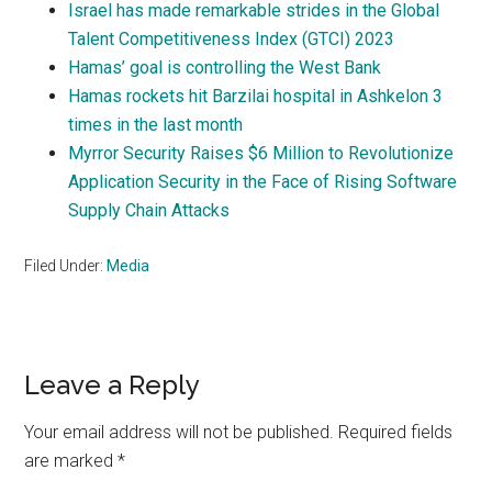
Israel has made remarkable strides in the Global
Talent Competitiveness Index (GTCI) 2023
Hamas’ goal is controlling the West Bank
Hamas rockets hit Barzilai hospital in Ashkelon 3
times in the last month
Myrror Security Raises $6 Million to Revolutionize
Application Security in the Face of Rising Software
Supply Chain Attacks
Filed Under:
Media
Reader
Leave a Reply
Interactions
Your email address will not be published.
Required fields
are marked
*