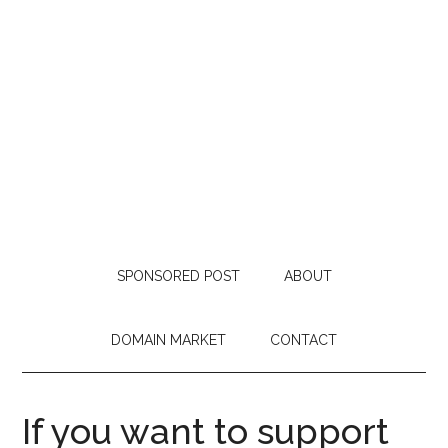
SPONSORED POST
ABOUT
DOMAIN MARKET
CONTACT
If you want to support