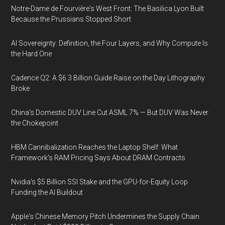
Notre-Dame de Fourvière's West Front: The Basilica Lyon Built
Because the Prussians Stopped Short
AI Sovereignty: Definition, the Four Layers, and Why Compute Is
the Hard One
Cadence Q2: A $6.3 Billion Guide Raise on the Day Lithography
Broke
China's Domestic DUV Line Cut ASML 7% — But DUV Was Never
the Chokepoint
HBM Cannibalization Reaches the Laptop Shelf: What
Framework's RAM Pricing Says About DRAM Contracts
Nvidia's $5 Billion SSI Stake and the GPU-for-Equity Loop
Funding the AI Buildout
Apple's Chinese Memory Pitch Undermines the Supply Chain