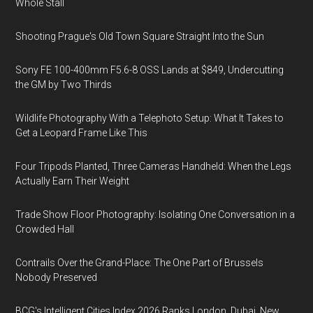
Whole Stall
Shooting Prague's Old Town Square Straight Into the Sun
Sony FE 100-400mm F5.6-8 OSS Lands at $849, Undercutting
the GM by Two Thirds
Wildlife Photography With a Telephoto Setup: What It Takes to
Get a Leopard Frame Like This
Four Tripods Planted, Three Cameras Handheld: When the Legs
Actually Earn Their Weight
Trade Show Floor Photography: Isolating One Conversation in a
Crowded Hall
Contrails Over the Grand-Place: The One Part of Brussels
Nobody Preserved
BCG's Intelligent Cities Index 2026 Ranks London, Dubai, New