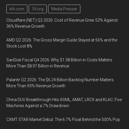
k4i.com
3V.org
Media Presser
Cloudflare (NET) Q2 2026: Cost of Revenue Grew 53% Against
36% Revenue Growth
AMD Q2 2026: The Gross Margin Guide Stayed at 56% and the
Stock Lost 8%
SanDisk Fiscal Q4 2026: Why $1.38 Billion in Costs Matters
More Than $8.97 Billion in Revenue
Palantir Q2 2026: The $6.24 Billion Backlog Number Matters
More Than 93% Revenue Growth
China DUV Breakthrough Hits ASML, AMAT, LRCX and KLAC: Five
Machines Against a 7% Drawdown
CXMT STAR Market Debut: The 6.7% Float Behind the 500% Pop