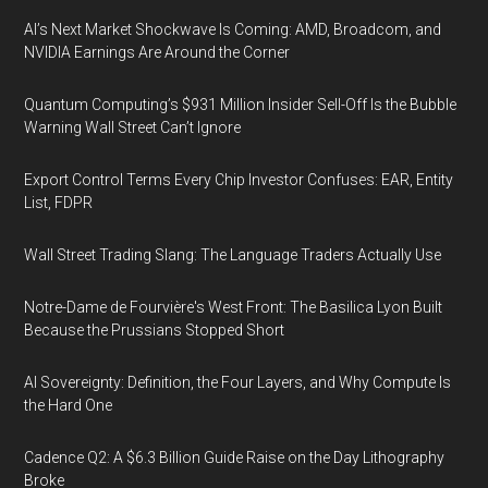
AI’s Next Market Shockwave Is Coming: AMD, Broadcom, and
NVIDIA Earnings Are Around the Corner
Quantum Computing’s $931 Million Insider Sell-Off Is the Bubble
Warning Wall Street Can’t Ignore
Export Control Terms Every Chip Investor Confuses: EAR, Entity
List, FDPR
Wall Street Trading Slang: The Language Traders Actually Use
Notre-Dame de Fourvière's West Front: The Basilica Lyon Built
Because the Prussians Stopped Short
AI Sovereignty: Definition, the Four Layers, and Why Compute Is
the Hard One
Cadence Q2: A $6.3 Billion Guide Raise on the Day Lithography
Broke