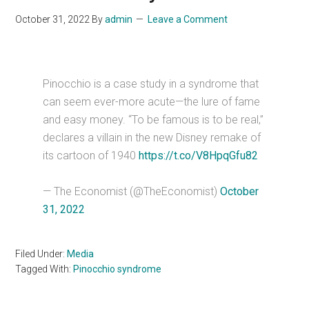
October 31, 2022
By
admin
Leave a Comment
Pinocchio is a case study in a syndrome that
can seem ever-more acute—the lure of fame
and easy money. “To be famous is to be real,”
declares a villain in the new Disney remake of
its cartoon of 1940
https://t.co/V8HpqGfu82
— The Economist (@TheEconomist)
October
31, 2022
Filed Under:
Media
Tagged With:
Pinocchio syndrome