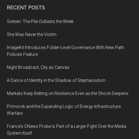
Footer
RECENT POSTS
Sixteen: The Pile Outlasts the Week
She Was Never the Victim
ImageKit Introduces Folder-Level Governance With New Path
Policies Feature
Night Broadcast, City as Canvas
A Dance of Identity in the Shadow of Stephansdom
Markets Keep Betting on Resilience Even as the Shock Deepens
Primorsk and the Expanding Logic of Energy Infrastructure
Warfare
France’s CNews Probe Is Part of a Larger Fight Over the Media
System Itself