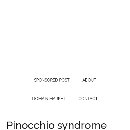
SPONSORED POST
ABOUT
DOMAIN MARKET
CONTACT
Pinocchio syndrome