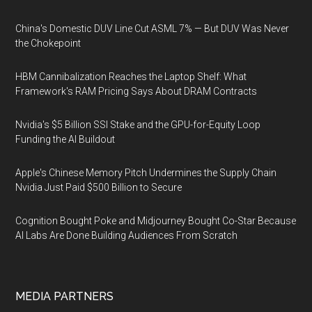
China's Domestic DUV Line Cut ASML 7% — But DUV Was Never
the Chokepoint
HBM Cannibalization Reaches the Laptop Shelf: What
Framework's RAM Pricing Says About DRAM Contracts
Nvidia's $5 Billion SSI Stake and the GPU-for-Equity Loop
Funding the AI Buildout
Apple's Chinese Memory Pitch Undermines the Supply Chain
Nvidia Just Paid $500 Billion to Secure
Cognition Bought Poke and Midjourney Bought Co-Star Because
AI Labs Are Done Building Audiences From Scratch
MEDIA PARTNERS