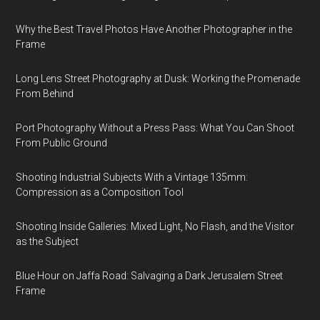
Why the Best Travel Photos Have Another Photographer in the
Frame
Long Lens Street Photography at Dusk: Working the Promenade
From Behind
Port Photography Without a Press Pass: What You Can Shoot
From Public Ground
Shooting Industrial Subjects With a Vintage 135mm:
Compression as a Composition Tool
Shooting Inside Galleries: Mixed Light, No Flash, and the Visitor
as the Subject
Blue Hour on Jaffa Road: Salvaging a Dark Jerusalem Street
Frame