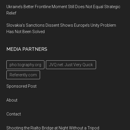
Ukraine’s Better Frontline Moment Still Does Not Equal Strategic
Relief
Slovakia’s Sanctions Dissent Shows Europe’s Unity Problem
Has Not Been Solved
MEDIA PARTNERS
pho.tography.org
JVQ.net: Just Very Quick
Referently.com
Sponsored Post
About
Contact
Shooting the Rialto Bridge at Night Without a Tripod