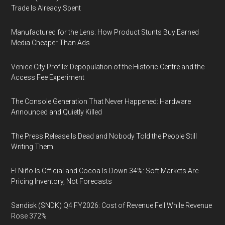
Trade Is Already Spent
Manufactured for the Lens: How Product Stunts Buy Earned
Media Cheaper Than Ads
Venice City Profile: Depopulation of the Historic Centre and the
Access Fee Experiment
The Console Generation That Never Happened: Hardware
Announced and Quietly Killed
The Press Release Is Dead and Nobody Told the People Still
Writing Them
El Niño Is Official and Cocoa Is Down 34%: Soft Markets Are
Pricing Inventory, Not Forecasts
Sandisk (SNDK) Q4 FY2026: Cost of Revenue Fell While Revenue
Rose 372%