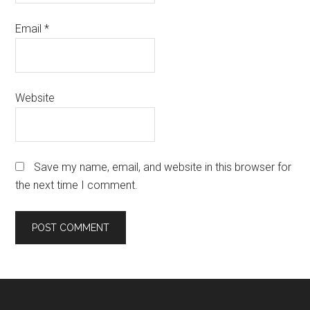
Email
*
Website
Save my name, email, and website in this browser for
the next time I comment.