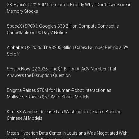
SK Hynix's 51% ADR Premium Is Exactly Why I Don't Own Korean
Memory Stocks
SpaceX (SPCX): Google's $30 Billion Compute Contract Is
Cancellable on 90 Days' Notice
Alphabet Q2 2026: The $205 Billion Capex Number Behind a 5%
Selloff
ServiceNow Q2 2026: The $1 Billion AI ACV Number That
Answers the Disruption Question
Enigma Raises $70M for Human-Robot Interaction as
Multiverse Raises $570M to Shrink Models
Kimi K3 Weights Released as Washington Debates Banning
Chinese AI Models
Meta's Hyperion Data Center in Louisiana Was Negotiated With