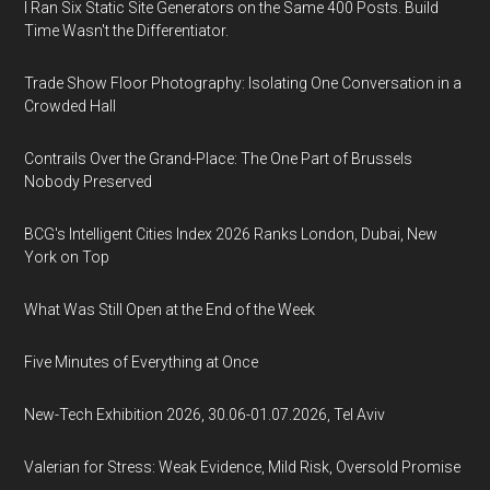
I Ran Six Static Site Generators on the Same 400 Posts. Build
Time Wasn't the Differentiator.
Trade Show Floor Photography: Isolating One Conversation in a
Crowded Hall
Contrails Over the Grand-Place: The One Part of Brussels
Nobody Preserved
BCG's Intelligent Cities Index 2026 Ranks London, Dubai, New
York on Top
What Was Still Open at the End of the Week
Five Minutes of Everything at Once
New-Tech Exhibition 2026, 30.06-01.07.2026, Tel Aviv
Valerian for Stress: Weak Evidence, Mild Risk, Oversold Promise