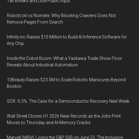
Tax Breaks and Little Public Input
Robots.txt vs Noindex: Why Blocking Crawlers Does Not
Remove Pages From Search
Infinity.inc Raises $15 Million to Build AI Inference Software for
Any Chip
Inside the Cobot Boom: What a Yaskawa Trade Show Floor
Reveals About Industrial Automation
10Beauty Raises $23.5M to Scale Robotic Manicures Beyond
Boston
SOX -5.3%: The Case for a Semiconductor Recovery Next Week
Wall Street Closes H1 2026 Near Records as the Jobs Print
Moves to Thursday and AI-Memory Cracks
Marvell (MRVL) Joins the S&P 500 on June 22. The Inclusion