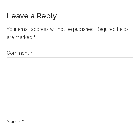
Reader
Leave a Reply
Interactions
Your email address will not be published.
Required fields
are marked
*
Comment
*
Name
*