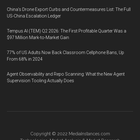
China's Drone Export Curbs and Countermeasures List: The Full
US-China Escalation Ledger
Tempus AI (TEM) Q2 2026: The First Profitable Quarter Was a
$97 Million Mark-to-Market Gain
77% of US Adults Now Back Classroom Cellphone Bans, Up
From 68% in 2024
Agent Observability and Repo Scanning: What the New Agent
Supervision Tooling Actually Does
Copyright © 2022
MediaInstances.com