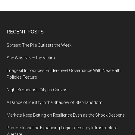
Footer
RECENT POSTS
Sixteen: The Pile Outlasts the Week
She Was Never the Victim
ImageKit Introduces Folder-Level Governance With New Path
Policies Feature
Night Broadcast, City as Canvas
A Dance of Identity in the Shadow of Stephansdom
Markets Keep Betting on Resilience Even as the Shock Deepens
Primorsk and the Expanding Logic of Energy Infrastructure
Warfare