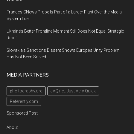
France’s CNews Probe Is Part of a Larger Fight Over the Media
System Itself
Ukraine’s Better Frontline Moment Still Does Not Equal Strategic
Relief
Slovakia’s Sanctions Dissent Shows Europe’s Unity Problem
Has Not Been Solved
MEDIA PARTNERS
pho.tography.org
JVQ.net: Just Very Quick
Referently.com
Sponsored Post
About