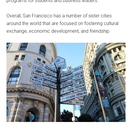
programs for students and business leaders.
Overall, San Francisco has a number of sister cities
around the world that are focused on fostering cultural
exchange, economic development, and friendship.