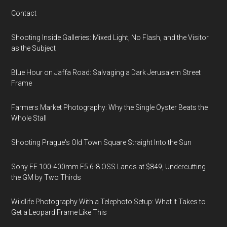
Contact
Shooting Inside Galleries: Mixed Light, No Flash, and the Visitor
as the Subject
Blue Hour on Jaffa Road: Salvaging a Dark Jerusalem Street
Frame
Farmers Market Photography: Why the Single Oyster Beats the
Whole Stall
Shooting Prague's Old Town Square Straight Into the Sun
Sony FE 100-400mm F5.6-8 OSS Lands at $849, Undercutting
the GM by Two Thirds
Wildlife Photography With a Telephoto Setup: What It Takes to
Get a Leopard Frame Like This