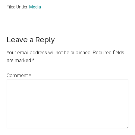
Filed Under:
Media
Reader
Leave a Reply
Interactions
Your email address will not be published.
Required fields
are marked
*
Comment
*