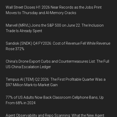
Wall Street Closes H1 2026 Near Records as the Jobs Print
Moves to Thursday and AI-Memory Cracks
Marvell (MRVL) Joins the S&P 500 on June 22. The Inclusion
Trade Is Already Spent
Sandisk (SNDK) Q4 FY2026: Cost of Revenue Fell While Revenue
Rose 372%
China's Drone Export Curbs and Countermeasures List: The Full
US-China Escalation Ledger
Tempus AI (TEM) Q2 2026: The First Profitable Quarter Was a
$97 Million Mark-to-Market Gain
77% of US Adults Now Back Classroom Cellphone Bans, Up
From 68% in 2024
Agent Observability and Repo Scanning: What the New Agent