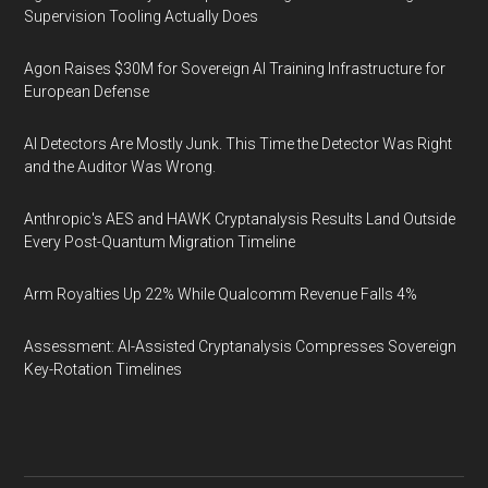
Supervision Tooling Actually Does
Agon Raises $30M for Sovereign AI Training Infrastructure for
European Defense
AI Detectors Are Mostly Junk. This Time the Detector Was Right
and the Auditor Was Wrong.
Anthropic's AES and HAWK Cryptanalysis Results Land Outside
Every Post-Quantum Migration Timeline
Arm Royalties Up 22% While Qualcomm Revenue Falls 4%
Assessment: AI-Assisted Cryptanalysis Compresses Sovereign
Key-Rotation Timelines