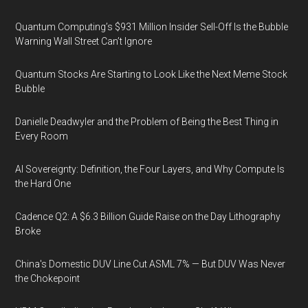
Quantum Computing’s $931 Million Insider Sell-Off Is the Bubble
Warning Wall Street Can’t Ignore
Quantum Stocks Are Starting to Look Like the Next Meme Stock
Bubble
Danielle Deadwyler and the Problem of Being the Best Thing in
Every Room
AI Sovereignty: Definition, the Four Layers, and Why Compute Is
the Hard One
Cadence Q2: A $6.3 Billion Guide Raise on the Day Lithography
Broke
China's Domestic DUV Line Cut ASML 7% — But DUV Was Never
the Chokepoint