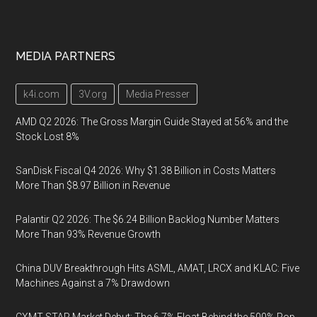
MEDIA PARTNERS
k4i.com
3V.org
Media Presser
AMD Q2 2026: The Gross Margin Guide Stayed at 56% and the
Stock Lost 8%
SanDisk Fiscal Q4 2026: Why $1.38 Billion in Costs Matters
More Than $8.97 Billion in Revenue
Palantir Q2 2026: The $6.24 Billion Backlog Number Matters
More Than 93% Revenue Growth
China DUV Breakthrough Hits ASML, AMAT, LRCX and KLAC: Five
Machines Against a 7% Drawdown
CXMT STAR Market Debut: The 6.7% Float Behind the 500% Pop