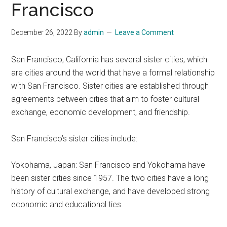
Francisco
December 26, 2022
By
admin
Leave a Comment
San Francisco, California has several sister cities, which
are cities around the world that have a formal relationship
with San Francisco. Sister cities are established through
agreements between cities that aim to foster cultural
exchange, economic development, and friendship.
San Francisco’s sister cities include:
Yokohama, Japan: San Francisco and Yokohama have
been sister cities since 1957. The two cities have a long
history of cultural exchange, and have developed strong
economic and educational ties.