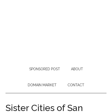
SPONSORED POST
ABOUT
DOMAIN MARKET
CONTACT
Sister Cities of San