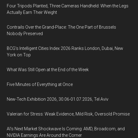
Four Tripods Planted, Three Cameras Handheld: When the Legs
Actually Earn Their Weight
Contrails Over the Grand-Place: The One Part of Brussels
Nobody Preserved
BCG's Intelligent Cities Index 2026 Ranks London, Dubai, New
York on Top
What Was Still Open at the End of the Week
Five Minutes of Everything at Once
New-Tech Exhibition 2026, 30.06-01.07.2026, Tel Aviv
Valerian for Stress: Weak Evidence, Mild Risk, Oversold Promise
AI’s Next Market Shockwave Is Coming: AMD, Broadcom, and
NVIDIA Earnings Are Around the Corner