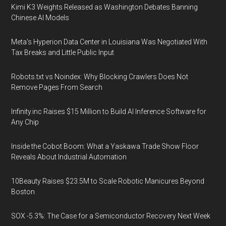
Kimi K3 Weights Released as Washington Debates Banning
Chinese AI Models
Meta's Hyperion Data Center in Louisiana Was Negotiated With
Tax Breaks and Little Public Input
Robots.txt vs Noindex: Why Blocking Crawlers Does Not
Remove Pages From Search
Infinity.inc Raises $15 Million to Build AI Inference Software for
Any Chip
Inside the Cobot Boom: What a Yaskawa Trade Show Floor
Reveals About Industrial Automation
10Beauty Raises $23.5M to Scale Robotic Manicures Beyond
Boston
SOX -5.3%: The Case for a Semiconductor Recovery Next Week