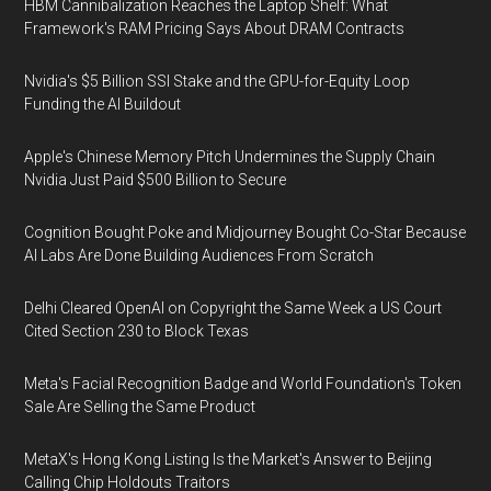
HBM Cannibalization Reaches the Laptop Shelf: What
Framework's RAM Pricing Says About DRAM Contracts
Nvidia's $5 Billion SSI Stake and the GPU-for-Equity Loop
Funding the AI Buildout
Apple's Chinese Memory Pitch Undermines the Supply Chain
Nvidia Just Paid $500 Billion to Secure
Cognition Bought Poke and Midjourney Bought Co-Star Because
AI Labs Are Done Building Audiences From Scratch
Delhi Cleared OpenAI on Copyright the Same Week a US Court
Cited Section 230 to Block Texas
Meta's Facial Recognition Badge and World Foundation's Token
Sale Are Selling the Same Product
MetaX's Hong Kong Listing Is the Market's Answer to Beijing
Calling Chip Holdouts Traitors