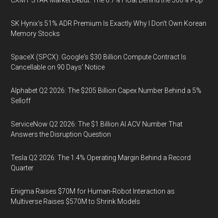
SK Hynix's 51% ADR Premium Is Exactly Why I Don't Own Korean
Memory Stocks
SpaceX (SPCX): Google's $30 Billion Compute Contract Is
Cancellable on 90 Days' Notice
Alphabet Q2 2026: The $205 Billion Capex Number Behind a 5%
Selloff
ServiceNow Q2 2026: The $1 Billion AI ACV Number That
Answers the Disruption Question
Tesla Q2 2026: The 1.4% Operating Margin Behind a Record
Quarter
Enigma Raises $70M for Human-Robot Interaction as
Multiverse Raises $570M to Shrink Models