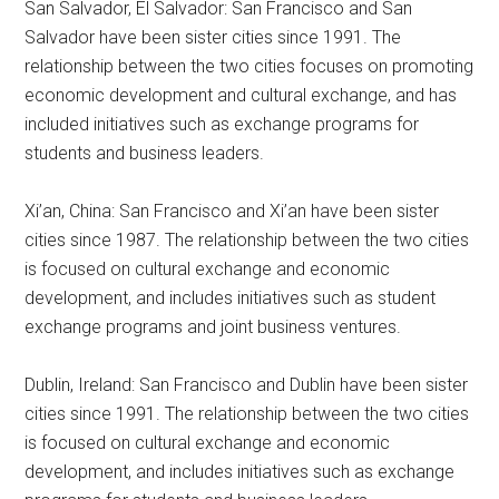
San Salvador, El Salvador: San Francisco and San
Salvador have been sister cities since 1991. The
relationship between the two cities focuses on promoting
economic development and cultural exchange, and has
included initiatives such as exchange programs for
students and business leaders.
Xi’an, China: San Francisco and Xi’an have been sister
cities since 1987. The relationship between the two cities
is focused on cultural exchange and economic
development, and includes initiatives such as student
exchange programs and joint business ventures.
Dublin, Ireland: San Francisco and Dublin have been sister
cities since 1991. The relationship between the two cities
is focused on cultural exchange and economic
development, and includes initiatives such as exchange