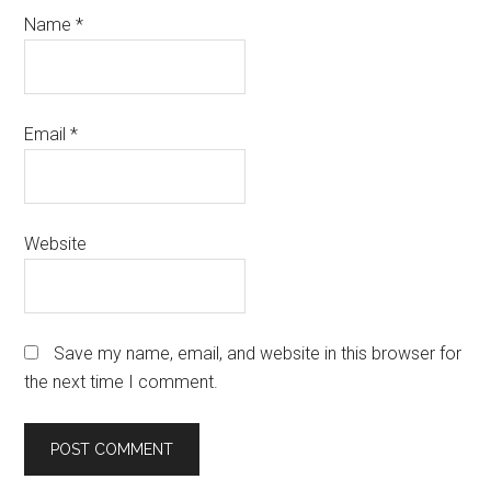
Name
*
Email
*
Website
Save my name, email, and website in this browser for
the next time I comment.