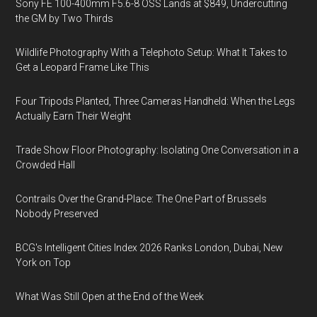
Sony FE 100-400mm F5.6-8 OSS Lands at $849, Undercutting
the GM by Two Thirds
Wildlife Photography With a Telephoto Setup: What It Takes to
Get a Leopard Frame Like This
Four Tripods Planted, Three Cameras Handheld: When the Legs
Actually Earn Their Weight
Trade Show Floor Photography: Isolating One Conversation in a
Crowded Hall
Contrails Over the Grand-Place: The One Part of Brussels
Nobody Preserved
BCG's Intelligent Cities Index 2026 Ranks London, Dubai, New
York on Top
What Was Still Open at the End of the Week