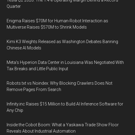
Quarter
Enigma Raises $70M for Human-Robot Interaction as
Multiverse Raises $570M to Shrink Models
Kimi K3 Weights Released as Washington Debates Banning
Chinese AI Models
Meta's Hyperion Data Center in Louisiana Was Negotiated With
Tax Breaks and Little Public Input
Robots.txt vs Noindex: Why Blocking Crawlers Does Not
Remove Pages From Search
Infinity.inc Raises $15 Million to Build AI Inference Software for
Any Chip
Inside the Cobot Boom: What a Yaskawa Trade Show Floor
Reveals About Industrial Automation