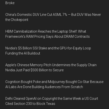
Broke
China's Domestic DUV Line Cut ASML 7% — But DUV Was Never
the Chokepoint
HBM Cannibalization Reaches the Laptop Shelf: What
Framework's RAM Pricing Says About DRAM Contracts
Nvidia's $5 Billion SSI Stake and the GPU-for-Equity Loop
Funding the AI Buildout
Apple's Chinese Memory Pitch Undermines the Supply Chain
Nvidia Just Paid $500 Billion to Secure
Cognition Bought Poke and Midjourney Bought Co-Star Because
AI Labs Are Done Building Audiences From Scratch
Delhi Cleared OpenAI on Copyright the Same Week a US Court
Cited Section 230 to Block Texas