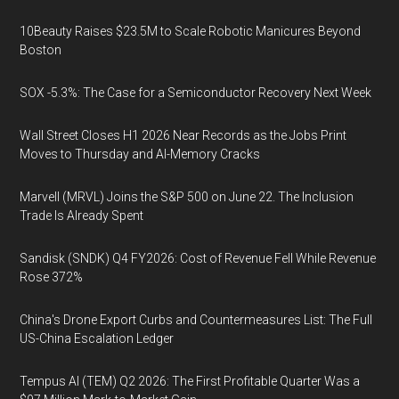
10Beauty Raises $23.5M to Scale Robotic Manicures Beyond
Boston
SOX -5.3%: The Case for a Semiconductor Recovery Next Week
Wall Street Closes H1 2026 Near Records as the Jobs Print
Moves to Thursday and AI-Memory Cracks
Marvell (MRVL) Joins the S&P 500 on June 22. The Inclusion
Trade Is Already Spent
Sandisk (SNDK) Q4 FY2026: Cost of Revenue Fell While Revenue
Rose 372%
China's Drone Export Curbs and Countermeasures List: The Full
US-China Escalation Ledger
Tempus AI (TEM) Q2 2026: The First Profitable Quarter Was a