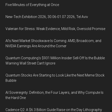
Five Minutes of Everything at Once
New-Tech Exhibition 2026, 30.06-01.07.2026, Tel Aviv
Valerian for Stress: Weak Evidence, Mild Risk, Oversold Promise
AI’s Next Market Shockwave Is Coming: AMD, Broadcom, and
NVIDIA Earnings Are Around the Corner
Quantum Computing’s $931 Million Insider Sell-Off Is the Bubble
Warning Wall Street Can’t Ignore
Quantum Stocks Are Starting to Look Like the Next Meme Stock
Bubble
AI Sovereignty: Definition, the Four Layers, and Why Compute Is
the Hard One
Cadence Q2: A $6.3 Billion Guide Raise on the Day Lithography