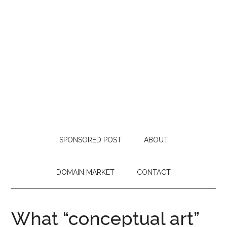
SPONSORED POST
ABOUT
DOMAIN MARKET
CONTACT
What “conceptual art”