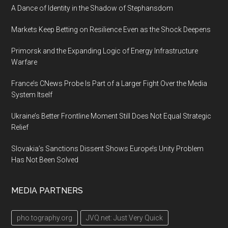
A Dance of Identity in the Shadow of Stephansdom
Markets Keep Betting on Resilience Even as the Shock Deepens
Primorsk and the Expanding Logic of Energy Infrastructure
Warfare
France’s CNews Probe Is Part of a Larger Fight Over the Media
System Itself
Ukraine’s Better Frontline Moment Still Does Not Equal Strategic
Relief
Slovakia’s Sanctions Dissent Shows Europe’s Unity Problem
Has Not Been Solved
MEDIA PARTNERS
pho.tography.org
JVQ.net: Just Very Quick