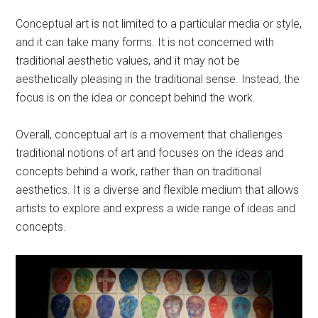
Conceptual art is not limited to a particular media or style,
and it can take many forms. It is not concerned with
traditional aesthetic values, and it may not be
aesthetically pleasing in the traditional sense. Instead, the
focus is on the idea or concept behind the work.
Overall, conceptual art is a movement that challenges
traditional notions of art and focuses on the ideas and
concepts behind a work, rather than on traditional
aesthetics. It is a diverse and flexible medium that allows
artists to explore and express a wide range of ideas and
concepts.