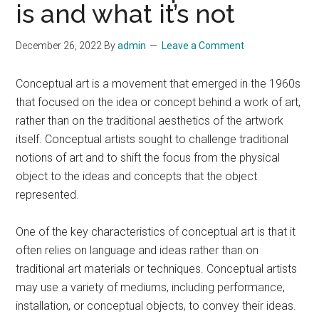
is and what it’s not
December 26, 2022
By
admin
Leave a Comment
Conceptual art is a movement that emerged in the 1960s
that focused on the idea or concept behind a work of art,
rather than on the traditional aesthetics of the artwork
itself. Conceptual artists sought to challenge traditional
notions of art and to shift the focus from the physical
object to the ideas and concepts that the object
represented.
One of the key characteristics of conceptual art is that it
often relies on language and ideas rather than on
traditional art materials or techniques. Conceptual artists
may use a variety of mediums, including performance,
installation, or conceptual objects, to convey their ideas.