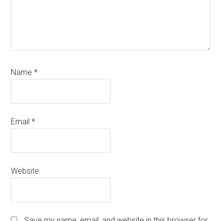
Name
*
Email
*
Website
Save my name, email, and website in this browser for