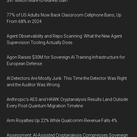
$97 Million Mark-to-Market Gain
77% of US Adults Now Back Classroom Cellphone Bans, Up
From 68% in 2024
Agent Observability and Repo Scanning: What the New Agent
Supervision Tooling Actually Does
Agon Raises $30M for Sovereign AI Training Infrastructure for
European Defense
AI Detectors Are Mostly Junk. This Time the Detector Was Right
and the Auditor Was Wrong.
Anthropic's AES and HAWK Cryptanalysis Results Land Outside
Every Post-Quantum Migration Timeline
Arm Royalties Up 22% While Qualcomm Revenue Falls 4%
Assessment: AI-Assisted Cryptanalysis Compresses Sovereign