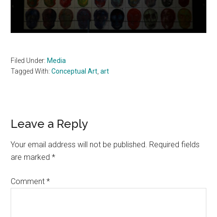
Filed Under:
Media
Tagged With:
Conceptual Art
,
art
Reader
Leave a Reply
Interactions
Your email address will not be published.
Required fields
are marked
*
Comment
*