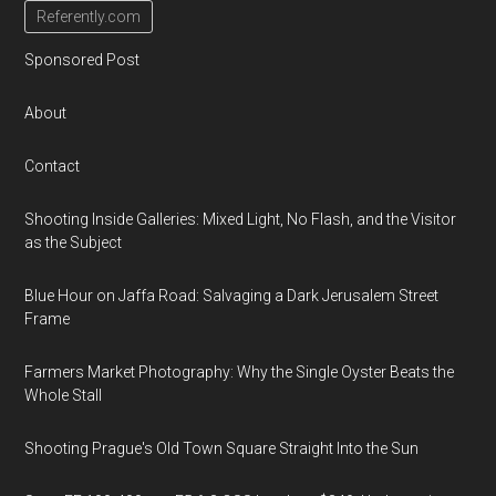
Referently.com
Sponsored Post
About
Contact
Shooting Inside Galleries: Mixed Light, No Flash, and the Visitor
as the Subject
Blue Hour on Jaffa Road: Salvaging a Dark Jerusalem Street
Frame
Farmers Market Photography: Why the Single Oyster Beats the
Whole Stall
Shooting Prague's Old Town Square Straight Into the Sun