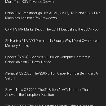
More Than 93% Revenue Growth
China DUV Breakthrough Hits ASML, AMAT, LRCX and KLAC: Five
Machines Against a 7% Drawdown
CXMT STAR Market Debut: The 6.7% Float Behind the 500% Pop
SK Hynix's 51% ADR Premium Is Exactly Why I Don't Own Korean
Memory Stocks
SpaceX (SPCX): Google's $30 Billion Compute Contract Is
Cancellable on 90 Days' Notice
Alphabet Q2 2026: The $205 Billion Capex Number Behind a 5%
Selloff
ServiceNow Q2 2026: The $1 Billion AI ACV Number That
Answers the Disruption Question
Tesla Q2 2026: The 1.4% Operating Margin Behind a Record