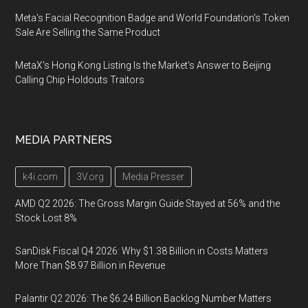
Meta's Facial Recognition Badge and World Foundation's Token
Sale Are Selling the Same Product
MetaX's Hong Kong Listing Is the Market's Answer to Beijing
Calling Chip Holdouts Traitors
MEDIA PARTNERS
k4i.com
3V.org
Media Presser
AMD Q2 2026: The Gross Margin Guide Stayed at 56% and the
Stock Lost 8%
SanDisk Fiscal Q4 2026: Why $1.38 Billion in Costs Matters
More Than $8.97 Billion in Revenue
Palantir Q2 2026: The $6.24 Billion Backlog Number Matters