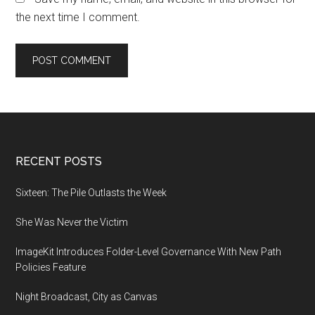
the next time I comment.
Footer
RECENT POSTS
Sixteen: The Pile Outlasts the Week
She Was Never the Victim
ImageKit Introduces Folder-Level Governance With New Path
Policies Feature
Night Broadcast, City as Canvas