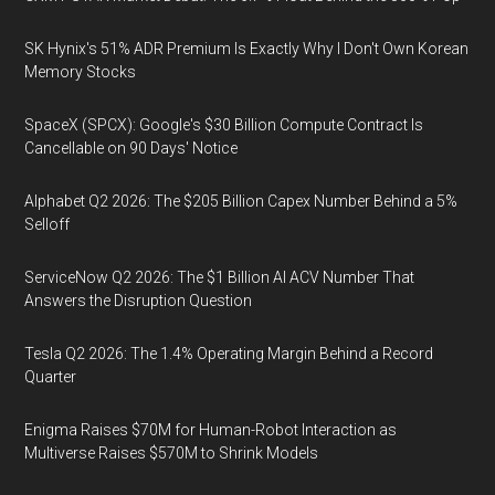
SK Hynix's 51% ADR Premium Is Exactly Why I Don't Own Korean
Memory Stocks
SpaceX (SPCX): Google's $30 Billion Compute Contract Is
Cancellable on 90 Days' Notice
Alphabet Q2 2026: The $205 Billion Capex Number Behind a 5%
Selloff
ServiceNow Q2 2026: The $1 Billion AI ACV Number That
Answers the Disruption Question
Tesla Q2 2026: The 1.4% Operating Margin Behind a Record
Quarter
Enigma Raises $70M for Human-Robot Interaction as
Multiverse Raises $570M to Shrink Models