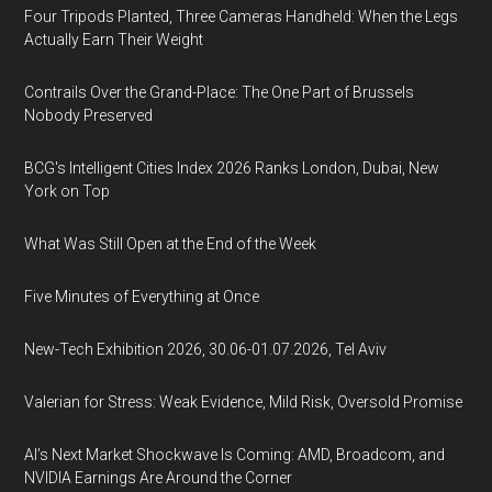
Four Tripods Planted, Three Cameras Handheld: When the Legs
Actually Earn Their Weight
Contrails Over the Grand-Place: The One Part of Brussels
Nobody Preserved
BCG's Intelligent Cities Index 2026 Ranks London, Dubai, New
York on Top
What Was Still Open at the End of the Week
Five Minutes of Everything at Once
New-Tech Exhibition 2026, 30.06-01.07.2026, Tel Aviv
Valerian for Stress: Weak Evidence, Mild Risk, Oversold Promise
AI’s Next Market Shockwave Is Coming: AMD, Broadcom, and
NVIDIA Earnings Are Around the Corner