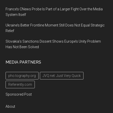
France’s CNews Probe Is Part of a Larger Fight Over the Media
System Itself
Ukraine’s Better Frontline Moment Still Does Not Equal Strategic
Relief
Slovakia’s Sanctions Dissent Shows Europe’s Unity Problem
Has Not Been Solved
MEDIA PARTNERS
pho.tography.org
JVQ.net: Just Very Quick
Referently.com
Sponsored Post
About