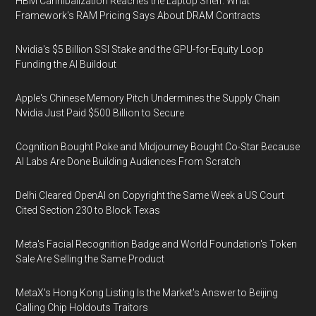
HBM Cannibalization Reaches the Laptop Shelf: What
Framework's RAM Pricing Says About DRAM Contracts
Nvidia's $5 Billion SSI Stake and the GPU-for-Equity Loop
Funding the AI Buildout
Apple's Chinese Memory Pitch Undermines the Supply Chain
Nvidia Just Paid $500 Billion to Secure
Cognition Bought Poke and Midjourney Bought Co-Star Because
AI Labs Are Done Building Audiences From Scratch
Delhi Cleared OpenAI on Copyright the Same Week a US Court
Cited Section 230 to Block Texas
Meta's Facial Recognition Badge and World Foundation's Token
Sale Are Selling the Same Product
MetaX's Hong Kong Listing Is the Market's Answer to Beijing
Calling Chip Holdouts Traitors