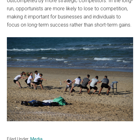
outcompeted by more strategic competitors. In the long-
run, opportunists are more likely to lose to competition,
making it important for businesses and individuals to
focus on long-term success rather than short-term gains.
Filed Under:
Media