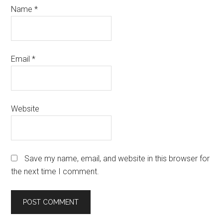
Name
*
Email
*
Website
Save my name, email, and website in this browser for
the next time I comment.