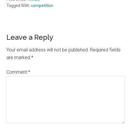
Tagged With:
competition
Reader
Leave a Reply
Interactions
Your email address will not be published.
Required fields
are marked
*
Comment
*