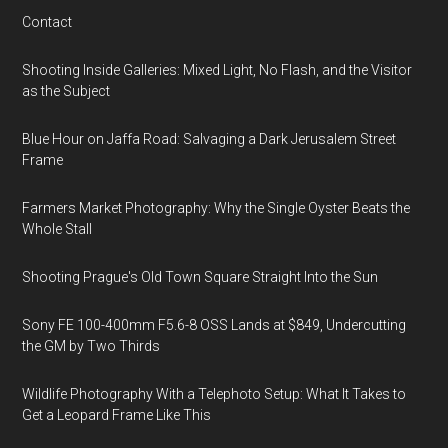
Contact
Shooting Inside Galleries: Mixed Light, No Flash, and the Visitor
as the Subject
Blue Hour on Jaffa Road: Salvaging a Dark Jerusalem Street
Frame
Farmers Market Photography: Why the Single Oyster Beats the
Whole Stall
Shooting Prague's Old Town Square Straight Into the Sun
Sony FE 100-400mm F5.6-8 OSS Lands at $849, Undercutting
the GM by Two Thirds
Wildlife Photography With a Telephoto Setup: What It Takes to
Get a Leopard Frame Like This