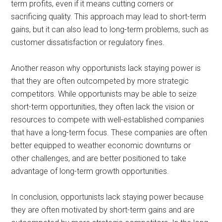
term profits, even if it means cutting corners or
sacrificing quality. This approach may lead to short-term
gains, but it can also lead to long-term problems, such as
customer dissatisfaction or regulatory fines.
Another reason why opportunists lack staying power is
that they are often outcompeted by more strategic
competitors. While opportunists may be able to seize
short-term opportunities, they often lack the vision or
resources to compete with well-established companies
that have a long-term focus. These companies are often
better equipped to weather economic downturns or
other challenges, and are better positioned to take
advantage of long-term growth opportunities.
In conclusion, opportunists lack staying power because
they are often motivated by short-term gains and are