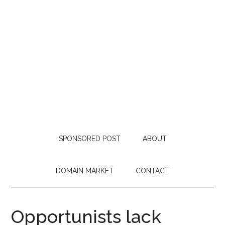
SPONSORED POST
ABOUT
DOMAIN MARKET
CONTACT
Opportunists lack