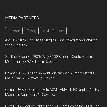
MEDIA PARTNERS
k4i.com
3V.org
Media Presser
AMD Q2 2026: The Gross Margin Guide Stayed at 56% and the
Stock Lost 8%
SanDisk Fiscal Q4 2026: Why $1.38 Billion in Costs Matters
More Than $8.97 Billion in Revenue
Palantir Q2 2026: The $6.24 Billion Backlog Number Matters
More Than 93% Revenue Growth
China DUV Breakthrough Hits ASML, AMAT, LRCX and KLAC: Five
Machines Against a 7% Drawdown
CXMT STAR Market Debut: The 6.7% Float Behind the 500% Pop