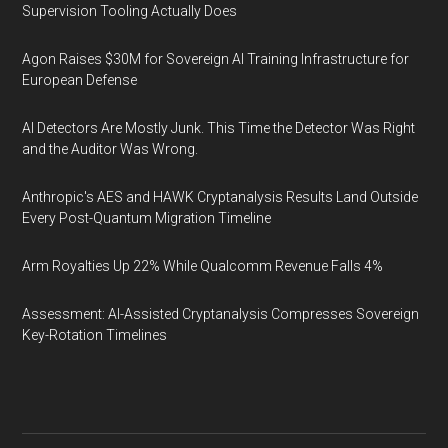
Supervision Tooling Actually Does
Agon Raises $30M for Sovereign AI Training Infrastructure for
European Defense
AI Detectors Are Mostly Junk. This Time the Detector Was Right
and the Auditor Was Wrong.
Anthropic's AES and HAWK Cryptanalysis Results Land Outside
Every Post-Quantum Migration Timeline
Arm Royalties Up 22% While Qualcomm Revenue Falls 4%
Assessment: AI-Assisted Cryptanalysis Compresses Sovereign
Key-Rotation Timelines