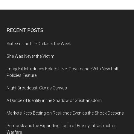
Footer
RECENT POSTS
Sixteen: The Pile Outlasts the Week
She Was Never the Victim
ImageKit Introduces Folder-Level Governance With New Path
Policies Feature
Night Broadcast, City as Canvas
A Dance of Identity in the Shadow of Stephansdom
Markets Keep Betting on Resilience Even as the Shock Deepens
Primorsk and the Expanding Logic of Energy Infrastructure
Warfare