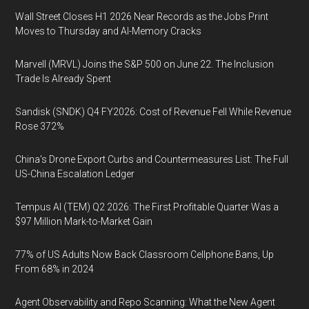
Wall Street Closes H1 2026 Near Records as the Jobs Print
Moves to Thursday and AI-Memory Cracks
Marvell (MRVL) Joins the S&P 500 on June 22. The Inclusion
Trade Is Already Spent
Sandisk (SNDK) Q4 FY2026: Cost of Revenue Fell While Revenue
Rose 372%
China's Drone Export Curbs and Countermeasures List: The Full
US-China Escalation Ledger
Tempus AI (TEM) Q2 2026: The First Profitable Quarter Was a
$97 Million Mark-to-Market Gain
77% of US Adults Now Back Classroom Cellphone Bans, Up
From 68% in 2024
Agent Observability and Repo Scanning: What the New Agent