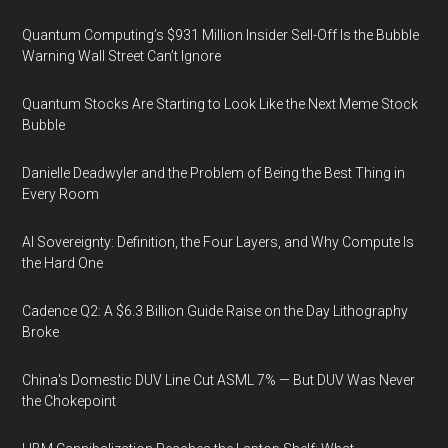
Quantum Computing’s $931 Million Insider Sell-Off Is the Bubble
Warning Wall Street Can’t Ignore
Quantum Stocks Are Starting to Look Like the Next Meme Stock
Bubble
Danielle Deadwyler and the Problem of Being the Best Thing in
Every Room
AI Sovereignty: Definition, the Four Layers, and Why Compute Is
the Hard One
Cadence Q2: A $6.3 Billion Guide Raise on the Day Lithography
Broke
China's Domestic DUV Line Cut ASML 7% — But DUV Was Never
the Chokepoint