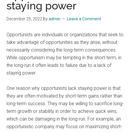
staying power
December 25, 2022
By
admin
Leave a Comment
Opportunists are individuals or organizations that seek to
take advantage of opportunities as they arise, without
necessarily considering the long-term consequences.
While opportunism may be tempting in the short-term, in
the long-run it often leads to failure due to a lack of
staying power.
One reason why opportunists lack staying power is that
they are often motivated by short-term gains rather than
long-term success. They may be willing to sacrifice long-
term growth or stability in order to achieve quick wins,
which can be damaging in the long-run. For example, an
opportunistic company may focus on maximizing short-