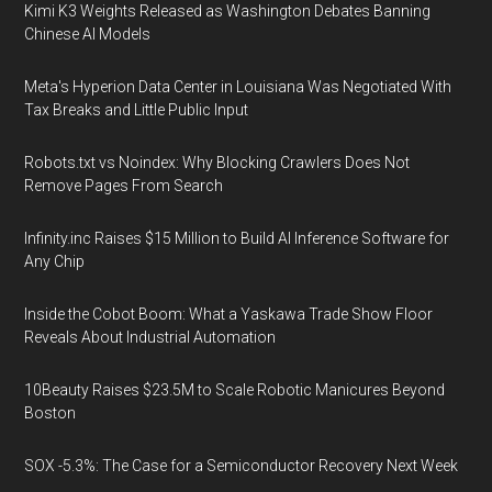
Kimi K3 Weights Released as Washington Debates Banning
Chinese AI Models
Meta's Hyperion Data Center in Louisiana Was Negotiated With
Tax Breaks and Little Public Input
Robots.txt vs Noindex: Why Blocking Crawlers Does Not
Remove Pages From Search
Infinity.inc Raises $15 Million to Build AI Inference Software for
Any Chip
Inside the Cobot Boom: What a Yaskawa Trade Show Floor
Reveals About Industrial Automation
10Beauty Raises $23.5M to Scale Robotic Manicures Beyond
Boston
SOX -5.3%: The Case for a Semiconductor Recovery Next Week