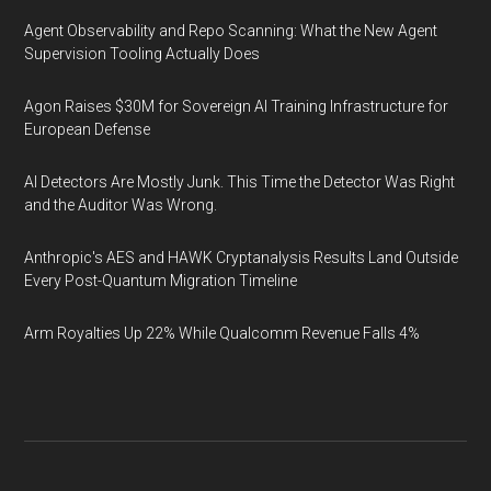
Agent Observability and Repo Scanning: What the New Agent
Supervision Tooling Actually Does
Agon Raises $30M for Sovereign AI Training Infrastructure for
European Defense
AI Detectors Are Mostly Junk. This Time the Detector Was Right
and the Auditor Was Wrong.
Anthropic's AES and HAWK Cryptanalysis Results Land Outside
Every Post-Quantum Migration Timeline
Arm Royalties Up 22% While Qualcomm Revenue Falls 4%