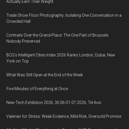
Actually Earn Their Weight
Trade Show Floor Photography: Isolating One Conversation in a
Crowded Hall
Contrails Over the Grand-Place: The One Part of Brussels
Nobody Preserved
BCG's Intelligent Cities Index 2026 Ranks London, Dubai, New
York on Top
What Was Still Open at the End of the Week
Five Minutes of Everything at Once
New-Tech Exhibition 2026, 30.06-01.07.2026, Tel Aviv
Valerian for Stress: Weak Evidence, Mild Risk, Oversold Promise