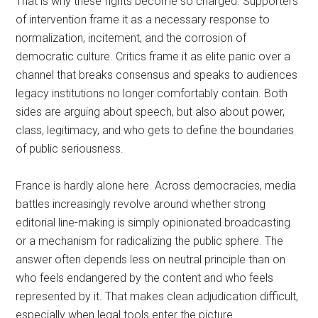
That is why these fights become so charged. Supporters
of intervention frame it as a necessary response to
normalization, incitement, and the corrosion of
democratic culture. Critics frame it as elite panic over a
channel that breaks consensus and speaks to audiences
legacy institutions no longer comfortably contain. Both
sides are arguing about speech, but also about power,
class, legitimacy, and who gets to define the boundaries
of public seriousness.
France is hardly alone here. Across democracies, media
battles increasingly revolve around whether strong
editorial line-making is simply opinionated broadcasting
or a mechanism for radicalizing the public sphere. The
answer often depends less on neutral principle than on
who feels endangered by the content and who feels
represented by it. That makes clean adjudication difficult,
especially when legal tools enter the picture.