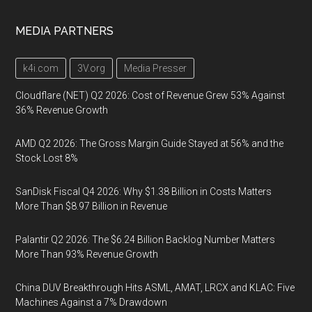
MEDIA PARTNERS
k4i.com
3V.org
Media Presser
Cloudflare (NET) Q2 2026: Cost of Revenue Grew 53% Against
36% Revenue Growth
AMD Q2 2026: The Gross Margin Guide Stayed at 56% and the
Stock Lost 8%
SanDisk Fiscal Q4 2026: Why $1.38 Billion in Costs Matters
More Than $8.97 Billion in Revenue
Palantir Q2 2026: The $6.24 Billion Backlog Number Matters
More Than 93% Revenue Growth
China DUV Breakthrough Hits ASML, AMAT, LRCX and KLAC: Five
Machines Against a 7% Drawdown