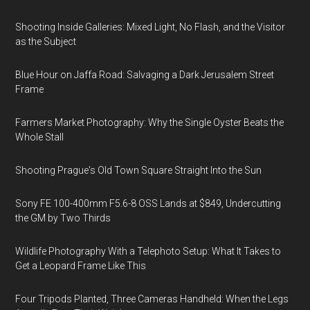
Shooting Inside Galleries: Mixed Light, No Flash, and the Visitor
as the Subject
Blue Hour on Jaffa Road: Salvaging a Dark Jerusalem Street
Frame
Farmers Market Photography: Why the Single Oyster Beats the
Whole Stall
Shooting Prague's Old Town Square Straight Into the Sun
Sony FE 100-400mm F5.6-8 OSS Lands at $849, Undercutting
the GM by Two Thirds
Wildlife Photography With a Telephoto Setup: What It Takes to
Get a Leopard Frame Like This
Four Tripods Planted, Three Cameras Handheld: When the Legs