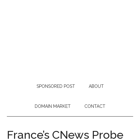
SPONSORED POST
ABOUT
DOMAIN MARKET
CONTACT
France’s CNews Probe