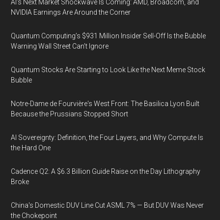
AI’s Next Market Shockwave Is Coming: AMD, Broadcom, and
NVIDIA Earnings Are Around the Corner
Quantum Computing’s $931 Million Insider Sell-Off Is the Bubble
Warning Wall Street Can’t Ignore
Quantum Stocks Are Starting to Look Like the Next Meme Stock
Bubble
Notre-Dame de Fourvière's West Front: The Basilica Lyon Built
Because the Prussians Stopped Short
AI Sovereignty: Definition, the Four Layers, and Why Compute Is
the Hard One
Cadence Q2: A $6.3 Billion Guide Raise on the Day Lithography
Broke
China's Domestic DUV Line Cut ASML 7% — But DUV Was Never
the Chokepoint