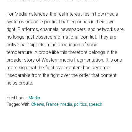
For MediaInstances, the real interest lies in how media
systems become political battlegrounds in their own
right. Platforms, channels, newspapers, and networks are
no longer just observers of national conflict. They are
active participants in the production of social
temperature. A probe like this therefore belongs in the
broader story of Western media fragmentation. It is one
more sign that the fight over content has become
inseparable from the fight over the order that content
helps create.
Filed Under:
Media
Tagged With:
CNews
,
France
,
media
,
politics
,
speech