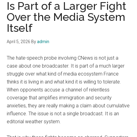
Is Part of a Larger Fight
Over the Media System
Itself
April 5, 2026
By
admin
The hate-speech probe involving CNews is not just a
case about one broadcaster. It is part of a much larger
struggle over what kind of media ecosystem France
thinks it is living in and what kind it is willing to tolerate.
When opponents accuse a channel of relentless
coverage that amplifies immigration and security
anxieties, they are really making a claim about cumulative
influence. The issue is not a single broadcast. It is an
editorial weather system.