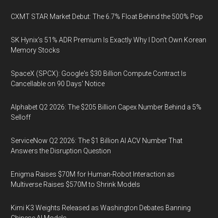
CXMT STAR Market Debut: The 6.7% Float Behind the 500% Pop
SK Hynix's 51% ADR Premium Is Exactly Why I Don't Own Korean
Memory Stocks
SpaceX (SPCX): Google's $30 Billion Compute Contract Is
Cancellable on 90 Days' Notice
Alphabet Q2 2026: The $205 Billion Capex Number Behind a 5%
Selloff
ServiceNow Q2 2026: The $1 Billion AI ACV Number That
Answers the Disruption Question
Enigma Raises $70M for Human-Robot Interaction as
Multiverse Raises $570M to Shrink Models
Kimi K3 Weights Released as Washington Debates Banning