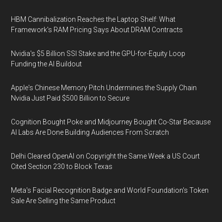
HBM Cannibalization Reaches the Laptop Shelf: What
Framework's RAM Pricing Says About DRAM Contracts
Nvidia's $5 Billion SSI Stake and the GPU-for-Equity Loop
Funding the AI Buildout
Apple's Chinese Memory Pitch Undermines the Supply Chain
Nvidia Just Paid $500 Billion to Secure
Cognition Bought Poke and Midjourney Bought Co-Star Because
AI Labs Are Done Building Audiences From Scratch
Delhi Cleared OpenAI on Copyright the Same Week a US Court
Cited Section 230 to Block Texas
Meta's Facial Recognition Badge and World Foundation's Token
Sale Are Selling the Same Product