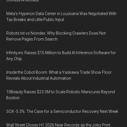
Chinese AI Models
Meta's Hyperion Data Center in Louisiana Was Negotiated With
Tax Breaks and Little Public Input
Robots.txt vs Noindex: Why Blocking Crawlers Does Not
Remove Pages From Search
Infinity.inc Raises $15 Million to Build AI Inference Software for
Any Chip
Inside the Cobot Boom: What a Yaskawa Trade Show Floor
Reveals About Industrial Automation
10Beauty Raises $23.5M to Scale Robotic Manicures Beyond
Boston
SOX -5.3%: The Case for a Semiconductor Recovery Next Week
Wall Street Closes H1 2026 Near Records as the Jobs Print