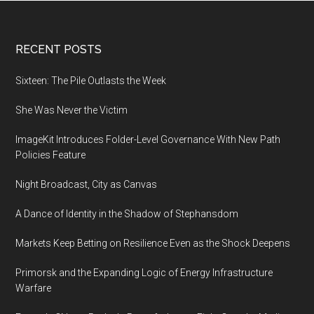
Footer
RECENT POSTS
Sixteen: The Pile Outlasts the Week
She Was Never the Victim
ImageKit Introduces Folder-Level Governance With New Path
Policies Feature
Night Broadcast, City as Canvas
A Dance of Identity in the Shadow of Stephansdom
Markets Keep Betting on Resilience Even as the Shock Deepens
Primorsk and the Expanding Logic of Energy Infrastructure
Warfare