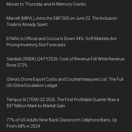
Moves to Thursday and AI-Memory Cracks
Marvell (MRVL) Joins the S&P 500 on June 22. The Inclusion
Trade Is Already Spent
El Niño Is Official and Cocoa Is Down 34%: Soft Markets Are
Pricing Inventory, Not Forecasts
Sandisk (SNDK) Q4 FY2026: Cost of Revenue Fell While Revenue
Rose 372%
China's Drone Export Curbs and Countermeasures List: The Full
US-China Escalation Ledger
Tempus AI (TEM) Q2 2026: The First Profitable Quarter Was a
$97 Million Mark-to-Market Gain
77% of US Adults Now Back Classroom Cellphone Bans, Up
From 68% in 2024