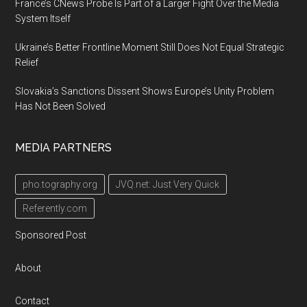
France’s CNews Probe Is Part of a Larger Fight Over the Media
System Itself
Ukraine’s Better Frontline Moment Still Does Not Equal Strategic
Relief
Slovakia’s Sanctions Dissent Shows Europe’s Unity Problem
Has Not Been Solved
MEDIA PARTNERS
pho.tography.org
JVQ.net: Just Very Quick
Referently.com
Sponsored Post
About
Contact