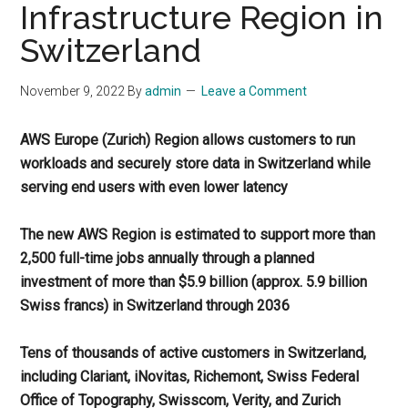
Infrastructure Region in
Switzerland
November 9, 2022
By
admin
Leave a Comment
AWS Europe (Zurich) Region allows customers to run
workloads and securely store data in Switzerland while
serving end users with even lower latency
The new AWS Region is estimated to support more than
2,500 full-time jobs annually through a planned
investment of more than $5.9 billion (approx. 5.9 billion
Swiss francs) in Switzerland through 2036
Tens of thousands of active customers in Switzerland,
including Clariant, iNovitas, Richemont, Swiss Federal
Office of Topography, Swisscom, Verity, and Zurich