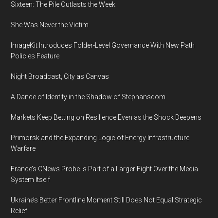
Sixteen: The Pile Outlasts the Week
She Was Never the Victim
ImageKit Introduces Folder-Level Governance With New Path
Policies Feature
Night Broadcast, City as Canvas
A Dance of Identity in the Shadow of Stephansdom
Markets Keep Betting on Resilience Even as the Shock Deepens
Primorsk and the Expanding Logic of Energy Infrastructure
Warfare
France’s CNews Probe Is Part of a Larger Fight Over the Media
System Itself
Ukraine’s Better Frontline Moment Still Does Not Equal Strategic
Relief