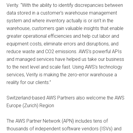
Verity. “With the ability to identify discrepancies between
data stored in a customer’s warehouse management
system and where inventory actually is or isn’t in the
warehouse, customers gain valuable insights that enable
greater operational efficiencies and help cut labor and
equipment costs, eliminate errors and disruptions, and
reduce waste and CO2 emissions. AWS’s powerful APIs
and managed services have helped us take our business
to the next level and scale fast. Using AWS’s technology
services, Verity is making the zero-error warehouse a
reality for our clients.”
Switzerland-based AWS Partners also welcome the AWS
Europe (Zurich) Region
The AWS Partner Network (APN) includes tens of
thousands of independent software vendors (ISVs) and