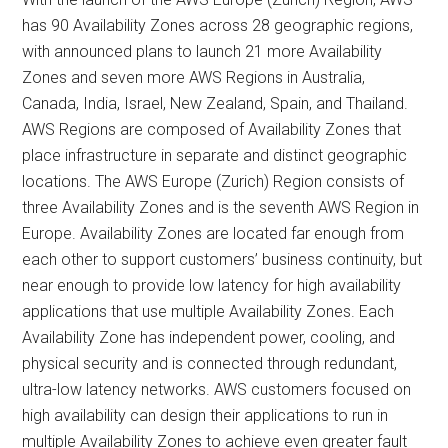
has 90 Availability Zones across 28 geographic regions,
with announced plans to launch 21 more Availability
Zones and seven more AWS Regions in Australia,
Canada, India, Israel, New Zealand, Spain, and Thailand.
AWS Regions are composed of Availability Zones that
place infrastructure in separate and distinct geographic
locations. The AWS Europe (Zurich) Region consists of
three Availability Zones and is the seventh AWS Region in
Europe. Availability Zones are located far enough from
each other to support customers’ business continuity, but
near enough to provide low latency for high availability
applications that use multiple Availability Zones. Each
Availability Zone has independent power, cooling, and
physical security and is connected through redundant,
ultra-low latency networks. AWS customers focused on
high availability can design their applications to run in
multiple Availability Zones to achieve even greater fault