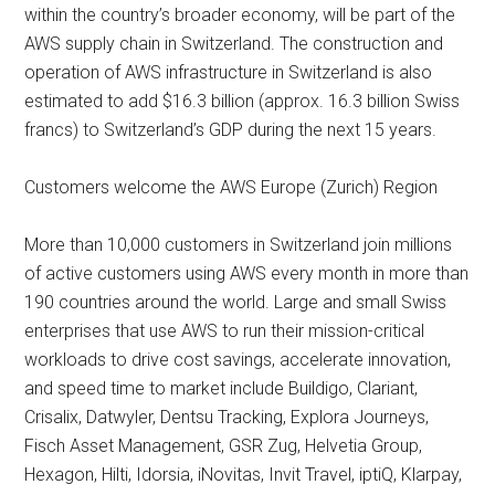
within the country’s broader economy, will be part of the
AWS supply chain in Switzerland. The construction and
operation of AWS infrastructure in Switzerland is also
estimated to add $16.3 billion (approx. 16.3 billion Swiss
francs) to Switzerland’s GDP during the next 15 years.
Customers welcome the AWS Europe (Zurich) Region
More than 10,000 customers in Switzerland join millions
of active customers using AWS every month in more than
190 countries around the world. Large and small Swiss
enterprises that use AWS to run their mission-critical
workloads to drive cost savings, accelerate innovation,
and speed time to market include Buildigo, Clariant,
Crisalix, Datwyler, Dentsu Tracking, Explora Journeys,
Fisch Asset Management, GSR Zug, Helvetia Group,
Hexagon, Hilti, Idorsia, iNovitas, Invit Travel, iptiQ, Klarpay,