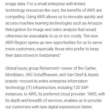
image data. For a small enterprise with limited
technology resources like ours, the benefits of AWS are
compelling. Using AWS allows us to innovate quickly and
access machine learning technologies such as Amazon
Rekognition for image and video analysis that would
otherwise be unavailable to us or too costly. The new
AWS Region opens up new opportunities for us to serve
more customers, especially those who prefer to keep
their data stored in Switzerland.”
Global luxury group Richemont—owner of the Cartier,
Montblanc, IWC Schaffhausen, and Van Cleef & Arpels
brands—moved its entire enterprise information
technology (IT) infrastructure, including 120 SAP
instances, to AWS, its preferred cloud provider. “AWS, with
its depth and breadth of services, enables us to provide
our customers with new digital experiences faster,