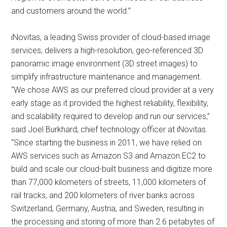
and customers around the world.”
iNovitas, a leading Swiss provider of cloud-based image
services, delivers a high-resolution, geo-referenced 3D
panoramic image environment (3D street images) to
simplify infrastructure maintenance and management.
“We chose AWS as our preferred cloud provider at a very
early stage as it provided the highest reliability, flexibility,
and scalability required to develop and run our services,”
said Joel Burkhard, chief technology officer at iNovitas.
“Since starting the business in 2011, we have relied on
AWS services such as Amazon S3 and Amazon EC2 to
build and scale our cloud-built business and digitize more
than 77,000 kilometers of streets, 11,000 kilometers of
rail tracks, and 200 kilometers of river banks across
Switzerland, Germany, Austria, and Sweden, resulting in
the processing and storing of more than 2.6 petabytes of