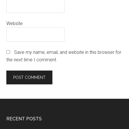
Website
Save my name, email, and website in this browser for
the next time I comment.
Footer
RECENT POSTS