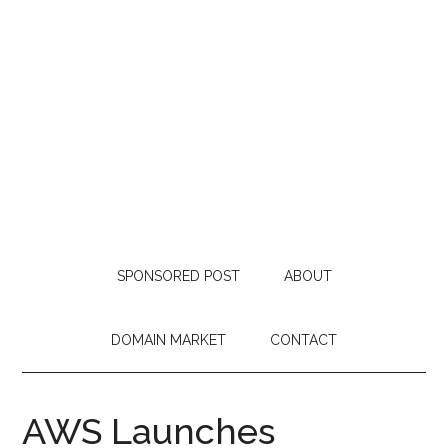
SPONSORED POST
ABOUT
DOMAIN MARKET
CONTACT
AWS Launches