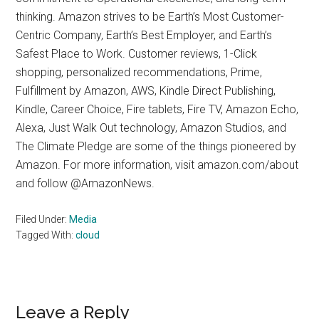
thinking. Amazon strives to be Earth’s Most Customer-
Centric Company, Earth’s Best Employer, and Earth’s
Safest Place to Work. Customer reviews, 1-Click
shopping, personalized recommendations, Prime,
Fulfillment by Amazon, AWS, Kindle Direct Publishing,
Kindle, Career Choice, Fire tablets, Fire TV, Amazon Echo,
Alexa, Just Walk Out technology, Amazon Studios, and
The Climate Pledge are some of the things pioneered by
Amazon. For more information, visit amazon.com/about
and follow @AmazonNews.
Filed Under:
Media
Tagged With:
cloud
Reader
Leave a Reply