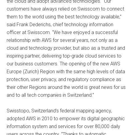
the cloud and adopt advanced technologies. “Our
customers have always relied on Swisscom to connect
them to the world using the best technology available,”
said Frank Dederichs, chief technology information
officer at Swisscom. “We have enjoyed a successful
relationship with AWS for several years, not only as a
cloud and technology provider, but also as a trusted and
inspiring partner, delivering top-grade cloud services to
our business customers. The opening of the new AWS
Europe (Zurich) Region with the same high levels of data
protection, user privacy, and regulatory compliance as
their other Regions around the world is great news for us
and to all tech companies in Switzerland.”
Swisstopo, Switzerland’s federal mapping agency,
adopted AWS in 2010 to empower its digital geographic
information system and services for over 80,000 daily
users across the country. “Thanks to automatic