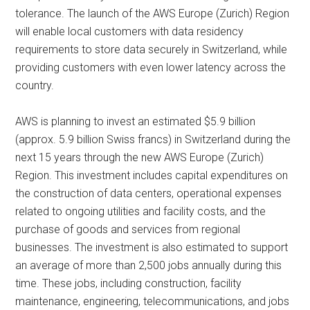
tolerance. The launch of the AWS Europe (Zurich) Region
will enable local customers with data residency
requirements to store data securely in Switzerland, while
providing customers with even lower latency across the
country.
AWS is planning to invest an estimated $5.9 billion
(approx. 5.9 billion Swiss francs) in Switzerland during the
next 15 years through the new AWS Europe (Zurich)
Region. This investment includes capital expenditures on
the construction of data centers, operational expenses
related to ongoing utilities and facility costs, and the
purchase of goods and services from regional
businesses. The investment is also estimated to support
an average of more than 2,500 jobs annually during this
time. These jobs, including construction, facility
maintenance, engineering, telecommunications, and jobs