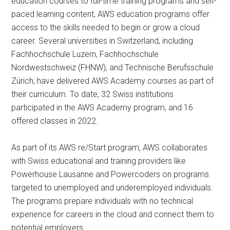
education courses to full-time training programs and self-
paced learning content, AWS education programs offer
access to the skills needed to begin or grow a cloud
career. Several universities in Switzerland, including
Fachhochschule Luzern, Fachhochschule
Nordwestschweiz (FHNW), and Technische Berufsschule
Zürich, have delivered AWS Academy courses as part of
their curriculum. To date, 32 Swiss institutions
participated in the AWS Academy program, and 16
offered classes in 2022.
As part of its AWS re/Start program, AWS collaborates
with Swiss educational and training providers like
Powerhouse Lausanne and Powercoders on programs
targeted to unemployed and underemployed individuals.
The programs prepare individuals with no technical
experience for careers in the cloud and connect them to
potential employers.