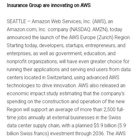
Insurance Group are innovating on AWS
SEATTLE – Amazon Web Services, Inc. (AWS), an
Amazon.com, Inc. company (NASDAQ: AMZN), today
announced the launch of the AWS Europe (Zurich) Region.
Starting today, developers, startups, entrepreneurs, and
enterprises, as well as government, education, and
nonprofit organizations, will have even greater choice for
running their applications and serving end users from data
centers located in Switzerland, using advanced AWS
technologies to drive innovation. AWS also released an
economic impact study estimating that the company’s
spending on the construction and operation of the new
Region will support an average of more than 2,500 full-
time jobs annually at external businesses in the Swiss
data center supply chain, with a planned $5.9 billion (5.9
billion Swiss francs) investment through 2036. The AWS