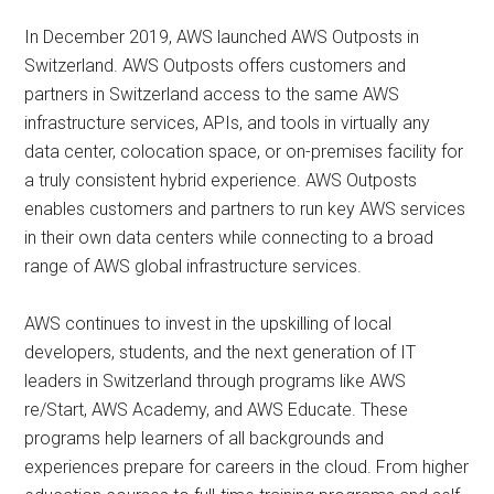
In December 2019, AWS launched AWS Outposts in
Switzerland. AWS Outposts offers customers and
partners in Switzerland access to the same AWS
infrastructure services, APIs, and tools in virtually any
data center, colocation space, or on-premises facility for
a truly consistent hybrid experience. AWS Outposts
enables customers and partners to run key AWS services
in their own data centers while connecting to a broad
range of AWS global infrastructure services.
AWS continues to invest in the upskilling of local
developers, students, and the next generation of IT
leaders in Switzerland through programs like AWS
re/Start, AWS Academy, and AWS Educate. These
programs help learners of all backgrounds and
experiences prepare for careers in the cloud. From higher