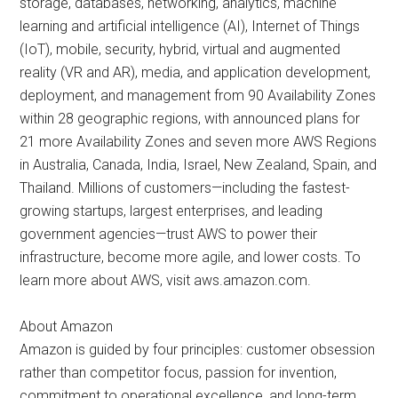
storage, databases, networking, analytics, machine
learning and artificial intelligence (AI), Internet of Things
(IoT), mobile, security, hybrid, virtual and augmented
reality (VR and AR), media, and application development,
deployment, and management from 90 Availability Zones
within 28 geographic regions, with announced plans for
21 more Availability Zones and seven more AWS Regions
in Australia, Canada, India, Israel, New Zealand, Spain, and
Thailand. Millions of customers—including the fastest-
growing startups, largest enterprises, and leading
government agencies—trust AWS to power their
infrastructure, become more agile, and lower costs. To
learn more about AWS, visit aws.amazon.com.
About Amazon
Amazon is guided by four principles: customer obsession
rather than competitor focus, passion for invention,
commitment to operational excellence, and long-term