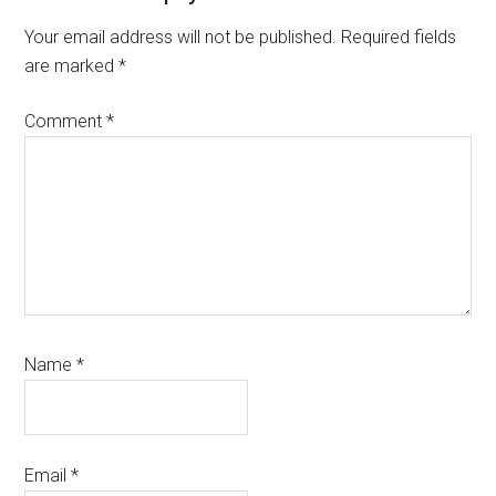
Interactions
Your email address will not be published.
Required fields
are marked
*
Comment
*
Name
*
Email
*