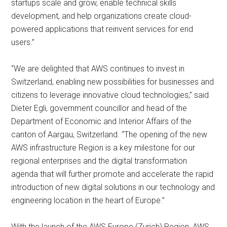
startups scale and grow, enable technical skills
development, and help organizations create cloud-
powered applications that reinvent services for end
users.”
“We are delighted that AWS continues to invest in
Switzerland, enabling new possibilities for businesses and
citizens to leverage innovative cloud technologies,” said
Dieter Egli, government councillor and head of the
Department of Economic and Interior Affairs of the
canton of Aargau, Switzerland. “The opening of the new
AWS infrastructure Region is a key milestone for our
regional enterprises and the digital transformation
agenda that will further promote and accelerate the rapid
introduction of new digital solutions in our technology and
engineering location in the heart of Europe.”
With the launch of the AWS Europe (Zurich) Region, AWS