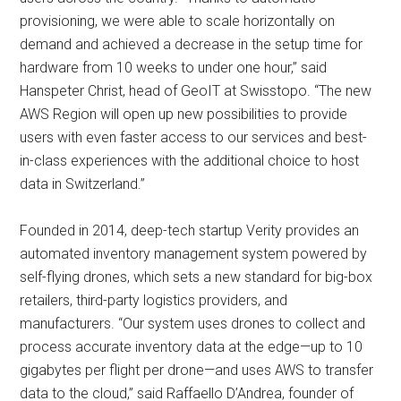
provisioning, we were able to scale horizontally on
demand and achieved a decrease in the setup time for
hardware from 10 weeks to under one hour,” said
Hanspeter Christ, head of GeoIT at Swisstopo. “The new
AWS Region will open up new possibilities to provide
users with even faster access to our services and best-
in-class experiences with the additional choice to host
data in Switzerland.”
Founded in 2014, deep-tech startup Verity provides an
automated inventory management system powered by
self-flying drones, which sets a new standard for big-box
retailers, third-party logistics providers, and
manufacturers. “Our system uses drones to collect and
process accurate inventory data at the edge—up to 10
gigabytes per flight per drone—and uses AWS to transfer
data to the cloud,” said Raffaello D’Andrea, founder of