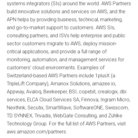
systems integrators (SIs) around the world. AWS Partners
build innovative solutions and services on AWS, and the
APN helps by providing business, technical, marketing,
and go-to-market support to customers. AWS SIs,
consulting partners, and ISVs help enterprise and public
sector customers migrate to AWS, deploy mission-
critical applications, and provide a full range of
monitoring, automation, and management services for
customers’ cloud environments. Examples of
Switzerland-based AWS Partners include 1plusX (a
TripleLift Company), Amanox Solutions, amazee.io,
Appway, Avaloq, Beekeeper, BSI, copebit, crealogix, dbi
services, ELCA Cloud Services SA, Finnova, Ingram Micro,
Nexthink, Secutix, SmartWave, SoftwareONE, Swisscom,
TD SYNNEX, Trivadis, WebGate Consulting, and Zühlke
Technology Group. For the full list of AWS Partners, visit
aws.amazon.com/partners.