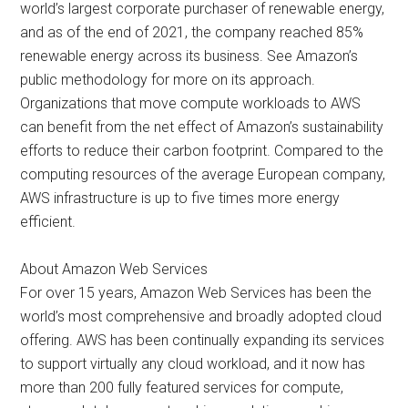
world’s largest corporate purchaser of renewable energy,
and as of the end of 2021, the company reached 85%
renewable energy across its business. See Amazon’s
public methodology for more on its approach.
Organizations that move compute workloads to AWS
can benefit from the net effect of Amazon’s sustainability
efforts to reduce their carbon footprint. Compared to the
computing resources of the average European company,
AWS infrastructure is up to five times more energy
efficient.
About Amazon Web Services
For over 15 years, Amazon Web Services has been the
world’s most comprehensive and broadly adopted cloud
offering. AWS has been continually expanding its services
to support virtually any cloud workload, and it now has
more than 200 fully featured services for compute,