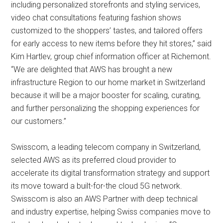
including personalized storefronts and styling services,
video chat consultations featuring fashion shows
customized to the shoppers’ tastes, and tailored offers
for early access to new items before they hit stores,” said
Kim Hartlev, group chief information officer at Richemont.
“We are delighted that AWS has brought a new
infrastructure Region to our home market in Switzerland
because it will be a major booster for scaling, curating,
and further personalizing the shopping experiences for
our customers.”
Swisscom, a leading telecom company in Switzerland,
selected AWS as its preferred cloud provider to
accelerate its digital transformation strategy and support
its move toward a built-for-the cloud 5G network.
Swisscom is also an AWS Partner with deep technical
and industry expertise, helping Swiss companies move to