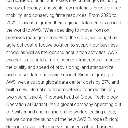
companies, Clariant addresses key challenges including
energy efficiency, renewable raw materials, emission-free
mobility, and conserving finite resources. From 2020 to
2022, Clariant migrated their regional data centers around
the world to AWS. “When deciding to move from on-
premises managed services to the cloud, we sought an
agile but cost-effective solution to support our business
model as well as merger and acquisition activities. AWS
enabled us to build a more secure infrastructure, improve
the quality and speed of provisioning, and standardize
and consolidate our service model. Since migrating to
AWS, we’ve cut our global data center costs by 27% and
built a new internal cloud competence team within only
two years,” said Ali Khosravi, head of Global Technology
Operation at Clariant. “As a global company operating out
of Switzerland and running on the world’s leading cloud,
we welcome the launch of the new AWS Europe (Zurich)
Region to even better serve the needs of our business