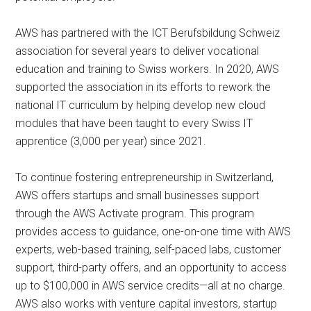
AWS has partnered with the ICT Berufsbildung Schweiz
association for several years to deliver vocational
education and training to Swiss workers. In 2020, AWS
supported the association in its efforts to rework the
national IT curriculum by helping develop new cloud
modules that have been taught to every Swiss IT
apprentice (3,000 per year) since 2021.
To continue fostering entrepreneurship in Switzerland,
AWS offers startups and small businesses support
through the AWS Activate program. This program
provides access to guidance, one-on-one time with AWS
experts, web-based training, self-paced labs, customer
support, third-party offers, and an opportunity to access
up to $100,000 in AWS service credits—all at no charge.
AWS also works with venture capital investors, startup