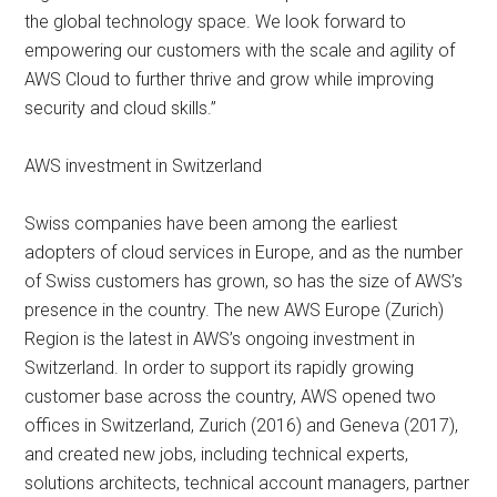
the global technology space. We look forward to
empowering our customers with the scale and agility of
AWS Cloud to further thrive and grow while improving
security and cloud skills.”
AWS investment in Switzerland
Swiss companies have been among the earliest
adopters of cloud services in Europe, and as the number
of Swiss customers has grown, so has the size of AWS’s
presence in the country. The new AWS Europe (Zurich)
Region is the latest in AWS’s ongoing investment in
Switzerland. In order to support its rapidly growing
customer base across the country, AWS opened two
offices in Switzerland, Zurich (2016) and Geneva (2017),
and created new jobs, including technical experts,
solutions architects, technical account managers, partner