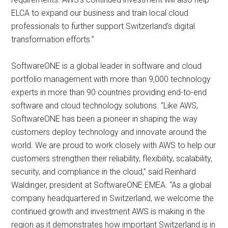
ELCA to expand our business and train local cloud
professionals to further support Switzerland’s digital
transformation efforts.”
SoftwareONE is a global leader in software and cloud
portfolio management with more than 9,000 technology
experts in more than 90 countries providing end-to-end
software and cloud technology solutions. “Like AWS,
SoftwareONE has been a pioneer in shaping the way
customers deploy technology and innovate around the
world. We are proud to work closely with AWS to help our
customers strengthen their reliability, flexibility, scalability,
security, and compliance in the cloud,” said Reinhard
Waldinger, president at SoftwareONE EMEA. “As a global
company headquartered in Switzerland, we welcome the
continued growth and investment AWS is making in the
region as it demonstrates how important Switzerland is in