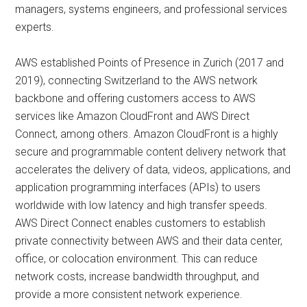
managers, systems engineers, and professional services
experts.
AWS established Points of Presence in Zurich (2017 and
2019), connecting Switzerland to the AWS network
backbone and offering customers access to AWS
services like Amazon CloudFront and AWS Direct
Connect, among others. Amazon CloudFront is a highly
secure and programmable content delivery network that
accelerates the delivery of data, videos, applications, and
application programming interfaces (APIs) to users
worldwide with low latency and high transfer speeds.
AWS Direct Connect enables customers to establish
private connectivity between AWS and their data center,
office, or colocation environment. This can reduce
network costs, increase bandwidth throughput, and
provide a more consistent network experience.