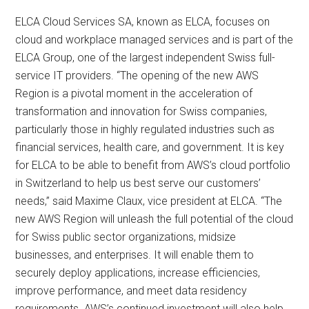
ELCA Cloud Services SA, known as ELCA, focuses on
cloud and workplace managed services and is part of the
ELCA Group, one of the largest independent Swiss full-
service IT providers. “The opening of the new AWS
Region is a pivotal moment in the acceleration of
transformation and innovation for Swiss companies,
particularly those in highly regulated industries such as
financial services, health care, and government. It is key
for ELCA to be able to benefit from AWS’s cloud portfolio
in Switzerland to help us best serve our customers’
needs,” said Maxime Claux, vice president at ELCA. “The
new AWS Region will unleash the full potential of the cloud
for Swiss public sector organizations, midsize
businesses, and enterprises. It will enable them to
securely deploy applications, increase efficiencies,
improve performance, and meet data residency
requirements. AWS’s continued investment will also help