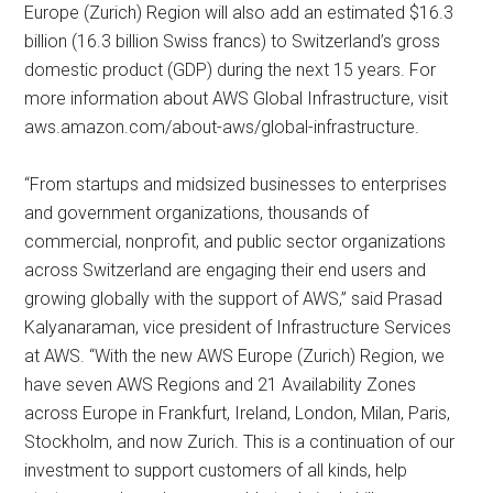
Europe (Zurich) Region will also add an estimated $16.3
billion (16.3 billion Swiss francs) to Switzerland’s gross
domestic product (GDP) during the next 15 years. For
more information about AWS Global Infrastructure, visit
aws.amazon.com/about-aws/global-infrastructure.
“From startups and midsized businesses to enterprises
and government organizations, thousands of
commercial, nonprofit, and public sector organizations
across Switzerland are engaging their end users and
growing globally with the support of AWS,” said Prasad
Kalyanaraman, vice president of Infrastructure Services
at AWS. “With the new AWS Europe (Zurich) Region, we
have seven AWS Regions and 21 Availability Zones
across Europe in Frankfurt, Ireland, London, Milan, Paris,
Stockholm, and now Zurich. This is a continuation of our
investment to support customers of all kinds, help