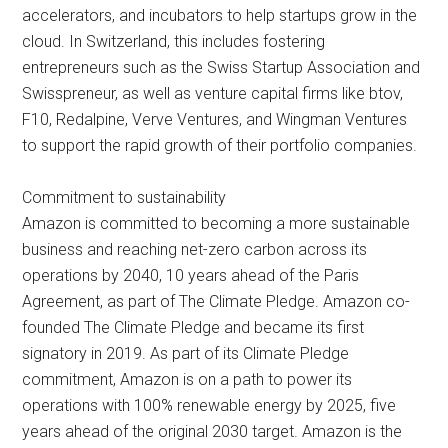
accelerators, and incubators to help startups grow in the
cloud. In Switzerland, this includes fostering
entrepreneurs such as the Swiss Startup Association and
Swisspreneur, as well as venture capital firms like btov,
F10, Redalpine, Verve Ventures, and Wingman Ventures
to support the rapid growth of their portfolio companies.
Commitment to sustainability
Amazon is committed to becoming a more sustainable
business and reaching net-zero carbon across its
operations by 2040, 10 years ahead of the Paris
Agreement, as part of The Climate Pledge. Amazon co-
founded The Climate Pledge and became its first
signatory in 2019. As part of its Climate Pledge
commitment, Amazon is on a path to power its
operations with 100% renewable energy by 2025, five
years ahead of the original 2030 target. Amazon is the