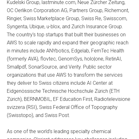
Kudelski Group, lastminute.com, Neue Zürcher Zeitung,
OC Oerlikon Corporation AG, Partners Group, Richemont,
Ringier, Swiss Marketplace Group, Swiss Re, Swisscom,
Syngenta, Ubique, u-blox, and Zurich Insurance Group.
The country’s top startups that built their businesses on
AWS to scale rapidly and expand their geographic reach
in minutes include ANYbotics, Edgelab, FemTec Health
(formerly AVA), flovtec, GenomSys, holo|one, RetinAI,
Smallpdf, SonarSource, and Verity. Public sector
organizations that use AWS to transform the services
they deliver to Swiss citizens include AI Center at
Eidgenössische Technische Hochschule Zürich (ETH
Zürich), BERNMOBIL, EF Education First, Radiotelevisione
svizzera (RSI), Swiss Federal Office of Topography
(Swisstopo), and Swiss Post.
As one of the world’s leading specialty chemical