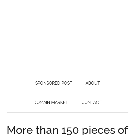
SPONSORED POST
ABOUT
DOMAIN MARKET
CONTACT
More than 150 pieces of