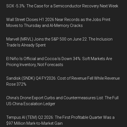
SOX -5.3%: The Case for a Semiconductor Recovery Next Week
Wall Street Closes H1 2026 Near Records as the Jobs Print
Moves to Thursday and AI-Memory Cracks
Marvell (MRVL) Joins the S&P 500 on June 22. The Inclusion
Trade Is Already Spent
El Niño Is Official and Cocoa Is Down 34%: Soft Markets Are
Pricing Inventory, Not Forecasts
Sandisk (SNDK) Q4 FY2026: Cost of Revenue Fell While Revenue
Rose 372%
China's Drone Export Curbs and Countermeasures List: The Full
US-China Escalation Ledger
Tempus AI (TEM) Q2 2026: The First Profitable Quarter Was a
$97 Million Mark-to-Market Gain