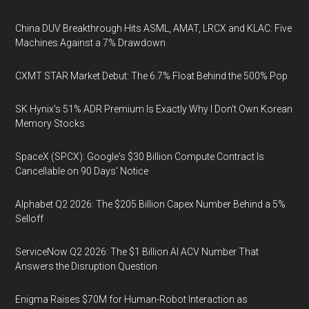
China DUV Breakthrough Hits ASML, AMAT, LRCX and KLAC: Five
Machines Against a 7% Drawdown
CXMT STAR Market Debut: The 6.7% Float Behind the 500% Pop
SK Hynix's 51% ADR Premium Is Exactly Why I Don't Own Korean
Memory Stocks
SpaceX (SPCX): Google's $30 Billion Compute Contract Is
Cancellable on 90 Days' Notice
Alphabet Q2 2026: The $205 Billion Capex Number Behind a 5%
Selloff
ServiceNow Q2 2026: The $1 Billion AI ACV Number That
Answers the Disruption Question
Enigma Raises $70M for Human-Robot Interaction as