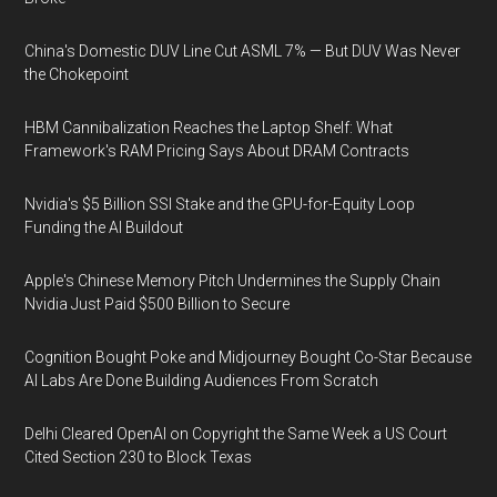
China's Domestic DUV Line Cut ASML 7% — But DUV Was Never
the Chokepoint
HBM Cannibalization Reaches the Laptop Shelf: What
Framework's RAM Pricing Says About DRAM Contracts
Nvidia's $5 Billion SSI Stake and the GPU-for-Equity Loop
Funding the AI Buildout
Apple's Chinese Memory Pitch Undermines the Supply Chain
Nvidia Just Paid $500 Billion to Secure
Cognition Bought Poke and Midjourney Bought Co-Star Because
AI Labs Are Done Building Audiences From Scratch
Delhi Cleared OpenAI on Copyright the Same Week a US Court
Cited Section 230 to Block Texas