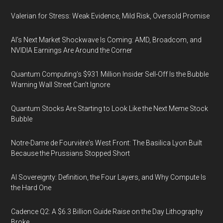
Valerian for Stress: Weak Evidence, Mild Risk, Oversold Promise
AI’s Next Market Shockwave Is Coming: AMD, Broadcom, and
NVIDIA Earnings Are Around the Corner
Quantum Computing’s $931 Million Insider Sell-Off Is the Bubble
Warning Wall Street Can’t Ignore
Quantum Stocks Are Starting to Look Like the Next Meme Stock
Bubble
Notre-Dame de Fourvière's West Front: The Basilica Lyon Built
Because the Prussians Stopped Short
AI Sovereignty: Definition, the Four Layers, and Why Compute Is
the Hard One
Cadence Q2: A $6.3 Billion Guide Raise on the Day Lithography
Broke