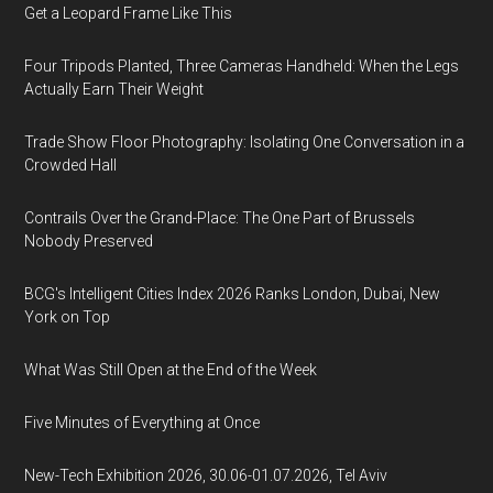
Get a Leopard Frame Like This
Four Tripods Planted, Three Cameras Handheld: When the Legs
Actually Earn Their Weight
Trade Show Floor Photography: Isolating One Conversation in a
Crowded Hall
Contrails Over the Grand-Place: The One Part of Brussels
Nobody Preserved
BCG's Intelligent Cities Index 2026 Ranks London, Dubai, New
York on Top
What Was Still Open at the End of the Week
Five Minutes of Everything at Once
New-Tech Exhibition 2026, 30.06-01.07.2026, Tel Aviv