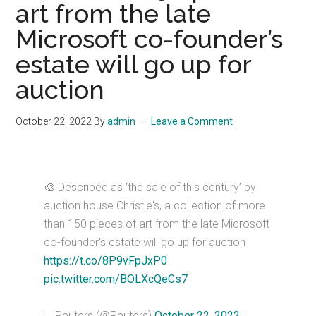
art from the late
Microsoft co-founder’s
estate will go up for
auction
October 22, 2022
By
admin
Leave a Comment
🎨 Described as ‘the sale of this century’ by
auction house Christie's, a collection of more
than 150 pieces of art from the late Microsoft
co-founder's estate will go up for auction
https://t.co/8P9vFpJxP0
pic.twitter.com/BOLXcQeCs7
— Reuters (@Reuters)
October 22, 2022