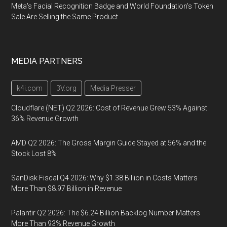
Meta's Facial Recognition Badge and World Foundation's Token
Sale Are Selling the Same Product
MEDIA PARTNERS
k4i.com
3V.org
Media Presser
Cloudflare (NET) Q2 2026: Cost of Revenue Grew 53% Against
36% Revenue Growth
AMD Q2 2026: The Gross Margin Guide Stayed at 56% and the
Stock Lost 8%
SanDisk Fiscal Q4 2026: Why $1.38 Billion in Costs Matters
More Than $8.97 Billion in Revenue
Palantir Q2 2026: The $6.24 Billion Backlog Number Matters
More Than 93% Revenue Growth