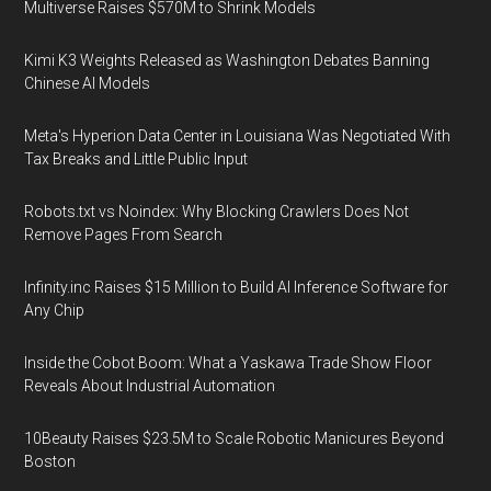
Multiverse Raises $570M to Shrink Models
Kimi K3 Weights Released as Washington Debates Banning
Chinese AI Models
Meta's Hyperion Data Center in Louisiana Was Negotiated With
Tax Breaks and Little Public Input
Robots.txt vs Noindex: Why Blocking Crawlers Does Not
Remove Pages From Search
Infinity.inc Raises $15 Million to Build AI Inference Software for
Any Chip
Inside the Cobot Boom: What a Yaskawa Trade Show Floor
Reveals About Industrial Automation
10Beauty Raises $23.5M to Scale Robotic Manicures Beyond
Boston