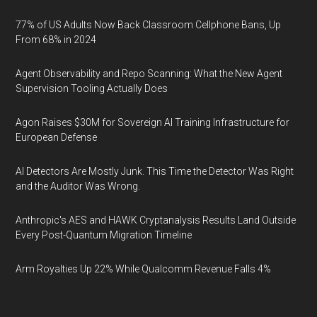
77% of US Adults Now Back Classroom Cellphone Bans, Up
From 68% in 2024
Agent Observability and Repo Scanning: What the New Agent
Supervision Tooling Actually Does
Agon Raises $30M for Sovereign AI Training Infrastructure for
European Defense
AI Detectors Are Mostly Junk. This Time the Detector Was Right
and the Auditor Was Wrong.
Anthropic's AES and HAWK Cryptanalysis Results Land Outside
Every Post-Quantum Migration Timeline
Arm Royalties Up 22% While Qualcomm Revenue Falls 4%