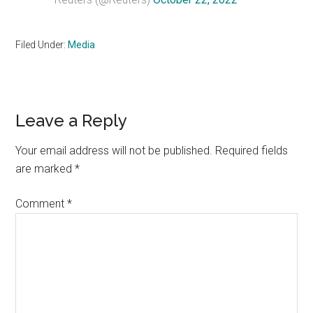
Filed Under:
Media
Reader
Leave a Reply
Interactions
Your email address will not be published.
Required fields
are marked
*
Comment
*