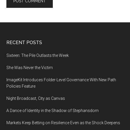
Footer
RECENT POSTS
Sixteen: The Pile Outlasts the Week
She Was Never the Victim
ImageKit Introduces Folder-Level Governance With New Path
Policies Feature
Night Broadcast, City as Canvas
A Dance of Identity in the Shadow of Stephansdom
Markets Keep Betting on Resilience Even as the Shock Deepens