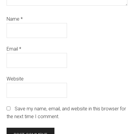
Name
*
Email
*
Website
Save my name, email, and website in this browser for
the next time I comment.