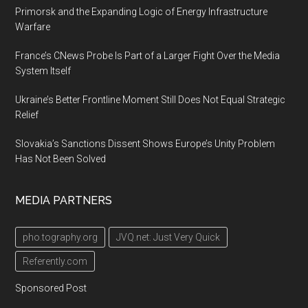
Primorsk and the Expanding Logic of Energy Infrastructure
Warfare
France’s CNews Probe Is Part of a Larger Fight Over the Media
System Itself
Ukraine’s Better Frontline Moment Still Does Not Equal Strategic
Relief
Slovakia’s Sanctions Dissent Shows Europe’s Unity Problem
Has Not Been Solved
MEDIA PARTNERS
pho.tography.org
JVQ.net: Just Very Quick
Referently.com
Sponsored Post