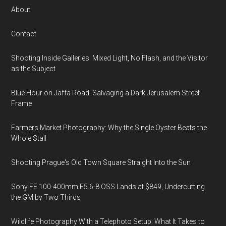
About
Contact
Shooting Inside Galleries: Mixed Light, No Flash, and the Visitor
as the Subject
Blue Hour on Jaffa Road: Salvaging a Dark Jerusalem Street
Frame
Farmers Market Photography: Why the Single Oyster Beats the
Whole Stall
Shooting Prague's Old Town Square Straight Into the Sun
Sony FE 100-400mm F5.6-8 OSS Lands at $849, Undercutting
the GM by Two Thirds
Wildlife Photography With a Telephoto Setup: What It Takes to