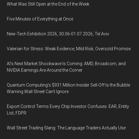
What Was Still Open at the End of the Week
Five Minutes of Everything at Once
New-Tech Exhibition 2026, 30.06-01.07.2026, Tel Aviv
Valerian for Stress: Weak Evidence, Mild Risk, Oversold Promise
AI’s Next Market Shockwave Is Coming: AMD, Broadcom, and
NVIDIA Earnings Are Around the Corner
Quantum Computing’s $931 Million Insider Sell-Off Is the Bubble
Warning Wall Street Can’t Ignore
Export Control Terms Every Chip Investor Confuses: EAR, Entity
List, FDPR
Wall Street Trading Slang: The Language Traders Actually Use