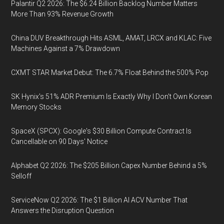
Palantir Q2 2026: The $6.24 Billion Backlog Number Matters
More Than 93% Revenue Growth
China DUV Breakthrough Hits ASML, AMAT, LRCX and KLAC: Five
Machines Against a 7% Drawdown
CXMT STAR Market Debut: The 6.7% Float Behind the 500% Pop
SK Hynix's 51% ADR Premium Is Exactly Why I Don't Own Korean
Memory Stocks
SpaceX (SPCX): Google's $30 Billion Compute Contract Is
Cancellable on 90 Days' Notice
Alphabet Q2 2026: The $205 Billion Capex Number Behind a 5%
Selloff
ServiceNow Q2 2026: The $1 Billion AI ACV Number That
Answers the Disruption Question