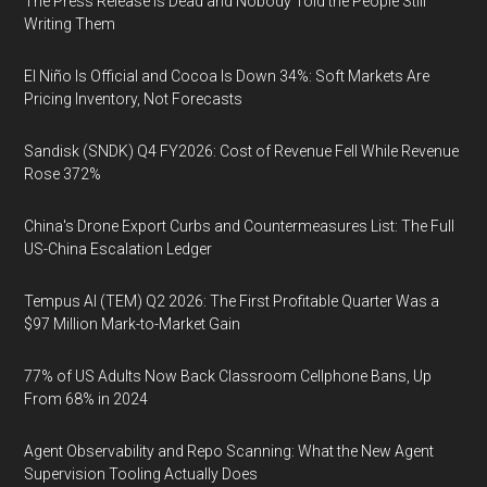
The Press Release Is Dead and Nobody Told the People Still
Writing Them
El Niño Is Official and Cocoa Is Down 34%: Soft Markets Are
Pricing Inventory, Not Forecasts
Sandisk (SNDK) Q4 FY2026: Cost of Revenue Fell While Revenue
Rose 372%
China's Drone Export Curbs and Countermeasures List: The Full
US-China Escalation Ledger
Tempus AI (TEM) Q2 2026: The First Profitable Quarter Was a
$97 Million Mark-to-Market Gain
77% of US Adults Now Back Classroom Cellphone Bans, Up
From 68% in 2024
Agent Observability and Repo Scanning: What the New Agent
Supervision Tooling Actually Does