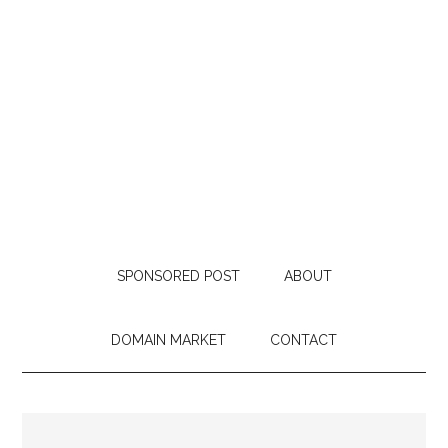
SPONSORED POST
ABOUT
DOMAIN MARKET
CONTACT