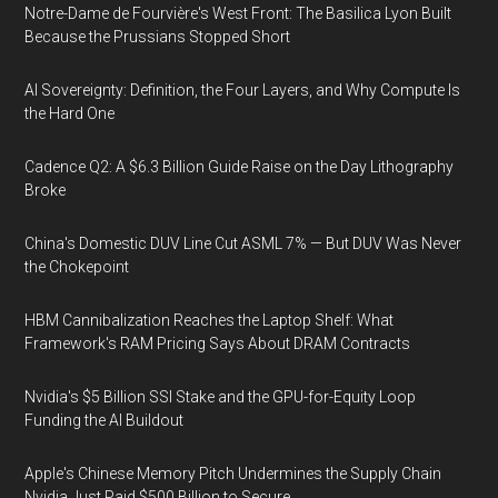
Notre-Dame de Fourvière's West Front: The Basilica Lyon Built
Because the Prussians Stopped Short
AI Sovereignty: Definition, the Four Layers, and Why Compute Is
the Hard One
Cadence Q2: A $6.3 Billion Guide Raise on the Day Lithography
Broke
China's Domestic DUV Line Cut ASML 7% — But DUV Was Never
the Chokepoint
HBM Cannibalization Reaches the Laptop Shelf: What
Framework's RAM Pricing Says About DRAM Contracts
Nvidia's $5 Billion SSI Stake and the GPU-for-Equity Loop
Funding the AI Buildout
Apple's Chinese Memory Pitch Undermines the Supply Chain
Nvidia Just Paid $500 Billion to Secure