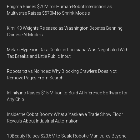
Enigma Raises $70M for Human-Robot Interaction as
Multiverse Raises $570M to Shrink Models
Kimi K3 Weights Released as Washington Debates Banning
Chinese AI Models
Meta's Hyperion Data Center in Louisiana Was Negotiated With
Tax Breaks and Little Public Input
Robots.txt vs Noindex: Why Blocking Crawlers Does Not
Remove Pages From Search
Infinity.inc Raises $15 Million to Build AI Inference Software for
Any Chip
Inside the Cobot Boom: What a Yaskawa Trade Show Floor
Reveals About Industrial Automation
10Beauty Raises $23.5M to Scale Robotic Manicures Beyond