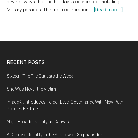
several ways that the holiday is celebrated, including:
about
Military parades: The main celebration …
[Read more...]
How
France
Celebr
Bastill
Day
Footer
RECENT POSTS
Sixteen: The Pile Outlasts the Week
She Was Never the Victim
ImageKit Introduces Folder-Level Governance With New Path
Policies Feature
Night Broadcast, City as Canvas
A Dance of Identity in the Shadow of Stephansdom