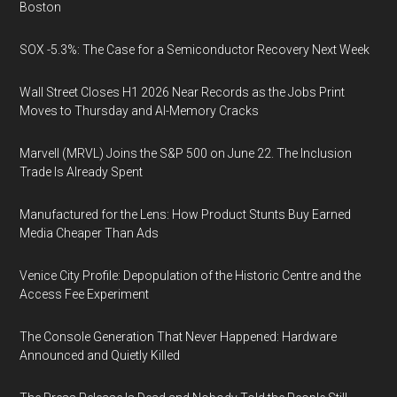
Boston
SOX -5.3%: The Case for a Semiconductor Recovery Next Week
Wall Street Closes H1 2026 Near Records as the Jobs Print
Moves to Thursday and AI-Memory Cracks
Marvell (MRVL) Joins the S&P 500 on June 22. The Inclusion
Trade Is Already Spent
Manufactured for the Lens: How Product Stunts Buy Earned
Media Cheaper Than Ads
Venice City Profile: Depopulation of the Historic Centre and the
Access Fee Experiment
The Console Generation That Never Happened: Hardware
Announced and Quietly Killed