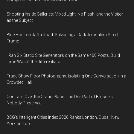
Shooting Inside Galleries: Mixed Light, No Flash, and the Visitor
as the Subject
Blue Hour on Jaffa Road: Salvaging a Dark Jerusalem Street
Frame
I Ran Six Static Site Generators on the Same 400 Posts. Build
Time Wasn't the Differentiator.
Trade Show Floor Photography: Isolating One Conversation in a
Crowded Hall
Contrails Over the Grand-Place: The One Part of Brussels
Nobody Preserved
BCG's Intelligent Cities Index 2026 Ranks London, Dubai, New
York on Top