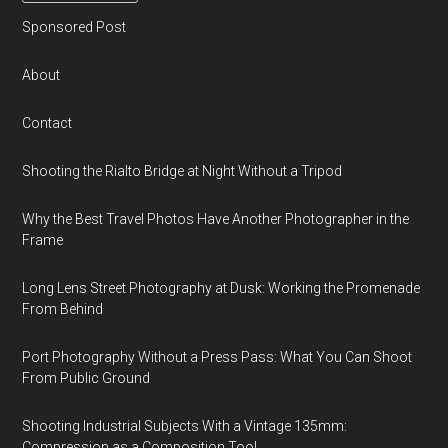
Sponsored Post
About
Contact
Shooting the Rialto Bridge at Night Without a Tripod
Why the Best Travel Photos Have Another Photographer in the
Frame
Long Lens Street Photography at Dusk: Working the Promenade
From Behind
Port Photography Without a Press Pass: What You Can Shoot
From Public Ground
Shooting Industrial Subjects With a Vintage 135mm:
Compression as a Composition Tool