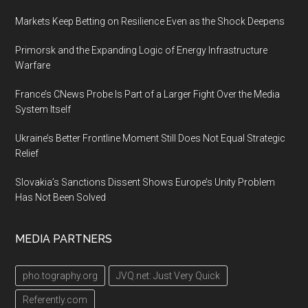
Markets Keep Betting on Resilience Even as the Shock Deepens
Primorsk and the Expanding Logic of Energy Infrastructure
Warfare
France’s CNews Probe Is Part of a Larger Fight Over the Media
System Itself
Ukraine’s Better Frontline Moment Still Does Not Equal Strategic
Relief
Slovakia’s Sanctions Dissent Shows Europe’s Unity Problem
Has Not Been Solved
MEDIA PARTNERS
pho.tography.org
JVQ.net: Just Very Quick
Referently.com