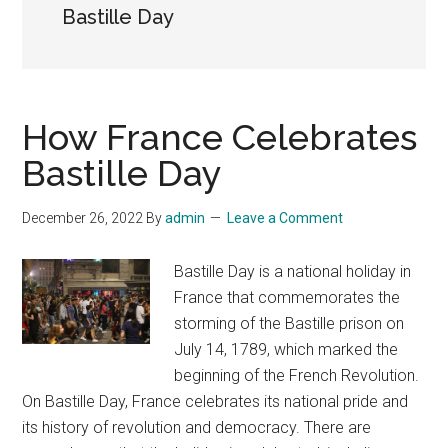
Bastille Day
How France Celebrates
Bastille Day
December 26, 2022
By
admin
Leave a Comment
Bastille Day is a national holiday in
France that commemorates the
storming of the Bastille prison on
July 14, 1789, which marked the
beginning of the French Revolution.
On Bastille Day, France celebrates its national pride and
its history of revolution and democracy. There are