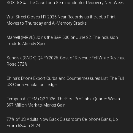
SOX -5.3%: The Case for a Semiconductor Recovery Next Week
Wall Street Closes H1 2026 Near Records as the Jobs Print
Moves to Thursday and AI-Memory Cracks
Marvell (MRVL) Joins the S&P 500 on June 22. The Inclusion
Trade Is Already Spent
Sandisk (SNDK) Q4 FY2026: Cost of Revenue Fell While Revenue
Rose 372%
China's Drone Export Curbs and Countermeasures List: The Full
US-China Escalation Ledger
Tempus AI (TEM) Q2 2026: The First Profitable Quarter Was a
$97 Million Mark-to-Market Gain
77% of US Adults Now Back Classroom Cellphone Bans, Up
From 68% in 2024