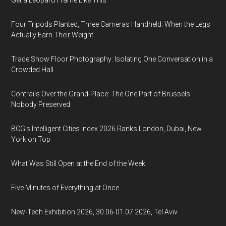
Get a Leopard Frame Like This
Four Tripods Planted, Three Cameras Handheld: When the Legs
Actually Earn Their Weight
Trade Show Floor Photography: Isolating One Conversation in a
Crowded Hall
Contrails Over the Grand-Place: The One Part of Brussels
Nobody Preserved
BCG's Intelligent Cities Index 2026 Ranks London, Dubai, New
York on Top
What Was Still Open at the End of the Week
Five Minutes of Everything at Once
New-Tech Exhibition 2026, 30.06-01.07.2026, Tel Aviv