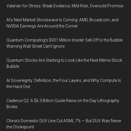
Valerian for Stress: Weak Evidence, Mild Risk, Oversold Promise
AI’s Next Market Shockwave Is Coming: AMD, Broadcom, and
NVIDIA Earnings Are Around the Corner
Quantum Computing’s $931 Million Insider Sell-Off Is the Bubble
Warning Wall Street Can’t Ignore
Quantum Stocks Are Starting to Look Like the Next Meme Stock
Bubble
AI Sovereignty: Definition, the Four Layers, and Why Compute Is
the Hard One
Cadence Q2: A $6.3 Billion Guide Raise on the Day Lithography
Broke
China's Domestic DUV Line Cut ASML 7% — But DUV Was Never
the Chokepoint