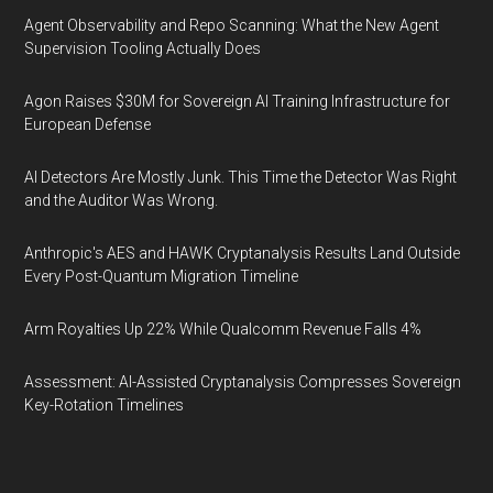
Agent Observability and Repo Scanning: What the New Agent
Supervision Tooling Actually Does
Agon Raises $30M for Sovereign AI Training Infrastructure for
European Defense
AI Detectors Are Mostly Junk. This Time the Detector Was Right
and the Auditor Was Wrong.
Anthropic's AES and HAWK Cryptanalysis Results Land Outside
Every Post-Quantum Migration Timeline
Arm Royalties Up 22% While Qualcomm Revenue Falls 4%
Assessment: AI-Assisted Cryptanalysis Compresses Sovereign
Key-Rotation Timelines