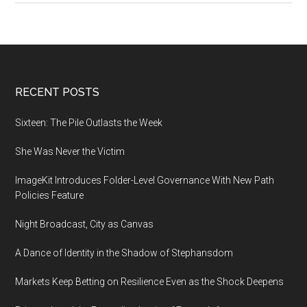
large
language
model
bigger
than
Footer
RECENT POSTS
GPT-
3
Sixteen: The Pile Outlasts the Week
She Was Never the Victim
ImageKit Introduces Folder-Level Governance With New Path
Policies Feature
Night Broadcast, City as Canvas
A Dance of Identity in the Shadow of Stephansdom
Markets Keep Betting on Resilience Even as the Shock Deepens