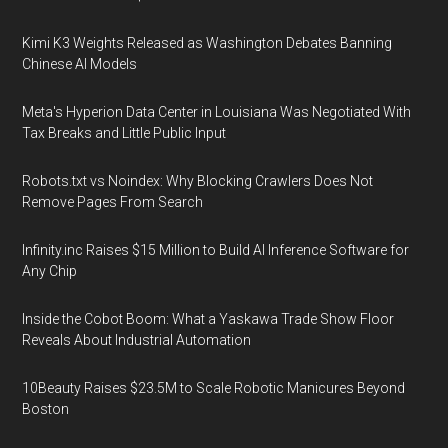
Kimi K3 Weights Released as Washington Debates Banning
Chinese AI Models
Meta's Hyperion Data Center in Louisiana Was Negotiated With
Tax Breaks and Little Public Input
Robots.txt vs Noindex: Why Blocking Crawlers Does Not
Remove Pages From Search
Infinity.inc Raises $15 Million to Build AI Inference Software for
Any Chip
Inside the Cobot Boom: What a Yaskawa Trade Show Floor
Reveals About Industrial Automation
10Beauty Raises $23.5M to Scale Robotic Manicures Beyond
Boston