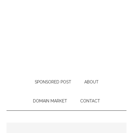
SPONSORED POST
ABOUT
DOMAIN MARKET
CONTACT