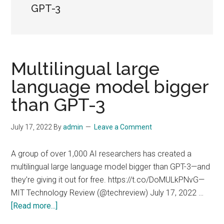
GPT-3
Multilingual large
language model bigger
than GPT-3
July 17, 2022
By
admin
Leave a Comment
A group of over 1,000 AI researchers has created a
multilingual large language model bigger than GPT-3—and
they’re giving it out for free. https://t.co/DoMULkPNvG—
MIT Technology Review (@techreview) July 17, 2022 …
about
[Read more...]
Multilingual