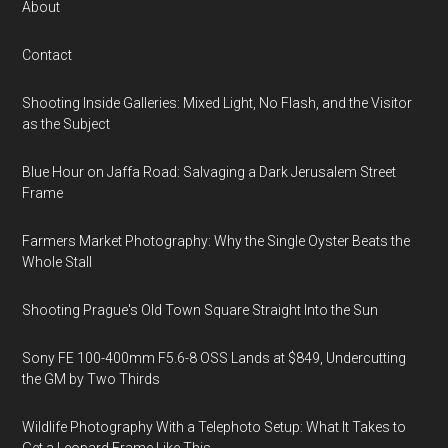
About
Contact
Shooting Inside Galleries: Mixed Light, No Flash, and the Visitor
as the Subject
Blue Hour on Jaffa Road: Salvaging a Dark Jerusalem Street
Frame
Farmers Market Photography: Why the Single Oyster Beats the
Whole Stall
Shooting Prague's Old Town Square Straight Into the Sun
Sony FE 100-400mm F5.6-8 OSS Lands at $849, Undercutting
the GM by Two Thirds
Wildlife Photography With a Telephoto Setup: What It Takes to