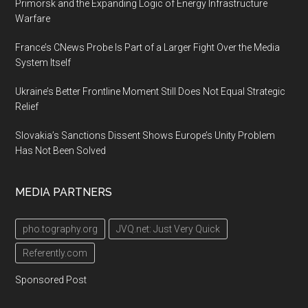
Primorsk and the Expanding Logic of Energy Infrastructure
Warfare
France’s CNews Probe Is Part of a Larger Fight Over the Media
System Itself
Ukraine’s Better Frontline Moment Still Does Not Equal Strategic
Relief
Slovakia’s Sanctions Dissent Shows Europe’s Unity Problem
Has Not Been Solved
MEDIA PARTNERS
pho.tography.org
JVQ.net: Just Very Quick
Referently.com
Sponsored Post