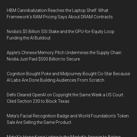
HBM Cannibalization Reaches the Laptop Shelf: What
Framework's RAM Pricing Says About DRAM Contracts
Nvidia's $5 Billion SSI Stake and the GPU-for-Equity Loop
Funding the AI Buildout
Apple's Chinese Memory Pitch Undermines the Supply Chain
Nvidia Just Paid $500 Billion to Secure
Cognition Bought Poke and Midjourney Bought Co-Star Because
AI Labs Are Done Building Audiences From Scratch
Delhi Cleared OpenAI on Copyright the Same Week a US Court
Cited Section 230 to Block Texas
Meta's Facial Recognition Badge and World Foundation's Token
Sale Are Selling the Same Product