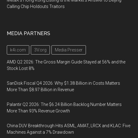
MetaX's Hong Kong Listing Is the Market's Answer to Beijing
Calling Chip Holdouts Traitors
MEDIA PARTNERS
k4i.com
3V.org
Media Presser
AMD Q2 2026: The Gross Margin Guide Stayed at 56% and the
Stock Lost 8%
SanDisk Fiscal Q4 2026: Why $1.38 Billion in Costs Matters
More Than $8.97 Billion in Revenue
Palantir Q2 2026: The $6.24 Billion Backlog Number Matters
More Than 93% Revenue Growth
China DUV Breakthrough Hits ASML, AMAT, LRCX and KLAC: Five
Machines Against a 7% Drawdown