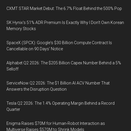
CXMT STAR Market Debut: The 6.7% Float Behind the 500% Pop
SK Hynix's 51% ADR Premium Is Exactly Why I Don't Own Korean
Memory Stocks
SpaceX (SPCX): Google's $30 Billion Compute Contract Is
Cancellable on 90 Days' Notice
Alphabet Q2 2026: The $205 Billion Capex Number Behind a 5%
Selloff
ServiceNow Q2 2026: The $1 Billion AI ACV Number That
Answers the Disruption Question
Tesla Q2 2026: The 1.4% Operating Margin Behind a Record
Quarter
Enigma Raises $70M for Human-Robot Interaction as
Multiverse Raises $570M to Shrink Models