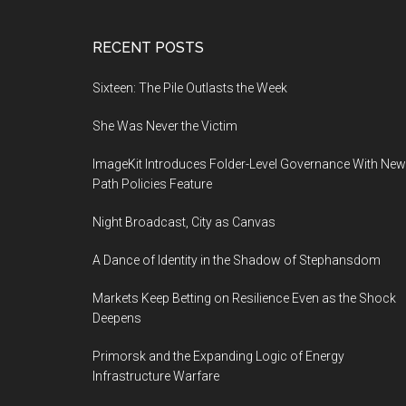
Footer
RECENT POSTS
Sixteen: The Pile Outlasts the Week
She Was Never the Victim
ImageKit Introduces Folder-Level Governance With New
Path Policies Feature
Night Broadcast, City as Canvas
A Dance of Identity in the Shadow of Stephansdom
Markets Keep Betting on Resilience Even as the Shock
Deepens
Primorsk and the Expanding Logic of Energy
Infrastructure Warfare