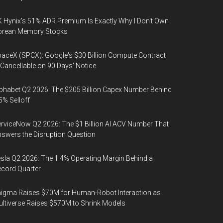
 Hynix's 51% ADR Premium Is Exactly Why I Don't Own
orean Memory Stocks
aceX (SPCX): Google's $30 Billion Compute Contract
 Cancellable on 90 Days' Notice
phabet Q2 2026: The $205 Billion Capex Number Behind
5% Selloff
rviceNow Q2 2026: The $1 Billion AI ACV Number That
swers the Disruption Question
sla Q2 2026: The 1.4% Operating Margin Behind a
cord Quarter
igma Raises $70M for Human-Robot Interaction as
ltiverse Raises $570M to Shrink Models