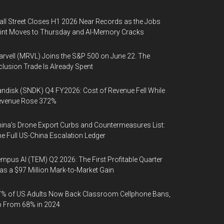
ll Street Closes H1 2026 Near Records as the Jobs
int Moves to Thursday and AI-Memory Cracks
rvell (MRVL) Joins the S&P 500 on June 22. The
clusion Trade Is Already Spent
ndisk (SNDK) Q4 FY2026: Cost of Revenue Fell While
evenue Rose 372%
ina's Drone Export Curbs and Countermeasures List:
e Full US-China Escalation Ledger
mpus AI (TEM) Q2 2026: The First Profitable Quarter
s a $97 Million Mark-to-Market Gain
% of US Adults Now Back Classroom Cellphone Bans,
p From 68% in 2024