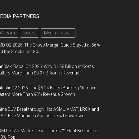
EDIA PARTNERS
k4i.com
3V.org
Media Presser
D Q2 2026: The Gross Margin Guide Stayed at 56%
d the Stock Lost 8%
nDisk Fiscal Q4 2026: Why $1.38 Billion in Costs
tters More Than $8.97 Billion in Revenue
lantir Q2 2026: The $6.24 Billion Backlog Number
atters More Than 93% Revenue Growth
ina DUV Breakthrough Hits ASML, AMAT, LRCX and
AC: Five Machines Against a 7% Drawdown
MT STAR Market Debut: The 6.7% Float Behind the
00% Pop