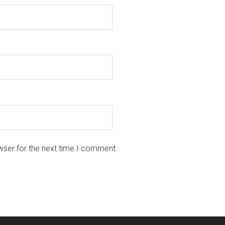
wser for the next time I comment.