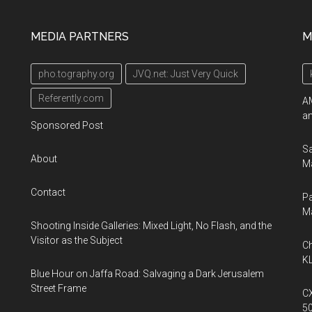
MEDIA PARTNERS
M
pho.tography.org
JVQ.net: Just Very Quick
Referently.com
AM
an
Sponsored Post
Sa
About
Ma
Contact
Pa
M
Shooting Inside Galleries: Mixed Light, No Flash, and the
Visitor as the Subject
Ch
KL
Blue Hour on Jaffa Road: Salvaging a Dark Jerusalem
Street Frame
CX
5