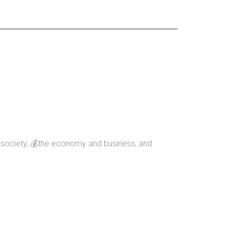
nd society, 💰the economy and business, and