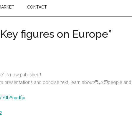
MARKET
CONTACT
“Key figures on Europe”
e” is now published❗
 data presentations and concise text, learn about🧑‍🤝‍🧑people a
m/70bYnpdfjc
2