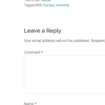
Filed Under:
Media
Tagged With:
Europe
,
economy
Reader
Leave a Reply
Interactions
Your email address will not be published.
Required
Comment
*
Name
*