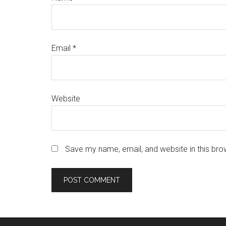
Email
*
Website
Save my name, email, and website in this bro