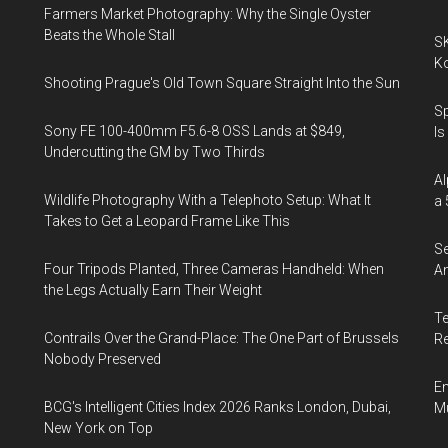
Farmers Market Photography: Why the Single Oyster
Beats the Whole Stall
SK
K
Shooting Prague's Old Town Square Straight Into the Sun
Sp
Sony FE 100-400mm F5.6-8 OSS Lands at $849,
Is
Undercutting the GM by Two Thirds
Al
Wildlife Photography With a Telephoto Setup: What It
a 
Takes to Get a Leopard Frame Like This
Se
Four Tripods Planted, Three Cameras Handheld: When
An
the Legs Actually Earn Their Weight
Te
Contrails Over the Grand-Place: The One Part of Brussels
Re
Nobody Preserved
En
BCG's Intelligent Cities Index 2026 Ranks London, Dubai,
Mu
New York on Top