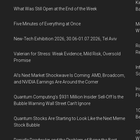
Ki
What Was Still Open at the End of the Week
Ba
Five Minutes of Everything at Once
Me
Wi
New-Tech Exhibition 2026, 30.06-01.07.2026, Tel Aviv
Ro
R
Valerian for Stress: Weak Evidence, Mild Risk, Oversold
Promise
In
So
AI’s Next Market Shockwave Is Coming: AMD, Broadcom,
and NVIDIA Earnings Are Around the Corner
In
Fl
Quantum Computing’s $931 Million Insider Sell-Off Is the
Bubble Warning Wall Street Can’t Ignore
10
B
Quantum Stocks Are Starting to Look Like the Next Meme
Stock Bubble
SO
W