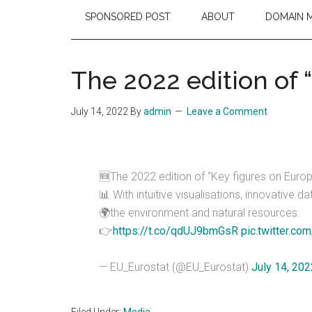
SPONSORED POST
ABOUT
DOMAIN 
The 2022 edition of 
July 14, 2022
By
admin
Leave a Comment
🆕The 2022 edition of “Key figures on Europ
📊 With intuitive visualisations, innovative
🌍the environment and natural resources.
👉
https://t.co/qdUJ9bmGsR
pic.twitter.co
— EU_Eurostat (@EU_Eurostat)
July 14, 202