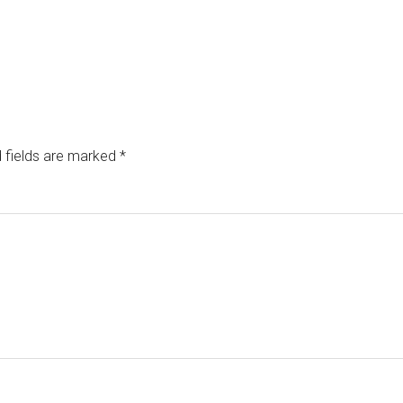
 fields are marked
*