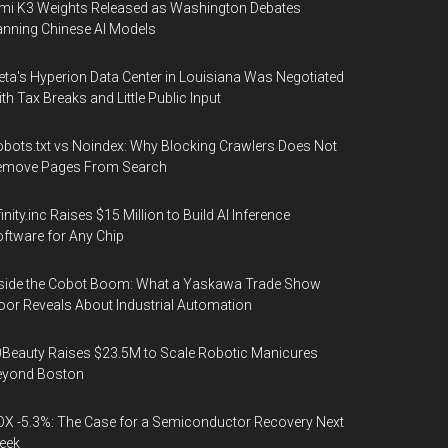
mi K3 Weights Released as Washington Debates
nning Chinese AI Models
ta's Hyperion Data Center in Louisiana Was Negotiated
th Tax Breaks and Little Public Input
bots.txt vs Noindex: Why Blocking Crawlers Does Not
emove Pages From Search
finity.inc Raises $15 Million to Build AI Inference
ftware for Any Chip
side the Cobot Boom: What a Yaskawa Trade Show
oor Reveals About Industrial Automation
Beauty Raises $23.5M to Scale Robotic Manicures
eyond Boston
X -5.3%: The Case for a Semiconductor Recovery Next
eek