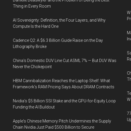
Danielle Deadwyler and the Problem of Being the Best
Thing in Every Room
Wa
Pr
AI Sovereignty: Definition, the Four Layers, and Why
Compute Is the Hard One
Ma
In
Cadence Q2: A $6.3 Billion Guide Raise on the Day
Lithography Broke
Sa
R
China's Domestic DUV Line Cut ASML 7% — But DUV Was
Never the Chokepoint
Ch
Th
HBM Cannibalization Reaches the Laptop Shelf: What
Framework's RAM Pricing Says About DRAM Contracts
Te
Wa
Nvidia's $5 Billion SSI Stake and the GPU-for-Equity Loop
Funding the AI Buildout
77
U
Apple's Chinese Memory Pitch Undermines the Supply
Chain Nvidia Just Paid $500 Billion to Secure