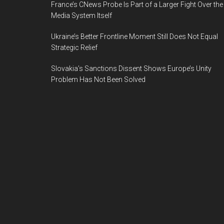
France’s CNews Probe Is Part of a Larger Fight Over the
Media System Itself
Ukraine’s Better Frontline Moment Still Does Not Equal
Strategic Relief
Slovakia’s Sanctions Dissent Shows Europe’s Unity
Problem Has Not Been Solved