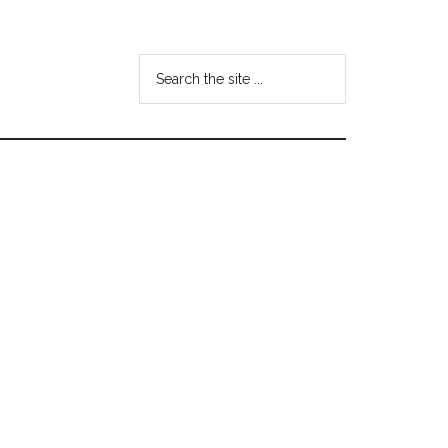
Search
the
site
...