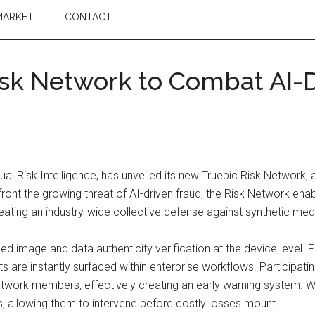
MARKET
CONTACT
sk Network to Combat AI-D
al Risk Intelligence, has unveiled its new Truepic Risk Network, an
ront the growing threat of AI-driven fraud, the Risk Network enabl
creating an industry-wide collective defense against synthetic med
image and data authenticity verification at the device level. Fr
s are instantly surfaced within enterprise workflows. Participa
 network members, effectively creating an early warning system. 
ions, allowing them to intervene before costly losses mount.