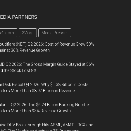
EDIA PARTNERS
k4i.com
3V.org
Media Presser
oudflare (NET) Q2 2026: Cost of Revenue Grew 53%
gainst 36% Revenue Growth
D Q2 2026: The Gross Margin Guide Stayed at 56%
d the Stock Lost 8%
nDisk Fiscal Q4 2026: Why $1.38 Billion in Costs
tters More Than $8.97 Billion in Revenue
lantir Q2 2026: The $6.24 Billion Backlog Number
atters More Than 93% Revenue Growth
ina DUV Breakthrough Hits ASML, AMAT, LRCX and