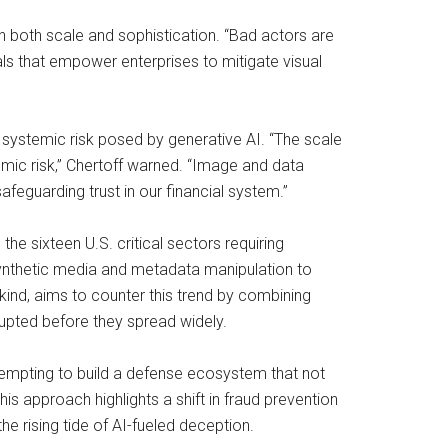
 in both scale and sophistication. “Bad actors are
nals that empower enterprises to mitigate visual
 systemic risk posed by generative AI. “The scale
mic risk,” Chertoff warned. “Image and data
safeguarding trust in our financial system.”
e sixteen U.S. critical sectors requiring
 synthetic media and metadata manipulation to
 kind, aims to counter this trend by combining
isrupted before they spread widely.
s attempting to build a defense ecosystem that not
This approach highlights a shift in fraud prevention
e rising tide of AI-fueled deception.