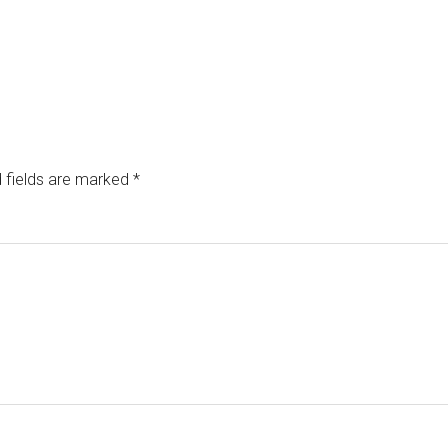
 fields are marked
*