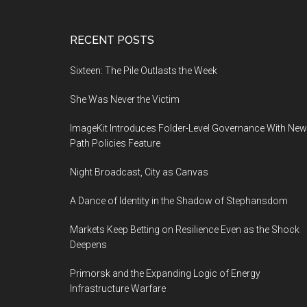
Footer
RECENT POSTS
Sixteen: The Pile Outlasts the Week
She Was Never the Victim
ImageKit Introduces Folder-Level Governance With New
Path Policies Feature
Night Broadcast, City as Canvas
A Dance of Identity in the Shadow of Stephansdom
Markets Keep Betting on Resilience Even as the Shock
Deepens
Primorsk and the Expanding Logic of Energy
Infrastructure Warfare