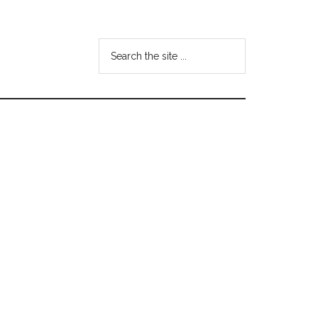
Search
the
site
...