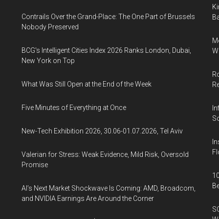
Ki
Contrails Over the Grand-Place: The One Part of Brussels
Ba
Nobody Preserved
Me
BCG's Intelligent Cities Index 2026 Ranks London, Dubai,
Wi
New York on Top
Ro
What Was Still Open at the End of the Week
R
Five Minutes of Everything at Once
In
So
New-Tech Exhibition 2026, 30.06-01.07.2026, Tel Aviv
In
Fl
Valerian for Stress: Weak Evidence, Mild Risk, Oversold
Promise
10
B
AI’s Next Market Shockwave Is Coming: AMD, Broadcom,
and NVIDIA Earnings Are Around the Corner
SO