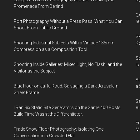
KL
Promenade From Behind
CX
Port Photography Without a Press Pass: What You Can
5
Shoot From Public Ground
SK
Shooting Industrial Subjects With a Vintage 135mm:
K
Compression as a Composition Tool
Sp
Shooting Inside Galleries: Mixed Light, No Flash, and the
Is
Visitor as the Subject
Al
Blue Hour on Jaffa Road: Salvaging a Dark Jerusalem
a 
Street Frame
Se
I Ran Six Static Site Generators on the Same 400 Posts.
An
Build Time Wasn't the Differentiator.
En
Trade Show Floor Photography: Isolating One
Mu
Conversation in a Crowded Hall