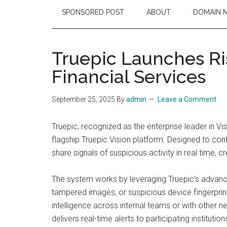
SPONSORED POST
ABOUT
DOMAIN 
Truepic Launches Ri
Financial Services
September 25, 2025
By
admin
Leave a Comment
Truepic, recognized as the enterprise leader in Visu
flagship Truepic Vision platform. Designed to conf
share signals of suspicious activity in real time, 
The system works by leveraging Truepic’s advanced 
tampered images, or suspicious device fingerprint
intelligence across internal teams or with other
delivers real-time alerts to participating institut