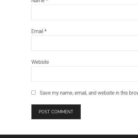
Name
*
Email
*
Website
Save my name, email, and website in this bro