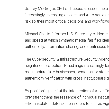
Jeffrey McGregor, CEO of Truepic, stressed the urg
increasingly leveraging devices and AI to scale de
risk so their most critical decisions and workflow
Michael Chertoff, former U.S. Secretary of Homel
and speed at which synthetic media, falsified id
authenticity, information sharing, and continuous te
The Cybersecurity & Infrastructure Security Agenc
heightened protection. Fraud rings increasingly t
manufacture fake businesses, personas, or staged e
authenticity verification with cross-institutional 
By positioning itself at the intersection of AI veri
only strengthens the resilience of individual instit
—from isolated defense perimeters to shared vigil