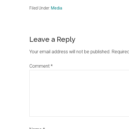
Filed Under:
Media
Reader
Leave a Reply
Interactions
Your email address will not be published.
Required
Comment
*