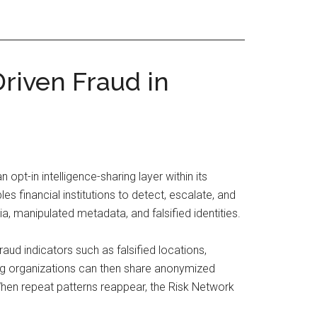
riven Fraud in
 opt-in intelligence-sharing layer within its
es financial institutions to detect, escalate, and
ia, manipulated metadata, and falsified identities.
aud indicators such as falsified locations,
ting organizations can then share anonymized
When repeat patterns reappear, the Risk Network