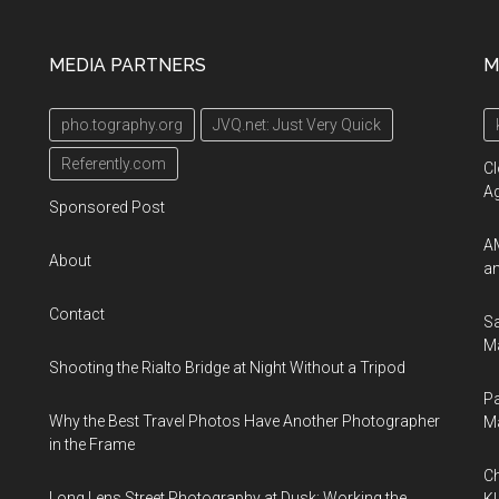
MEDIA PARTNERS
M
pho.tography.org
JVQ.net: Just Very Quick
Referently.com
Cl
A
Sponsored Post
AM
About
an
Contact
Sa
Ma
Shooting the Rialto Bridge at Night Without a Tripod
Pa
Why the Best Travel Photos Have Another Photographer
M
in the Frame
Ch
Long Lens Street Photography at Dusk: Working the