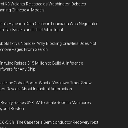
mi K3 Weights Released as Washington Debates
nning Chinese AI Models
ta's Hyperion Data Center in Louisiana Was Negotiated
th Tax Breaks and Little Public Input
bots.txt vs Noindex: Why Blocking Crawlers Does Not
emove Pages From Search
finity.inc Raises $15 Million to Build AI Inference
ftware for Any Chip
side the Cobot Boom: What a Yaskawa Trade Show
oor Reveals About Industrial Automation
Beauty Raises $23.5M to Scale Robotic Manicures
eyond Boston
X -5.3%: The Case for a Semiconductor Recovery Next