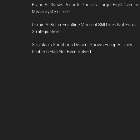
France’s CNews Probe Is Part of a Larger Fight Over the
Media System Itself
Ukraine’s Better Frontline Moment Still Does Not Equal
Strategic Relief
Slovakia’s Sanctions Dissent Shows Europe’s Unity
Problem Has Not Been Solved