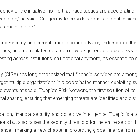
ency of the initiative, noting that fraud tactics are accelerating
ception,” he said. “Our goal is to provide strong, actionable sig
s remain secure.”
and Security and current Truepic board advisor, underscored the
entities, and manipulated data can now be generated pose a syste
sting across institutions isn’t optional anymore, it’s essential to 
y (CISA) has long emphasized that financial services are among th
arget multiple organizations in a coordinated manner, exploiting
vents at scale. Truepic’s Risk Network, the first solution of its
signal sharing, ensuring that emerging threats are identified and d
fication, financial security, and collective intelligence, Truepic i
utions but also raises the security threshold for the entire sector. 
ance—marking a new chapter in protecting global finance from th