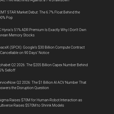
AC: Five Machines Against a 7% Drawdown
MT STAR Market Debut: The 6.7% Float Behind the
00% Pop
 Hynix's 51% ADR Premium Is Exactly Why I Don't Own
orean Memory Stocks
aceX (SPCX): Google's $30 Billion Compute Contract
 Cancellable on 90 Days' Notice
phabet Q2 2026: The $205 Billion Capex Number Behind
5% Selloff
rviceNow Q2 2026: The $1 Billion AI ACV Number That
swers the Disruption Question
igma Raises $70M for Human-Robot Interaction as
ltiverse Raises $570M to Shrink Models