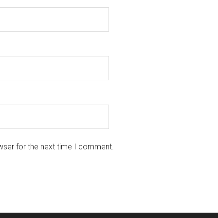
wser for the next time I comment.