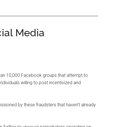
ial Media
than 10,000 Facebook groups that attempt to
ividuals willing to post incentivized and
ssioned by these fraudsters that haven’t already
p further to uncover perpetrators operating on