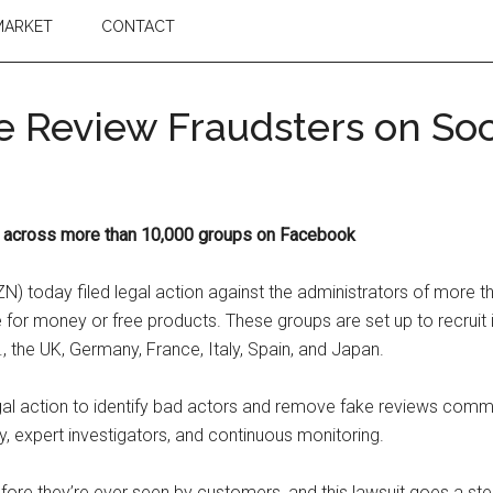
MARKET
CONTACT
 Review Fraudsters on Soc
s across more than 10,000 groups on Facebook
today filed legal action against the administrators of more 
r money or free products. These groups are set up to recruit ind
, the UK, Germany, France, Italy, Spain, and Japan.
egal action to identify bad actors and remove fake reviews commi
expert investigators, and continuous monitoring.
fore they’re ever seen by customers, and this lawsuit goes a ste