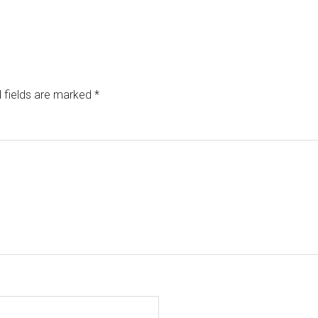
 fields are marked
*