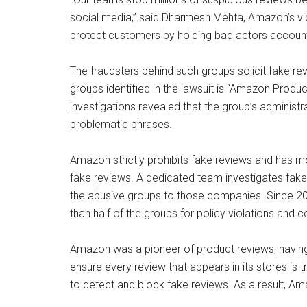
social media,” said Dharmesh Mehta, Amazon’s vic
protect customers by holding bad actors account
The fraudsters behind such groups solicit fake re
groups identified in the lawsuit is “Amazon Prod
investigations revealed that the group’s administr
problematic phrases.
Amazon strictly prohibits fake reviews and has m
fake reviews. A dedicated team investigates fake 
the abusive groups to those companies. Since 2
than half of the groups for policy violations and c
Amazon was a pioneer of product reviews, havin
ensure every review that appears in its stores is
to detect and block fake reviews. As a result, A