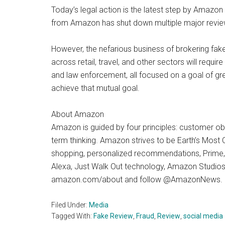
Today’s legal action is the latest step by Amazon
from Amazon has shut down multiple major review 
However, the nefarious business of brokering fake 
across retail, travel, and other sectors will requi
and law enforcement, all focused on a goal of gr
achieve that mutual goal.
About Amazon
Amazon is guided by four principles: customer ob
term thinking. Amazon strives to be Earth’s Most
shopping, personalized recommendations, Prime, Fu
Alexa, Just Walk Out technology, Amazon Studios
amazon.com/about and follow @AmazonNews.
Filed Under:
Media
Tagged With:
Fake Review
,
Fraud
,
Review
,
social media