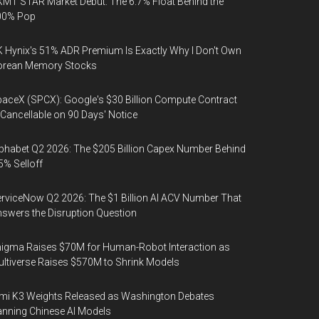
MT STAR Market Debut: The 6.7% Float Behind the
00% Pop
 Hynix's 51% ADR Premium Is Exactly Why I Don't Own
orean Memory Stocks
aceX (SPCX): Google's $30 Billion Compute Contract
 Cancellable on 90 Days' Notice
phabet Q2 2026: The $205 Billion Capex Number Behind
5% Selloff
rviceNow Q2 2026: The $1 Billion AI ACV Number That
swers the Disruption Question
igma Raises $70M for Human-Robot Interaction as
ltiverse Raises $570M to Shrink Models
mi K3 Weights Released as Washington Debates
nning Chinese AI Models