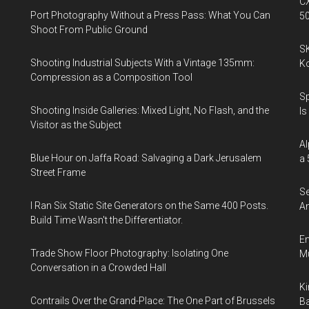
CX
Port Photography Without a Press Pass: What You Can
5
Shoot From Public Ground
SK
Shooting Industrial Subjects With a Vintage 135mm:
K
Compression as a Composition Tool
Sp
Shooting Inside Galleries: Mixed Light, No Flash, and the
Is
Visitor as the Subject
Al
Blue Hour on Jaffa Road: Salvaging a Dark Jerusalem
a 
Street Frame
Se
I Ran Six Static Site Generators on the Same 400 Posts.
An
Build Time Wasn't the Differentiator.
En
Trade Show Floor Photography: Isolating One
Mu
Conversation in a Crowded Hall
Ki
Contrails Over the Grand-Place: The One Part of Brussels
Ba