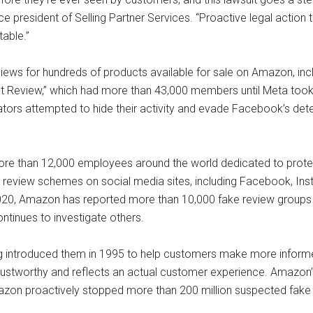
e president of Selling Partner Services. “Proactive legal action
able.”
views for hundreds of products available for sale on Amazon, in
uct Review,” which had more than 43,000 members until Meta took
ators attempted to hide their activity and evade Facebook’s detec
ore than 12,000 employees around the world dedicated to protect
review schemes on social media sites, including Facebook, Insta
020, Amazon has reported more than 10,000 fake review groups
ontinues to investigate others.
g introduced them in 1995 to help customers make more infor
 trustworthy and reflects an actual customer experience. Amazon’s
mazon proactively stopped more than 200 million suspected fake 