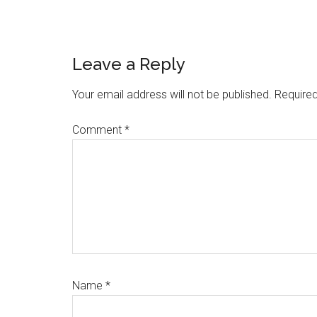
Reader
Leave a Reply
Interactions
Your email address will not be published.
Required
Comment
*
Name
*