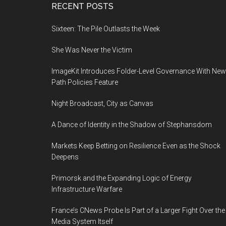
Footer
RECENT POSTS
Sixteen: The Pile Outlasts the Week
She Was Never the Victim
ImageKit Introduces Folder-Level Governance With New
Path Policies Feature
Night Broadcast, City as Canvas
A Dance of Identity in the Shadow of Stephansdom
Markets Keep Betting on Resilience Even as the Shock
Deepens
Primorsk and the Expanding Logic of Energy
Infrastructure Warfare
France’s CNews Probe Is Part of a Larger Fight Over the
Media System Itself