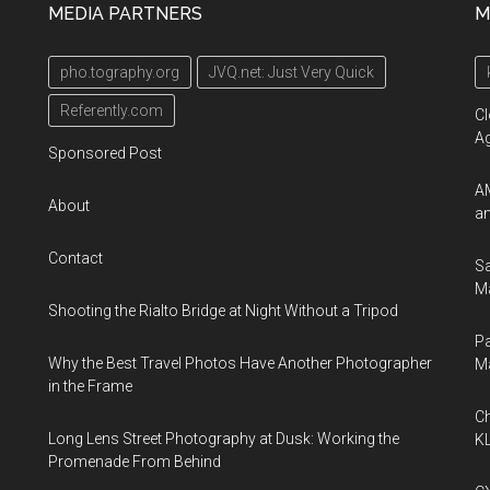
MEDIA PARTNERS
M
pho.tography.org
JVQ.net: Just Very Quick
Referently.com
Cl
A
Sponsored Post
AM
About
an
Contact
Sa
Ma
Shooting the Rialto Bridge at Night Without a Tripod
Pa
Why the Best Travel Photos Have Another Photographer
M
in the Frame
Ch
Long Lens Street Photography at Dusk: Working the
KL
Promenade From Behind