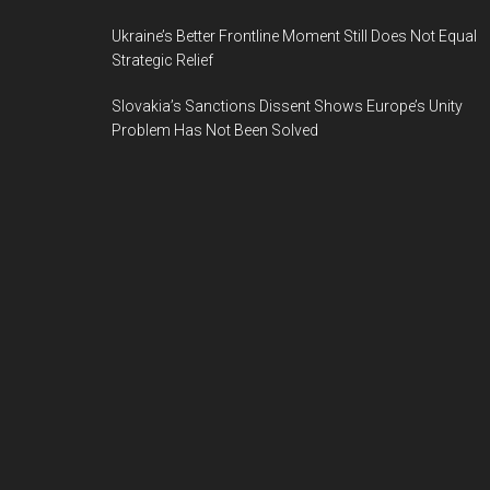
Ukraine’s Better Frontline Moment Still Does Not Equal
Strategic Relief
Slovakia’s Sanctions Dissent Shows Europe’s Unity
Problem Has Not Been Solved