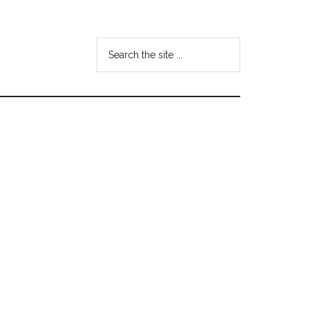
Search
the
site
...