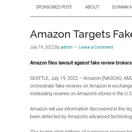
SPONSORED POST
ABOUT
DOMAIN 
Amazon Targets Fake
July 19, 2022
By
admin
Leave a Comment
Amazon files lawsuit against fake review broker
SEATTLE, July 19, 2022 – Amazon (NASDAQ: AMZN) 
orchestrate fake reviews on Amazon in exchange fo
misleading reviews on Amazon’s stores in the U.S.
Amazon will use information discovered in this l
been detected by Amazon’s advanced technology, 
“Our teams stop millions of suspicious reviews be