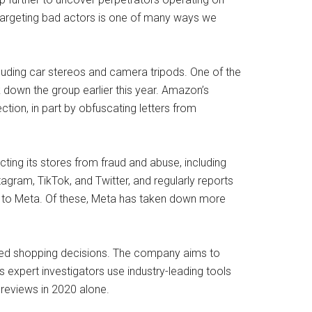
 targeting bad actors is one of many ways we
cluding car stereos and camera tripods. One of the
 down the group earlier this year. Amazon’s
tion, in part by obfuscating letters from
ing its stores from fraud and abuse, including
gram, TikTok, and Twitter, and regularly reports
 to Meta. Of these, Meta has taken down more
med shopping decisions. The company aims to
 expert investigators use industry-leading tools
reviews in 2020 alone.