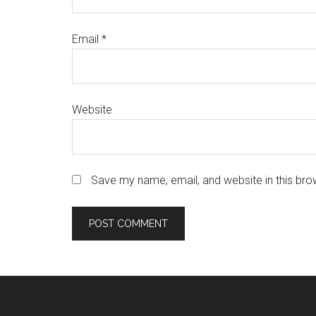
Email
*
Website
Save my name, email, and website in this bro