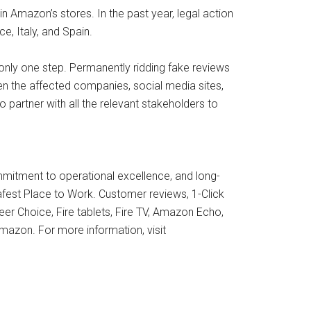
n Amazon’s stores. In the past year, legal action
, Italy, and Spain.
 only one step. Permanently ridding fake reviews
ween the affected companies, social media sites,
partner with all the relevant stakeholders to
mmitment to operational excellence, and long-
afest Place to Work. Customer reviews, 1-Click
er Choice, Fire tablets, Fire TV, Amazon Echo,
mazon. For more information, visit