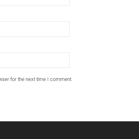
wser for the next time I comment.