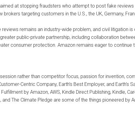
 aimed at stopping fraudsters who attempt to post fake reviews i
brokers targeting customers in the U.S., the UK, Germany, France
reviews remains an industry-wide problem, and civil litigation is
re greater public-private partnership, including collaboration bet
eater consumer protection. Amazon remains eager to continue to 
session rather than competitor focus, passion for invention, co
 Customer-Centric Company, Earth’s Best Employer, and Earth’s S
lfillment by Amazon, AWS, Kindle Direct Publishing, Kindle, Care
, and The Climate Pledge are some of the things pioneered by A