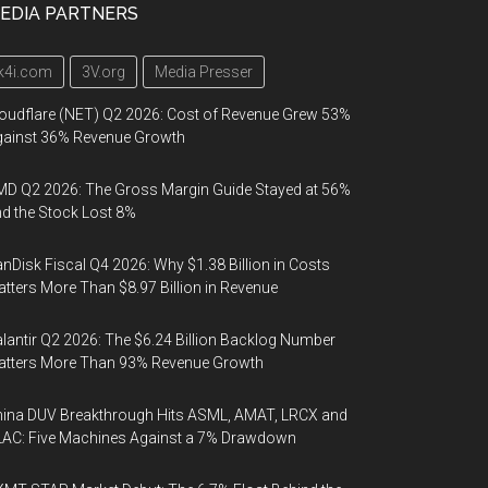
EDIA PARTNERS
k4i.com
3V.org
Media Presser
oudflare (NET) Q2 2026: Cost of Revenue Grew 53%
gainst 36% Revenue Growth
D Q2 2026: The Gross Margin Guide Stayed at 56%
d the Stock Lost 8%
nDisk Fiscal Q4 2026: Why $1.38 Billion in Costs
tters More Than $8.97 Billion in Revenue
lantir Q2 2026: The $6.24 Billion Backlog Number
atters More Than 93% Revenue Growth
ina DUV Breakthrough Hits ASML, AMAT, LRCX and
AC: Five Machines Against a 7% Drawdown