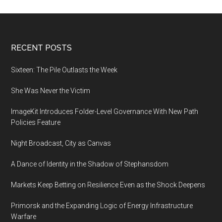
disrupting
social
media
order
Footer
RECENT POSTS
Sixteen: The Pile Outlasts the Week
She Was Never the Victim
ImageKit Introduces Folder-Level Governance With New Path
Policies Feature
Night Broadcast, City as Canvas
A Dance of Identity in the Shadow of Stephansdom
Markets Keep Betting on Resilience Even as the Shock Deepens
Primorsk and the Expanding Logic of Energy Infrastructure
Warfare