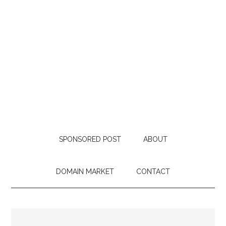
SPONSORED POST
ABOUT
DOMAIN MARKET
CONTACT