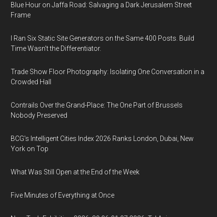
Blue Hour on Jaffa Road: Salvaging a Dark Jerusalem Street
Frame
I Ran Six Static Site Generators on the Same 400 Posts. Build
Time Wasn't the Differentiator.
Trade Show Floor Photography: Isolating One Conversation in a
Crowded Hall
Contrails Over the Grand-Place: The One Part of Brussels
Nobody Preserved
BCG's Intelligent Cities Index 2026 Ranks London, Dubai, New
York on Top
What Was Still Open at the End of the Week
Five Minutes of Everything at Once