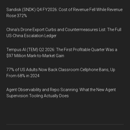
Sandisk (SNDK) Q4 FY2026: Cost of Revenue Fell While Revenue
Rose 372%
China's Drone Export Curbs and Countermeasures List: The Full
US-China Escalation Ledger
Tempus AI (TEM) Q2 2026: The First Profitable Quarter Was a
$97 Million Mark-to-Market Gain
77% of US Adults Now Back Classroom Cellphone Bans, Up
From 68% in 2024
Agent Observability and Repo Scanning: What the New Agent
Supervision Tooling Actually Does