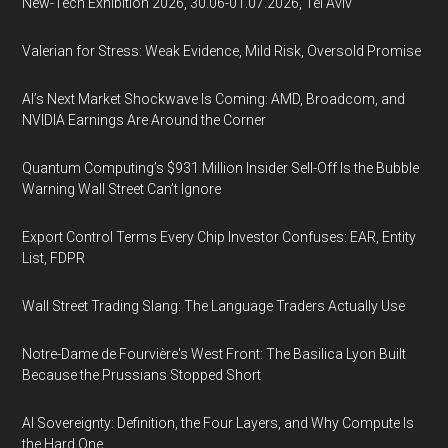
New-Tech Exhibition 2026, 30.06-01.07.2026, Tel Aviv
Valerian for Stress: Weak Evidence, Mild Risk, Oversold Promise
AI’s Next Market Shockwave Is Coming: AMD, Broadcom, and
NVIDIA Earnings Are Around the Corner
Quantum Computing’s $931 Million Insider Sell-Off Is the Bubble
Warning Wall Street Can’t Ignore
Export Control Terms Every Chip Investor Confuses: EAR, Entity
List, FDPR
Wall Street Trading Slang: The Language Traders Actually Use
Notre-Dame de Fourvière's West Front: The Basilica Lyon Built
Because the Prussians Stopped Short
AI Sovereignty: Definition, the Four Layers, and Why Compute Is
the Hard One