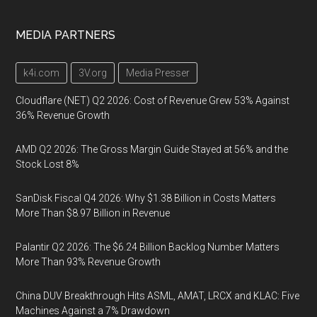
MEDIA PARTNERS
k4i.com
3V.org
Media Presser
Cloudflare (NET) Q2 2026: Cost of Revenue Grew 53% Against
36% Revenue Growth
AMD Q2 2026: The Gross Margin Guide Stayed at 56% and the
Stock Lost 8%
SanDisk Fiscal Q4 2026: Why $1.38 Billion in Costs Matters
More Than $8.97 Billion in Revenue
Palantir Q2 2026: The $6.24 Billion Backlog Number Matters
More Than 93% Revenue Growth
China DUV Breakthrough Hits ASML, AMAT, LRCX and KLAC: Five
Machines Against a 7% Drawdown