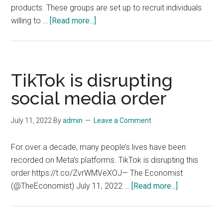
products. These groups are set up to recruit individuals
about
willing to …
[Read more...]
Amazon
Targets
Fake
Review
TikTok is disrupting
Fraudsters
social media order
on
Social
July 11, 2022
By
admin
Leave a Comment
Media
For over a decade, many people’s lives have been
recorded on Meta’s platforms. TikTok is disrupting this
order https://t.co/ZvrWMVeXOJ— The Economist
about
(@TheEconomist) July 11, 2022 …
[Read more...]
TikTok
is