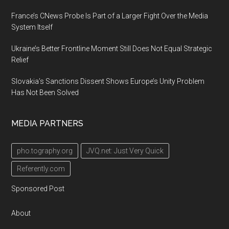
France’s CNews Probe Is Part of a Larger Fight Over the Media
System Itself
Ukraine’s Better Frontline Moment Still Does Not Equal Strategic
Relief
Slovakia’s Sanctions Dissent Shows Europe’s Unity Problem
Has Not Been Solved
MEDIA PARTNERS
pho.tography.org
JVQ.net: Just Very Quick
Referently.com
Sponsored Post
About