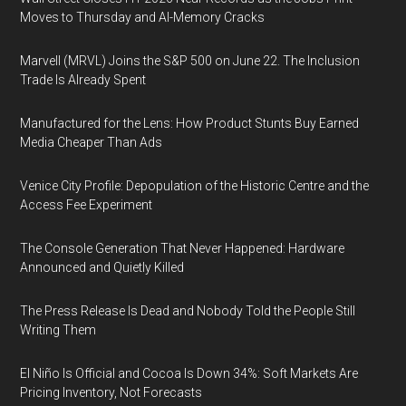
Moves to Thursday and AI-Memory Cracks
Marvell (MRVL) Joins the S&P 500 on June 22. The Inclusion
Trade Is Already Spent
Manufactured for the Lens: How Product Stunts Buy Earned
Media Cheaper Than Ads
Venice City Profile: Depopulation of the Historic Centre and the
Access Fee Experiment
The Console Generation That Never Happened: Hardware
Announced and Quietly Killed
The Press Release Is Dead and Nobody Told the People Still
Writing Them
El Niño Is Official and Cocoa Is Down 34%: Soft Markets Are
Pricing Inventory, Not Forecasts