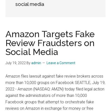
social media
Amazon Targets Fake
Review Fraudsters on
Social Media
July 19, 2022
By
admin
Leave a Comment
Amazon files lawsuit against fake review brokers across
more than 10,000 groups on Facebook SEATTLE, July 19,
2022 - Amazon (NASDAQ: AMZN) today filed legal action
against the administrators of more than 10,000
Facebook groups that attempt to orchestrate fake
reviews on Amazon in exchange for money or free