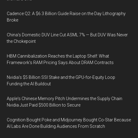
Cadence Q2: A $6.3 Billion Guide Raise on the Day Lithography
Broke
China's Domestic DUV Line Cut ASML 7% — But DUV Was Never
the Chokepoint
HBM Cannibalization Reaches the Laptop Shelf: What
Framework's RAM Pricing Says About DRAM Contracts
Nvidia's $5 Billion SSI Stake and the GPU-for-Equity Loop
Funding the AI Buildout
Apple's Chinese Memory Pitch Undermines the Supply Chain
Nvidia Just Paid $500 Billion to Secure
Cognition Bought Poke and Midjourney Bought Co-Star Because
AI Labs Are Done Building Audiences From Scratch