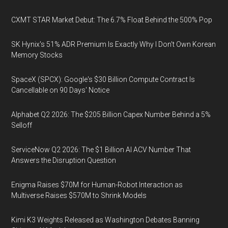
CXMT STAR Market Debut: The 6.7% Float Behind the 500% Pop
SK Hynix's 51% ADR Premium Is Exactly Why I Don't Own Korean
Memory Stocks
SpaceX (SPCX): Google's $30 Billion Compute Contract Is
Cancellable on 90 Days' Notice
Alphabet Q2 2026: The $205 Billion Capex Number Behind a 5%
Selloff
ServiceNow Q2 2026: The $1 Billion AI ACV Number That
Answers the Disruption Question
Enigma Raises $70M for Human-Robot Interaction as
Multiverse Raises $570M to Shrink Models
Kimi K3 Weights Released as Washington Debates Banning