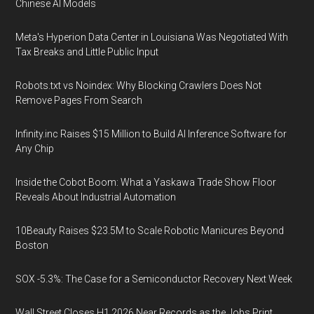
Chinese AI Models
Meta's Hyperion Data Center in Louisiana Was Negotiated With
Tax Breaks and Little Public Input
Robots.txt vs Noindex: Why Blocking Crawlers Does Not
Remove Pages From Search
Infinity.inc Raises $15 Million to Build AI Inference Software for
Any Chip
Inside the Cobot Boom: What a Yaskawa Trade Show Floor
Reveals About Industrial Automation
10Beauty Raises $23.5M to Scale Robotic Manicures Beyond
Boston
SOX -5.3%: The Case for a Semiconductor Recovery Next Week
Wall Street Closes H1 2026 Near Records as the Jobs Print