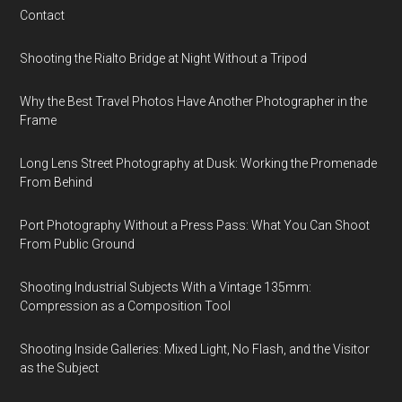
Contact
Shooting the Rialto Bridge at Night Without a Tripod
Why the Best Travel Photos Have Another Photographer in the
Frame
Long Lens Street Photography at Dusk: Working the Promenade
From Behind
Port Photography Without a Press Pass: What You Can Shoot
From Public Ground
Shooting Industrial Subjects With a Vintage 135mm:
Compression as a Composition Tool
Shooting Inside Galleries: Mixed Light, No Flash, and the Visitor
as the Subject