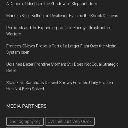
A Dance of Identity in the Shadow of Stephansdom
Markets Keep Betting on Resilience Even as the Shock Deepens
Primorsk and the Expanding Logic of Energy Infrastructure
Warfare
France’s CNews Probe Is Part of a Larger Fight Over the Media
System Itself
Ukraine’s Better Frontline Moment Still Does Not Equal Strategic
Relief
Slovakia’s Sanctions Dissent Shows Europe’s Unity Problem
Has Not Been Solved
MEDIA PARTNERS
pho.tography.org
JVQ.net: Just Very Quick