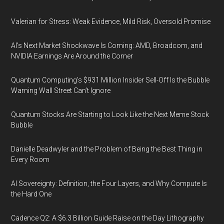
Valerian for Stress: Weak Evidence, Mild Risk, Oversold Promise
AI’s Next Market Shockwave Is Coming: AMD, Broadcom, and
NVIDIA Earnings Are Around the Corner
Quantum Computing’s $931 Million Insider Sell-Off Is the Bubble
Warning Wall Street Can’t Ignore
Quantum Stocks Are Starting to Look Like the Next Meme Stock
Bubble
Danielle Deadwyler and the Problem of Being the Best Thing in
Every Room
AI Sovereignty: Definition, the Four Layers, and Why Compute Is
the Hard One
Cadence Q2: A $6.3 Billion Guide Raise on the Day Lithography