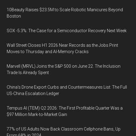
10Beauty Raises $23.5M to Scale Robotic Manicures Beyond
Boston
SOX -5.3%: The Case for a Semiconductor Recovery Next Week
Wall Street Closes H1 2026 Near Records as the Jobs Print
Moves to Thursday and AI-Memory Cracks
Marvell (MRVL) Joins the S&P 500 on June 22. The Inclusion
Trade Is Already Spent
China's Drone Export Curbs and Countermeasures List: The Full
US-China Escalation Ledger
Tempus AI (TEM) Q2 2026: The First Profitable Quarter Was a
$97 Million Mark-to-Market Gain
77% of US Adults Now Back Classroom Cellphone Bans, Up
From 68% in 2024