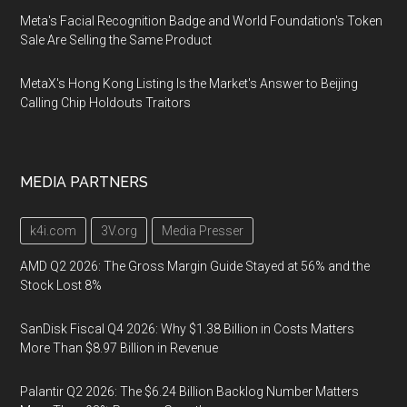
Meta's Facial Recognition Badge and World Foundation's Token
Sale Are Selling the Same Product
MetaX's Hong Kong Listing Is the Market's Answer to Beijing
Calling Chip Holdouts Traitors
MEDIA PARTNERS
k4i.com
3V.org
Media Presser
AMD Q2 2026: The Gross Margin Guide Stayed at 56% and the
Stock Lost 8%
SanDisk Fiscal Q4 2026: Why $1.38 Billion in Costs Matters
More Than $8.97 Billion in Revenue
Palantir Q2 2026: The $6.24 Billion Backlog Number Matters