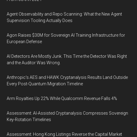
Agent Observability and Repo Scanning: What the New Agent
Supervision Tooling Actually Does
Agon Raises $30M for Sovereign AI Training Infrastructure for
European Defense
AI Detectors Are Mostly Junk. This Time the Detector Was Right
and the Auditor Was Wrong.
Anthropic's AES and HAWK Cryptanalysis Results Land Outside
Every Post-Quantum Migration Timeline
Arm Royalties Up 22% While Qualcomm Revenue Falls 4%
Assessment: AI-Assisted Cryptanalysis Compresses Sovereign
Key-Rotation Timelines
Assessment: Hong Kong Listings Reverse the Capital Market