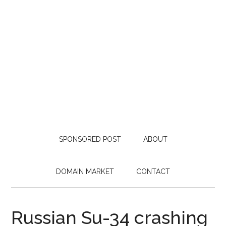
SPONSORED POST
ABOUT
DOMAIN MARKET
CONTACT
Russian Su-34 crashing