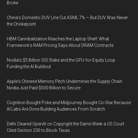
Broke
China's Domestic DUV Line Cut ASML 7% — But DUV Was Never
the Chokepoint
HBM Cannibalization Reaches the Laptop Shelf: What
Framework's RAM Pricing Says About DRAM Contracts
Nvidia's $5 Billion SSI Stake and the GPU-for-Equity Loop
Funding the AI Buildout
Apple's Chinese Memory Pitch Undermines the Supply Chain
Nvidia Just Paid $500 Billion to Secure
Cognition Bought Poke and Midjourney Bought Co-Star Because
AI Labs Are Done Building Audiences From Scratch
Delhi Cleared OpenAI on Copyright the Same Week a US Court
Cited Section 230 to Block Texas