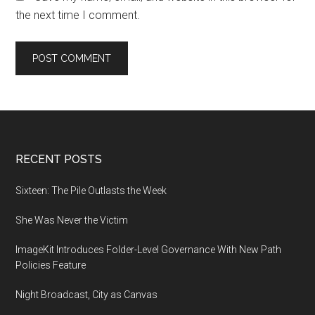
the next time I comment.
Footer
RECENT POSTS
Sixteen: The Pile Outlasts the Week
She Was Never the Victim
ImageKit Introduces Folder-Level Governance With New Path
Policies Feature
Night Broadcast, City as Canvas