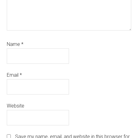
Name
*
Email
*
Website
Save my name, email, and website in this browser for