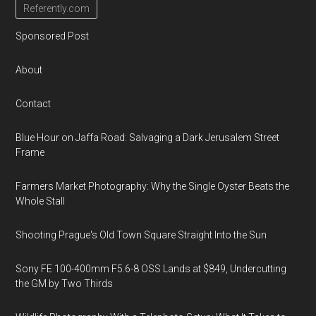
Referently.com
Sponsored Post
About
Contact
Blue Hour on Jaffa Road: Salvaging a Dark Jerusalem Street
Frame
Farmers Market Photography: Why the Single Oyster Beats the
Whole Stall
Shooting Prague's Old Town Square Straight Into the Sun
Sony FE 100-400mm F5.6-8 OSS Lands at $849, Undercutting
the GM by Two Thirds