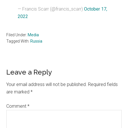
— Francis Scarr (@francis_scarr)
October 17,
2022
Filed Under:
Media
Tagged With:
Russia
Reader
Leave a Reply
Interactions
Your email address will not be published.
Required fields
are marked
*
Comment
*