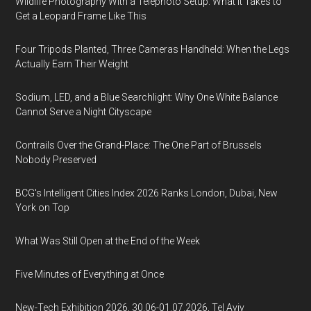
Wildlife Photography With a Telephoto Setup: What It Takes to
Get a Leopard Frame Like This
Four Tripods Planted, Three Cameras Handheld: When the Legs
Actually Earn Their Weight
Sodium, LED, and a Blue Searchlight: Why One White Balance
Cannot Serve a Night Cityscape
Contrails Over the Grand-Place: The One Part of Brussels
Nobody Preserved
BCG's Intelligent Cities Index 2026 Ranks London, Dubai, New
York on Top
What Was Still Open at the End of the Week
Five Minutes of Everything at Once
New-Tech Exhibition 2026, 30.06-01.07.2026, Tel Aviv