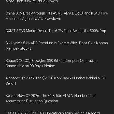
More Than 93% Revenue Growth
China DUV Breakthrough Hits ASML, AMAT, LRCX and KLAC: Five
Machines Against a 7% Drawdown
CXMT STAR Market Debut: The 6.7% Float Behind the 500% Pop
SK Hynix's 51% ADR Premium Is Exactly Why I Don't Own Korean
Memory Stocks
SpaceX (SPCX): Google's $30 Billion Compute Contract Is
Cancellable on 90 Days' Notice
Alphabet Q2 2026: The $205 Billion Capex Number Behind a 5%
Selloff
ServiceNow Q2 2026: The $1 Billion AI ACV Number That
Answers the Disruption Question
Tesla Q2 2026: The 1.4% Operating Margin Behind a Record