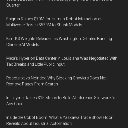
Quarter
Enigma Raises $70M for Human-Robot Interaction as
Multiverse Raises $570M to Shrink Models
Kimi K3 Weights Released as Washington Debates Banning
Chinese AI Models
Meta's Hyperion Data Center in Louisiana Was Negotiated With
Tax Breaks and Little Public Input
Robots.txt vs Noindex: Why Blocking Crawlers Does Not
Remove Pages From Search
Infinity.inc Raises $15 Million to Build AI Inference Software for
Any Chip
Inside the Cobot Boom: What a Yaskawa Trade Show Floor
Reveals About Industrial Automation