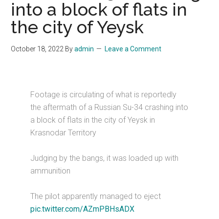
into a block of flats in
the city of Yeysk
October 18, 2022
By
admin
Leave a Comment
Footage is circulating of what is reportedly
the aftermath of a Russian Su-34 crashing into
a block of flats in the city of Yeysk in
Krasnodar Territory
Judging by the bangs, it was loaded up with
ammunition
The pilot apparently managed to eject
pic.twitter.com/AZmPBHsADX