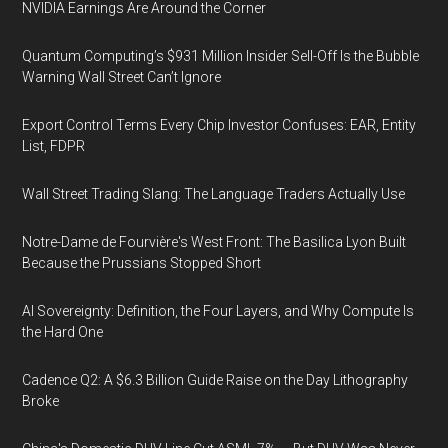
NVIDIA Earnings Are Around the Corner
Quantum Computing’s $931 Million Insider Sell-Off Is the Bubble
Warning Wall Street Can’t Ignore
Export Control Terms Every Chip Investor Confuses: EAR, Entity
List, FDPR
Wall Street Trading Slang: The Language Traders Actually Use
Notre-Dame de Fourvière's West Front: The Basilica Lyon Built
Because the Prussians Stopped Short
AI Sovereignty: Definition, the Four Layers, and Why Compute Is
the Hard One
Cadence Q2: A $6.3 Billion Guide Raise on the Day Lithography
Broke