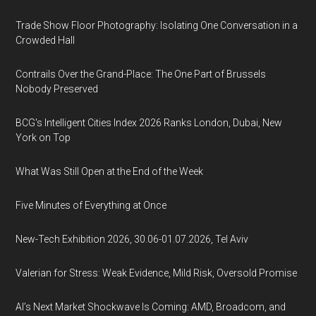
Trade Show Floor Photography: Isolating One Conversation in a
Crowded Hall
Contrails Over the Grand-Place: The One Part of Brussels
Nobody Preserved
BCG's Intelligent Cities Index 2026 Ranks London, Dubai, New
York on Top
What Was Still Open at the End of the Week
Five Minutes of Everything at Once
New-Tech Exhibition 2026, 30.06-01.07.2026, Tel Aviv
Valerian for Stress: Weak Evidence, Mild Risk, Oversold Promise
AI’s Next Market Shockwave Is Coming: AMD, Broadcom, and