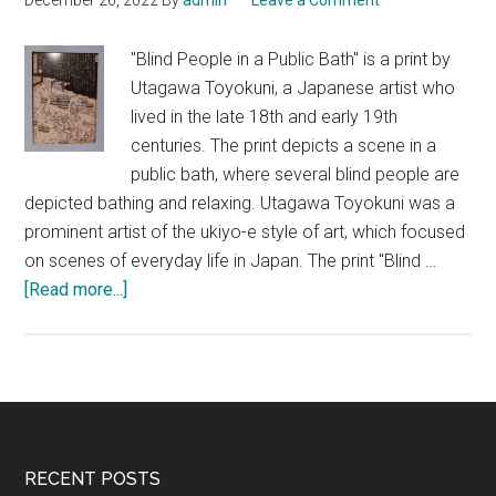
December 26, 2022
By
admin
Leave a Comment
of
Japanese
"Blind People in a Public Bath" is a print by
Art
Utagawa Toyokuni, a Japanese artist who
lived in the late 18th and early 19th
centuries. The print depicts a scene in a
public bath, where several blind people are
depicted bathing and relaxing. Utagawa Toyokuni was a
prominent artist of the ukiyo-e style of art, which focused
on scenes of everyday life in Japan. The print "Blind …
about
[Read more...]
Blind
People
in
a
Public
Bath,
Footer
RECENT POSTS
Utagawa