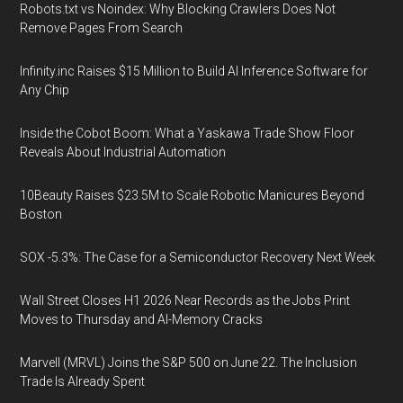
Robots.txt vs Noindex: Why Blocking Crawlers Does Not
Remove Pages From Search
Infinity.inc Raises $15 Million to Build AI Inference Software for
Any Chip
Inside the Cobot Boom: What a Yaskawa Trade Show Floor
Reveals About Industrial Automation
10Beauty Raises $23.5M to Scale Robotic Manicures Beyond
Boston
SOX -5.3%: The Case for a Semiconductor Recovery Next Week
Wall Street Closes H1 2026 Near Records as the Jobs Print
Moves to Thursday and AI-Memory Cracks
Marvell (MRVL) Joins the S&P 500 on June 22. The Inclusion
Trade Is Already Spent