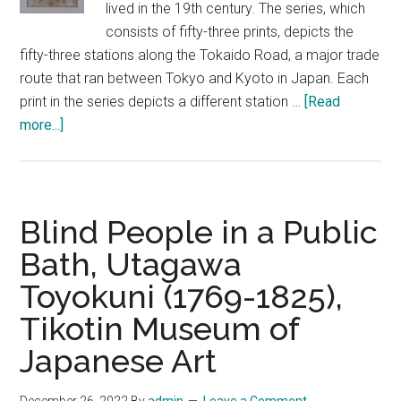
lived in the 19th century. The series, which
consists of fifty-three prints, depicts the
fifty-three stations along the Tokaido Road, a major trade
route that ran between Tokyo and Kyoto in Japan. Each
print in the series depicts a different station …
[Read
about
more...]
Fifty-
three
Stations
of
Blind People in a Public
the
Bath, Utagawa
Tokaido
Toyokuni (1769-1825),
Road,
Utagawa
Tikotin Museum of
Hiroshige,
Japanese Art
Tikotin
Museum