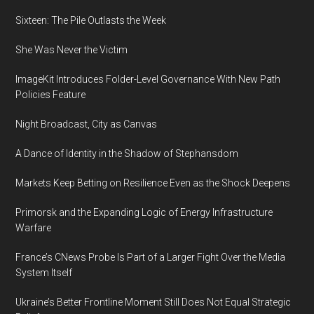
Toyokuni
Sixteen: The Pile Outlasts the Week
(1769-
She Was Never the Victim
1825),
Tikotin
ImageKit Introduces Folder-Level Governance With New Path
Museum
Policies Feature
of
Japanese
Night Broadcast, City as Canvas
Art
A Dance of Identity in the Shadow of Stephansdom
Markets Keep Betting on Resilience Even as the Shock Deepens
Primorsk and the Expanding Logic of Energy Infrastructure
Warfare
France’s CNews Probe Is Part of a Larger Fight Over the Media
System Itself
Ukraine’s Better Frontline Moment Still Does Not Equal Strategic