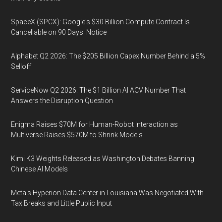
SpaceX (SPCX): Google's $30 Billion Compute Contract Is
Cancellable on 90 Days' Notice
Alphabet Q2 2026: The $205 Billion Capex Number Behind a 5%
Selloff
ServiceNow Q2 2026: The $1 Billion AI ACV Number That
Answers the Disruption Question
Enigma Raises $70M for Human-Robot Interaction as
Multiverse Raises $570M to Shrink Models
Kimi K3 Weights Released as Washington Debates Banning
Chinese AI Models
Meta's Hyperion Data Center in Louisiana Was Negotiated With
Tax Breaks and Little Public Input