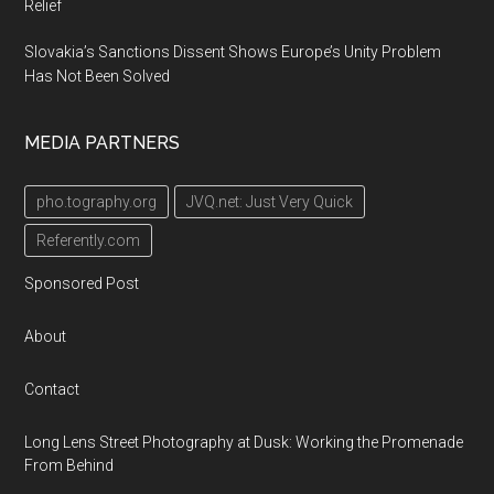
Relief
Slovakia’s Sanctions Dissent Shows Europe’s Unity Problem
Has Not Been Solved
MEDIA PARTNERS
pho.tography.org
JVQ.net: Just Very Quick
Referently.com
Sponsored Post
About
Contact
Long Lens Street Photography at Dusk: Working the Promenade
From Behind