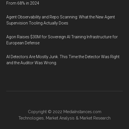
From 68% in 2024
Agent Observability and Repo Scanning: What the New Agent
Supervision Tooling Actually Does
Agon Raises $30M for Sovereign AI Training Infrastructure for
European Defense
AI Detectors Are Mostly Junk. This Time the Detector Was Right
and the Auditor Was Wrong.
Copyright © 2022
MediaInstances.com
Technologies
,
Market Analysis
&
Market Research