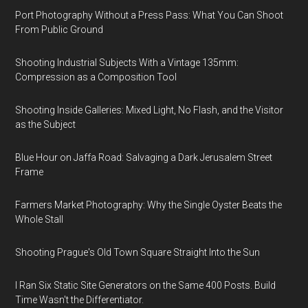
Port Photography Without a Press Pass: What You Can Shoot
From Public Ground
Shooting Industrial Subjects With a Vintage 135mm:
Compression as a Composition Tool
Shooting Inside Galleries: Mixed Light, No Flash, and the Visitor
as the Subject
Blue Hour on Jaffa Road: Salvaging a Dark Jerusalem Street
Frame
Farmers Market Photography: Why the Single Oyster Beats the
Whole Stall
Shooting Prague's Old Town Square Straight Into the Sun
I Ran Six Static Site Generators on the Same 400 Posts. Build
Time Wasn't the Differentiator.