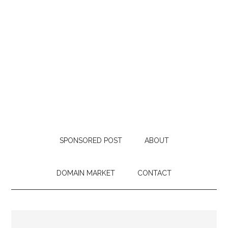
SPONSORED POST
ABOUT
DOMAIN MARKET
CONTACT