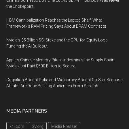
China's Domestic DUV Line Cut ASML 7% — But DUV Was Never
the Chokepoint
HBM Cannibalization Reaches the Laptop Shelf: What
Framework's RAM Pricing Says About DRAM Contracts
Nvidia's $5 Billion SSI Stake and the GPU-for-Equity Loop
Funding the AI Buildout
Apple's Chinese Memory Pitch Undermines the Supply Chain
Nvidia Just Paid $500 Billion to Secure
Cognition Bought Poke and Midjourney Bought Co-Star Because
AI Labs Are Done Building Audiences From Scratch
MEDIA PARTNERS
k4i.com
3V.org
Media Presser