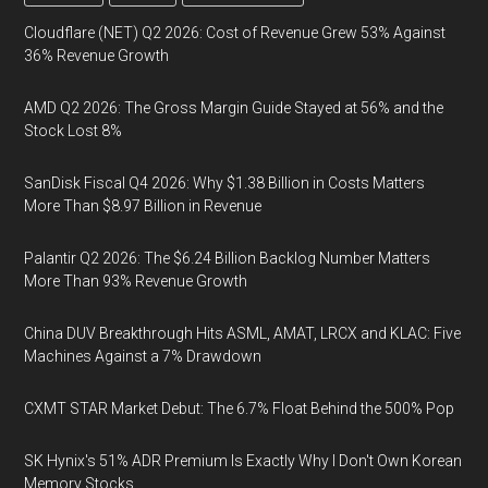
Cloudflare (NET) Q2 2026: Cost of Revenue Grew 53% Against
36% Revenue Growth
AMD Q2 2026: The Gross Margin Guide Stayed at 56% and the
Stock Lost 8%
SanDisk Fiscal Q4 2026: Why $1.38 Billion in Costs Matters
More Than $8.97 Billion in Revenue
Palantir Q2 2026: The $6.24 Billion Backlog Number Matters
More Than 93% Revenue Growth
China DUV Breakthrough Hits ASML, AMAT, LRCX and KLAC: Five
Machines Against a 7% Drawdown
CXMT STAR Market Debut: The 6.7% Float Behind the 500% Pop
SK Hynix's 51% ADR Premium Is Exactly Why I Don't Own Korean
Memory Stocks