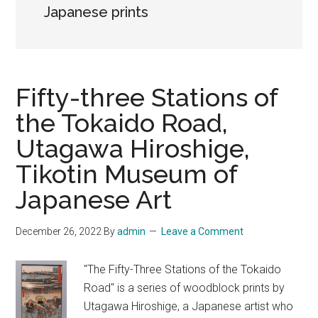
Japanese prints
Fifty-three Stations of
the Tokaido Road,
Utagawa Hiroshige,
Tikotin Museum of
Japanese Art
December 26, 2022
By
admin
Leave a Comment
"The Fifty-Three Stations of the Tokaido
Road" is a series of woodblock prints by
Utagawa Hiroshige, a Japanese artist who