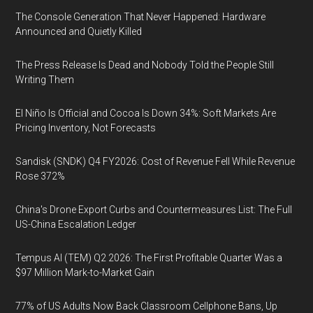
The Console Generation That Never Happened: Hardware
Announced and Quietly Killed
The Press Release Is Dead and Nobody Told the People Still
Writing Them
El Niño Is Official and Cocoa Is Down 34%: Soft Markets Are
Pricing Inventory, Not Forecasts
Sandisk (SNDK) Q4 FY2026: Cost of Revenue Fell While Revenue
Rose 372%
China's Drone Export Curbs and Countermeasures List: The Full
US-China Escalation Ledger
Tempus AI (TEM) Q2 2026: The First Profitable Quarter Was a
$97 Million Mark-to-Market Gain
77% of US Adults Now Back Classroom Cellphone Bans, Up