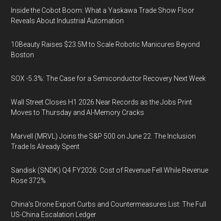
Inside the Cobot Boom: What a Yaskawa Trade Show Floor
Reveals About Industrial Automation
10Beauty Raises $23.5M to Scale Robotic Manicures Beyond
Boston
SOX -5.3%: The Case for a Semiconductor Recovery Next Week
Wall Street Closes H1 2026 Near Records as the Jobs Print
Moves to Thursday and AI-Memory Cracks
Marvell (MRVL) Joins the S&P 500 on June 22. The Inclusion
Trade Is Already Spent
Sandisk (SNDK) Q4 FY2026: Cost of Revenue Fell While Revenue
Rose 372%
China's Drone Export Curbs and Countermeasures List: The Full
US-China Escalation Ledger