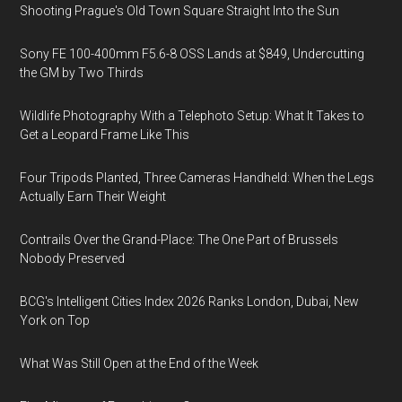
Shooting Prague's Old Town Square Straight Into the Sun
Sony FE 100-400mm F5.6-8 OSS Lands at $849, Undercutting
the GM by Two Thirds
Wildlife Photography With a Telephoto Setup: What It Takes to
Get a Leopard Frame Like This
Four Tripods Planted, Three Cameras Handheld: When the Legs
Actually Earn Their Weight
Contrails Over the Grand-Place: The One Part of Brussels
Nobody Preserved
BCG's Intelligent Cities Index 2026 Ranks London, Dubai, New
York on Top
What Was Still Open at the End of the Week