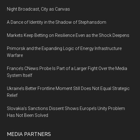
Complicated
Night Broadcast, City as Canvas
A Dance of Identity in the Shadow of Stephansdom
Markets Keep Betting on Resilience Even as the Shock Deepens
Primorsk and the Expanding Logic of Energy Infrastructure
Warfare
France’s CNews Probe Is Part of a Larger Fight Over the Media
System Itself
Ukraine’s Better Frontline Moment Still Does Not Equal Strategic
Relief
Slovakia’s Sanctions Dissent Shows Europe’s Unity Problem
Has Not Been Solved
MEDIA PARTNERS