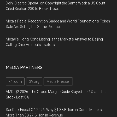
Delhi Cleared OpenAI on Copyright the Same Week a US Court
Cited Section 230 to Block Texas
Meta's Facial Recognition Badge and World Foundation's Token
Sale Are Selling the Same Product
MetaX's Hong Kong Listing Is the Market's Answer to Beijing
Calling Chip Holdouts Traitors
MEDIA PARTNERS
k4i.com
3V.org
Media Presser
AMD Q2 2026: The Gross Margin Guide Stayed at 56% and the
Stock Lost 8%
SanDisk Fiscal Q4 2026: Why $1.38 Billion in Costs Matters
More Than $8.97 Billion in Revenue