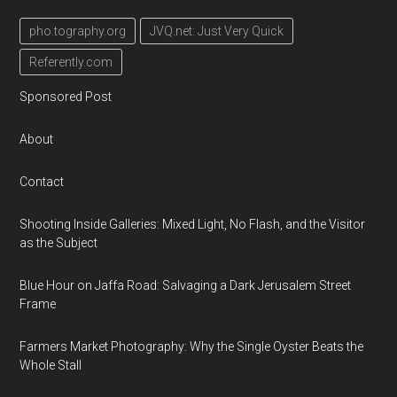
pho.tography.org
JVQ.net: Just Very Quick
Referently.com
Sponsored Post
About
Contact
Shooting Inside Galleries: Mixed Light, No Flash, and the Visitor
as the Subject
Blue Hour on Jaffa Road: Salvaging a Dark Jerusalem Street
Frame
Farmers Market Photography: Why the Single Oyster Beats the
Whole Stall