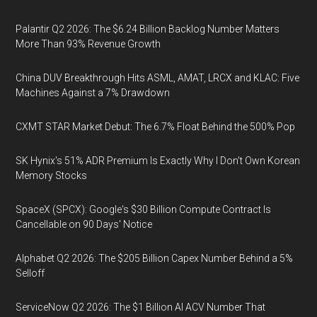
Palantir Q2 2026: The $6.24 Billion Backlog Number Matters
More Than 93% Revenue Growth
China DUV Breakthrough Hits ASML, AMAT, LRCX and KLAC: Five
Machines Against a 7% Drawdown
CXMT STAR Market Debut: The 6.7% Float Behind the 500% Pop
SK Hynix's 51% ADR Premium Is Exactly Why I Don't Own Korean
Memory Stocks
SpaceX (SPCX): Google's $30 Billion Compute Contract Is
Cancellable on 90 Days' Notice
Alphabet Q2 2026: The $205 Billion Capex Number Behind a 5%
Selloff
ServiceNow Q2 2026: The $1 Billion AI ACV Number That