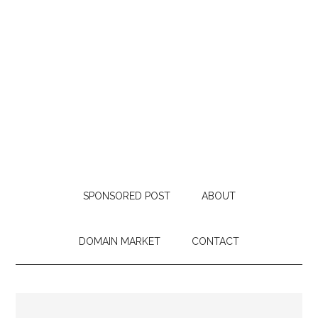
SPONSORED POST
ABOUT
DOMAIN MARKET
CONTACT