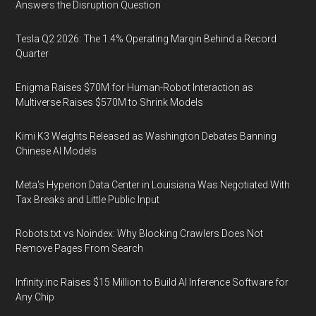
Answers the Disruption Question
Tesla Q2 2026: The 1.4% Operating Margin Behind a Record
Quarter
Enigma Raises $70M for Human-Robot Interaction as
Multiverse Raises $570M to Shrink Models
Kimi K3 Weights Released as Washington Debates Banning
Chinese AI Models
Meta's Hyperion Data Center in Louisiana Was Negotiated With
Tax Breaks and Little Public Input
Robots.txt vs Noindex: Why Blocking Crawlers Does Not
Remove Pages From Search
Infinity.inc Raises $15 Million to Build AI Inference Software for
Any Chip