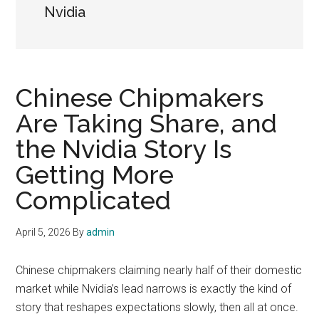
Nvidia
Chinese Chipmakers
Are Taking Share, and
the Nvidia Story Is
Getting More
Complicated
April 5, 2026
By
admin
Chinese chipmakers claiming nearly half of their domestic
market while Nvidia’s lead narrows is exactly the kind of
story that reshapes expectations slowly, then all at once.