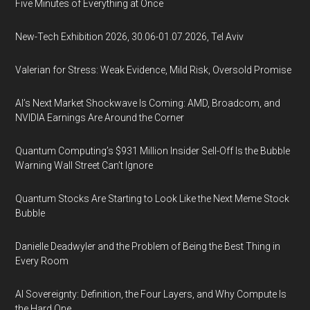
Five Minutes of Everything at Once
New-Tech Exhibition 2026, 30.06-01.07.2026, Tel Aviv
Valerian for Stress: Weak Evidence, Mild Risk, Oversold Promise
AI’s Next Market Shockwave Is Coming: AMD, Broadcom, and
NVIDIA Earnings Are Around the Corner
Quantum Computing’s $931 Million Insider Sell-Off Is the Bubble
Warning Wall Street Can’t Ignore
Quantum Stocks Are Starting to Look Like the Next Meme Stock
Bubble
Danielle Deadwyler and the Problem of Being the Best Thing in
Every Room
AI Sovereignty: Definition, the Four Layers, and Why Compute Is
the Hard One