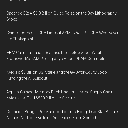
Cadence Q2: A $6.3 Billion Guide Raise on the Day Lithography
Broke
China's Domestic DUV Line Cut ASML 7% — But DUV Was Never
the Chokepoint
HBM Cannibalization Reaches the Laptop Shelf: What
Framework's RAM Pricing Says About DRAM Contracts
Nvidia's $5 Billion SSI Stake and the GPU-for-Equity Loop
Funding the AI Buildout
Apple's Chinese Memory Pitch Undermines the Supply Chain
Nvidia Just Paid $500 Billion to Secure
Cognition Bought Poke and Midjourney Bought Co-Star Because
AI Labs Are Done Building Audiences From Scratch