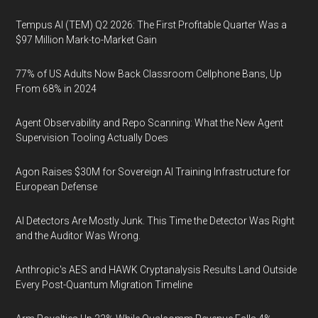
Tempus AI (TEM) Q2 2026: The First Profitable Quarter Was a
$97 Million Mark-to-Market Gain
77% of US Adults Now Back Classroom Cellphone Bans, Up
From 68% in 2024
Agent Observability and Repo Scanning: What the New Agent
Supervision Tooling Actually Does
Agon Raises $30M for Sovereign AI Training Infrastructure for
European Defense
AI Detectors Are Mostly Junk. This Time the Detector Was Right
and the Auditor Was Wrong.
Anthropic's AES and HAWK Cryptanalysis Results Land Outside
Every Post-Quantum Migration Timeline