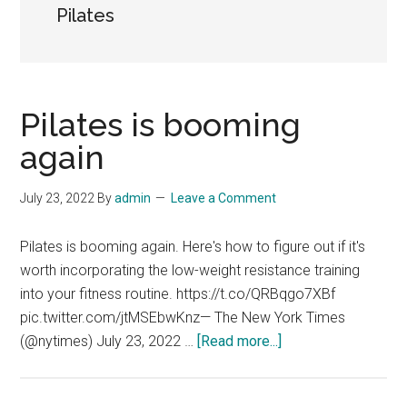
Pilates
Pilates is booming
again
July 23, 2022
By
admin
Leave a Comment
Pilates is booming again. Here's how to figure out if it's
worth incorporating the low-weight resistance training
into your fitness routine. https://t.co/QRBqgo7XBf
pic.twitter.com/jtMSEbwKnz— The New York Times
about
(@nytimes) July 23, 2022 …
[Read more...]
Pilates
is