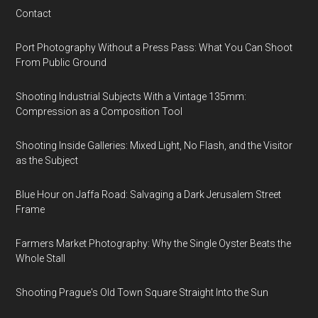
Contact
Port Photography Without a Press Pass: What You Can Shoot
From Public Ground
Shooting Industrial Subjects With a Vintage 135mm:
Compression as a Composition Tool
Shooting Inside Galleries: Mixed Light, No Flash, and the Visitor
as the Subject
Blue Hour on Jaffa Road: Salvaging a Dark Jerusalem Street
Frame
Farmers Market Photography: Why the Single Oyster Beats the
Whole Stall
Shooting Prague's Old Town Square Straight Into the Sun