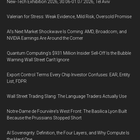
New-Tech Exhibition 2026, 30.06-01.07.2026, Tel Aviv
Valerian for Stress: Weak Evidence, Mild Risk, Oversold Promise
AI’s Next Market Shockwave Is Coming: AMD, Broadcom, and
NVIDIA Earnings Are Around the Corner
Quantum Computing’s $931 Million Insider Sell-Off Is the Bubble
Warning Wall Street Can’t Ignore
Export Control Terms Every Chip Investor Confuses: EAR, Entity
List, FDPR
Wall Street Trading Slang: The Language Traders Actually Use
Notre-Dame de Fourvière's West Front: The Basilica Lyon Built
Because the Prussians Stopped Short
AI Sovereignty: Definition, the Four Layers, and Why Compute Is
the Hard One