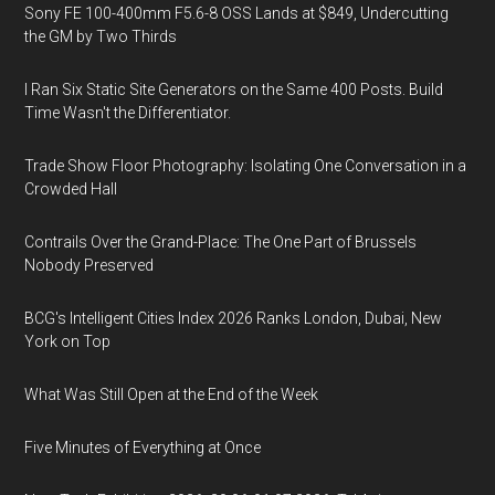
Sony FE 100-400mm F5.6-8 OSS Lands at $849, Undercutting
the GM by Two Thirds
I Ran Six Static Site Generators on the Same 400 Posts. Build
Time Wasn't the Differentiator.
Trade Show Floor Photography: Isolating One Conversation in a
Crowded Hall
Contrails Over the Grand-Place: The One Part of Brussels
Nobody Preserved
BCG's Intelligent Cities Index 2026 Ranks London, Dubai, New
York on Top
What Was Still Open at the End of the Week
Five Minutes of Everything at Once