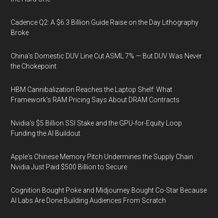
Cadence Q2: A $6.3 Billion Guide Raise on the Day Lithography
Broke
China's Domestic DUV Line Cut ASML 7% — But DUV Was Never
the Chokepoint
HBM Cannibalization Reaches the Laptop Shelf: What
Framework's RAM Pricing Says About DRAM Contracts
Nvidia's $5 Billion SSI Stake and the GPU-for-Equity Loop
Funding the AI Buildout
Apple's Chinese Memory Pitch Undermines the Supply Chain
Nvidia Just Paid $500 Billion to Secure
Cognition Bought Poke and Midjourney Bought Co-Star Because
AI Labs Are Done Building Audiences From Scratch