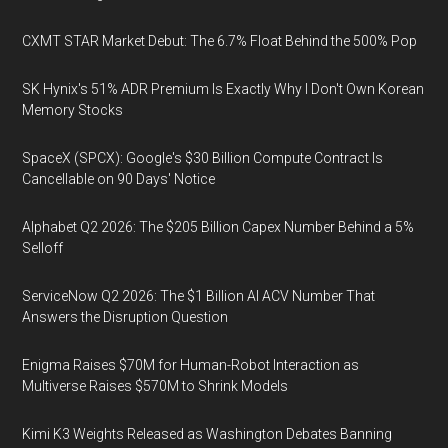
CXMT STAR Market Debut: The 6.7% Float Behind the 500% Pop
SK Hynix's 51% ADR Premium Is Exactly Why I Don't Own Korean
Memory Stocks
SpaceX (SPCX): Google's $30 Billion Compute Contract Is
Cancellable on 90 Days' Notice
Alphabet Q2 2026: The $205 Billion Capex Number Behind a 5%
Selloff
ServiceNow Q2 2026: The $1 Billion AI ACV Number That
Answers the Disruption Question
Enigma Raises $70M for Human-Robot Interaction as
Multiverse Raises $570M to Shrink Models
Kimi K3 Weights Released as Washington Debates Banning