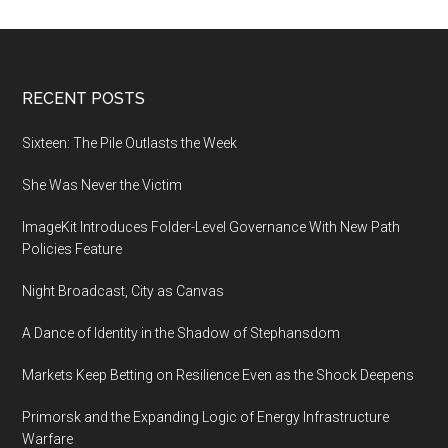
booming
again
Footer
RECENT POSTS
Sixteen: The Pile Outlasts the Week
She Was Never the Victim
ImageKit Introduces Folder-Level Governance With New Path
Policies Feature
Night Broadcast, City as Canvas
A Dance of Identity in the Shadow of Stephansdom
Markets Keep Betting on Resilience Even as the Shock Deepens
Primorsk and the Expanding Logic of Energy Infrastructure
Warfare