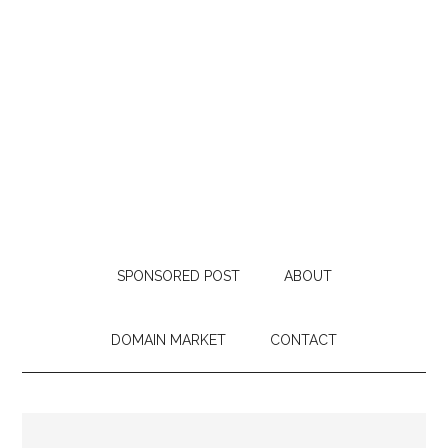
SPONSORED POST
ABOUT
DOMAIN MARKET
CONTACT