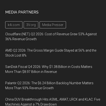
MEDIA PARTNERS
k4i.com
3V.org
Media Presser
Cloudflare (NET) Q2 2026: Cost of Revenue Grew 53% Against
36% Revenue Growth
AMD Q2 2026: The Gross Margin Guide Stayed at 56% and the
Stock Lost 8%
SanDisk Fiscal Q4 2026: Why $1.38 Billion in Costs Matters
More Than $8.97 Billion in Revenue
Palantir Q2 2026: The $6.24 Billion Backlog Number Matters
More Than 93% Revenue Growth
China DUV Breakthrough Hits ASML, AMAT, LRCX and KLAC: Five
Machines Against a 7% Drawdown