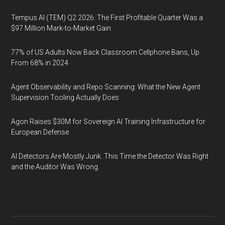
Tempus AI (TEM) Q2 2026: The First Profitable Quarter Was a
$97 Million Mark-to-Market Gain
77% of US Adults Now Back Classroom Cellphone Bans, Up
From 68% in 2024
Agent Observability and Repo Scanning: What the New Agent
Supervision Tooling Actually Does
Agon Raises $30M for Sovereign AI Training Infrastructure for
European Defense
AI Detectors Are Mostly Junk. This Time the Detector Was Right
and the Auditor Was Wrong.