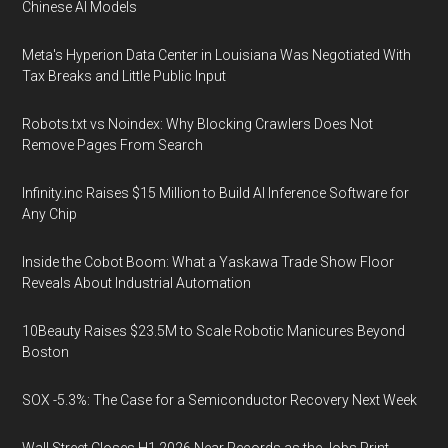
Chinese AI Models
Meta's Hyperion Data Center in Louisiana Was Negotiated With
Tax Breaks and Little Public Input
Robots.txt vs Noindex: Why Blocking Crawlers Does Not
Remove Pages From Search
Infinity.inc Raises $15 Million to Build AI Inference Software for
Any Chip
Inside the Cobot Boom: What a Yaskawa Trade Show Floor
Reveals About Industrial Automation
10Beauty Raises $23.5M to Scale Robotic Manicures Beyond
Boston
SOX -5.3%: The Case for a Semiconductor Recovery Next Week