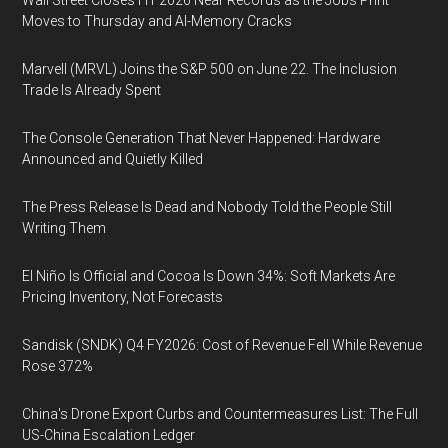
Wall Street Closes H1 2026 Near Records as the Jobs Print
Moves to Thursday and AI-Memory Cracks
Marvell (MRVL) Joins the S&P 500 on June 22. The Inclusion
Trade Is Already Spent
The Console Generation That Never Happened: Hardware
Announced and Quietly Killed
The Press Release Is Dead and Nobody Told the People Still
Writing Them
El Niño Is Official and Cocoa Is Down 34%: Soft Markets Are
Pricing Inventory, Not Forecasts
Sandisk (SNDK) Q4 FY2026: Cost of Revenue Fell While Revenue
Rose 372%
China's Drone Export Curbs and Countermeasures List: The Full
US-China Escalation Ledger