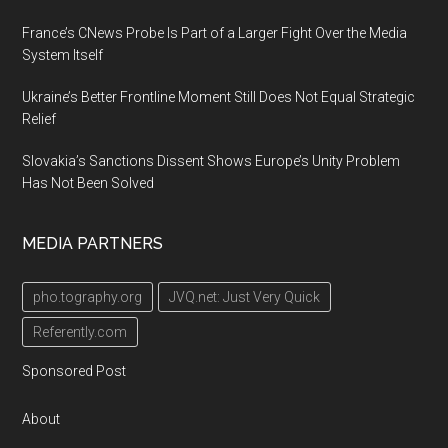
France’s CNews Probe Is Part of a Larger Fight Over the Media
System Itself
Ukraine’s Better Frontline Moment Still Does Not Equal Strategic
Relief
Slovakia’s Sanctions Dissent Shows Europe’s Unity Problem
Has Not Been Solved
MEDIA PARTNERS
pho.tography.org
JVQ.net: Just Very Quick
Referently.com
Sponsored Post
About