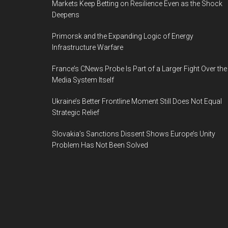
Markets Keep Betting on Resilience Even as the Shock
Deepens
Primorsk and the Expanding Logic of Energy
Infrastructure Warfare
France’s CNews Probe Is Part of a Larger Fight Over the
Media System Itself
Ukraine’s Better Frontline Moment Still Does Not Equal
Strategic Relief
Slovakia’s Sanctions Dissent Shows Europe’s Unity
Problem Has Not Been Solved