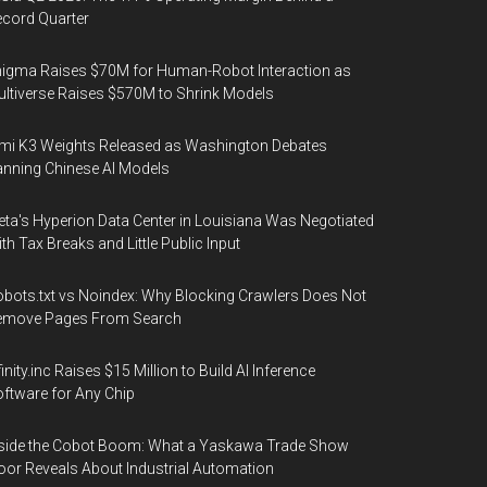
cord Quarter
igma Raises $70M for Human-Robot Interaction as
ltiverse Raises $570M to Shrink Models
mi K3 Weights Released as Washington Debates
nning Chinese AI Models
ta's Hyperion Data Center in Louisiana Was Negotiated
th Tax Breaks and Little Public Input
bots.txt vs Noindex: Why Blocking Crawlers Does Not
emove Pages From Search
finity.inc Raises $15 Million to Build AI Inference
ftware for Any Chip
side the Cobot Boom: What a Yaskawa Trade Show
oor Reveals About Industrial Automation