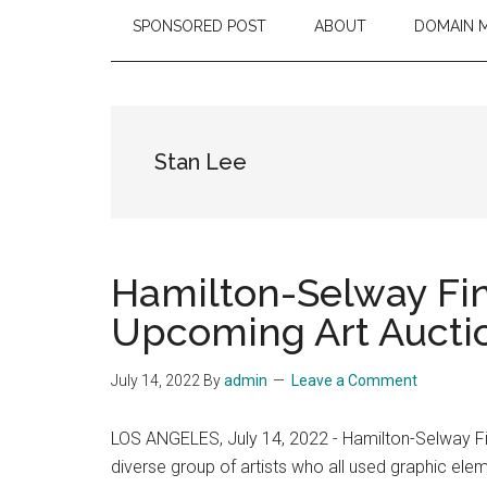
SPONSORED POST
ABOUT
DOMAIN 
Stan Lee
Hamilton-Selway Fin
Upcoming Art Aucti
July 14, 2022
By
admin
Leave a Comment
LOS ANGELES, July 14, 2022 - Hamilton-Selway Fin
diverse group of artists who all used graphic ele