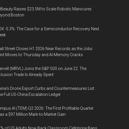
Beauty Raises $23.5M to Scale Robotic Manicures
eyond Boston
X -5.3%: The Case for a Semiconductor Recovery Next
eek
ll Street Closes H1 2026 Near Records as the Jobs
int Moves to Thursday and AI-Memory Cracks
rvell (MRVL) Joins the S&P 500 on June 22. The
clusion Trade Is Already Spent
ina's Drone Export Curbs and Countermeasures List:
e Full US-China Escalation Ledger
mpus AI (TEM) Q2 2026: The First Profitable Quarter
s a $97 Million Mark-to-Market Gain
% of US Adults Now Back Classroom Cellphone Bans,