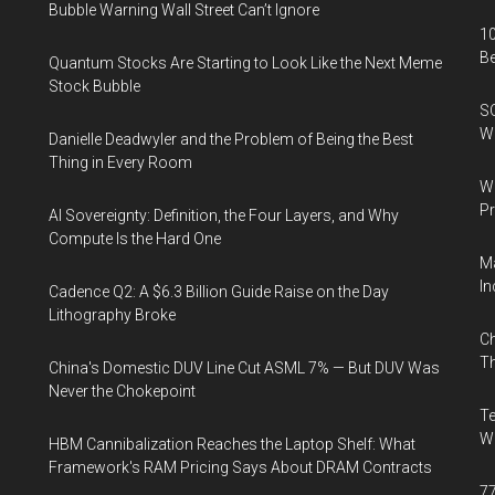
Bubble Warning Wall Street Can’t Ignore
10
B
Quantum Stocks Are Starting to Look Like the Next Meme
Stock Bubble
SO
W
Danielle Deadwyler and the Problem of Being the Best
Thing in Every Room
Wa
Pr
AI Sovereignty: Definition, the Four Layers, and Why
Compute Is the Hard One
Ma
In
Cadence Q2: A $6.3 Billion Guide Raise on the Day
Lithography Broke
Ch
Th
China's Domestic DUV Line Cut ASML 7% — But DUV Was
Never the Chokepoint
Te
Wa
HBM Cannibalization Reaches the Laptop Shelf: What
Framework's RAM Pricing Says About DRAM Contracts
77