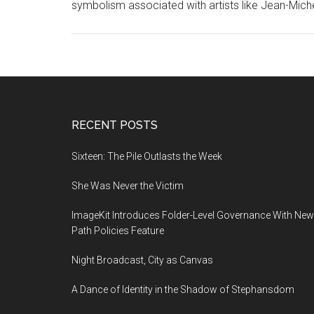
symbolism associated with artists like Jean-Mich
Footer
RECENT POSTS
Sixteen: The Pile Outlasts the Week
She Was Never the Victim
ImageKit Introduces Folder-Level Governance With New
Path Policies Feature
Night Broadcast, City as Canvas
A Dance of Identity in the Shadow of Stephansdom