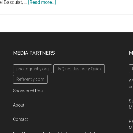
about
el Basquiat, …
[Read more...]
Hamilton-
Selway
Fine
Art
Presents
“Graphic
MEDIA PARTNERS
M
Summer”
–
pho.tography.org
JVQ.net: Just Very Quick
Our
Upcoming
Referently.com
AM
Art
an
Sponsored Post
Auction
Sa
About
Ma
Contact
Pa
M