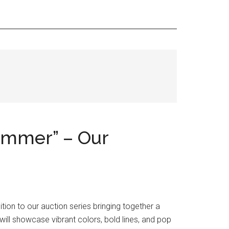
ummer” – Our
ion to our auction series bringing together a
ill showcase vibrant colors, bold lines, and pop