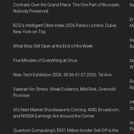
Contrails Over the Grand-Place: The One Part of Brussels
Re
Nobody Preserved
En
BCG's Intelligent Cities Index 2026 Ranks London, Dubai,
Mu
New York on Top
Ki
What Was Still Open at the End of the Week
Ba
Five Minutes of Everything at Once
Me
Wi
New-Tech Exhibition 2026, 30.06-01.07.2026, Tel Aviv
Ro
R
Valerian for Stress: Weak Evidence, Mild Risk, Oversold
Promise
In
So
AI’s Next Market Shockwave Is Coming: AMD, Broadcom,
and NVIDIA Earnings Are Around the Corner
In
Fl
Quantum Computing’s $931 Million Insider Sell-Off Is the