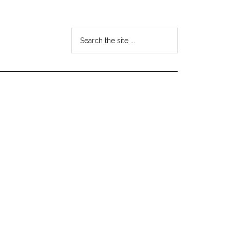
Search
the
site
...