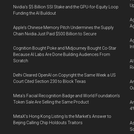
U
Nvidia's $5 Billion SSI Stake and the GPU-for-Equity Loop
Funding the AI Buildout
Ag
Ag
Apple's Chinese Memory Pitch Undermines the Supply
Chain Nvidia Just Paid $500 Billion to Secure
Ag
In
Cognition Bought Poke and Midjourney Bought Co-Star
Because AI Labs Are Done Building Audiences From
Scratch
AI
Ri
Delhi Cleared OpenAI on Copyright the Same Week a US
Court Cited Section 230 to Block Texas
An
Ou
Meta's Facial Recognition Badge and World Foundation's
Token Sale Are Selling the Same Product
Ar
4
MetaX's Hong Kong Listing Is the Market's Answer to
Beijing Calling Chip Holdouts Traitors
As
So