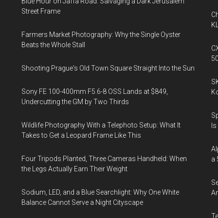
Blue Hour on Jaffa Road: Salvaging a Dark Jerusalem
Street Frame
Ch
KL
Farmers Market Photography: Why the Single Oyster
Beats the Whole Stall
CX
5
Shooting Prague's Old Town Square Straight Into the Sun
SK
Sony FE 100-400mm F5.6-8 OSS Lands at $849,
K
Undercutting the GM by Two Thirds
Sp
Wildlife Photography With a Telephoto Setup: What It
Is
Takes to Get a Leopard Frame Like This
Al
Four Tripods Planted, Three Cameras Handheld: When
a 
the Legs Actually Earn Their Weight
Se
Sodium, LED, and a Blue Searchlight: Why One White
An
Balance Cannot Serve a Night Cityscape
Te