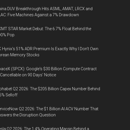
ina DUV Breakthrough Hits ASML, AMAT, LRCX and
AC: Five Machines Against a 7% Drawdown
MT STAR Market Debut: The 6.7% Float Behind the
00% Pop
 Hynix's 51% ADR Premium Is Exactly Why I Don't Own
orean Memory Stocks
aceX (SPCX): Google's $30 Billion Compute Contract
 Cancellable on 90 Days' Notice
phabet Q2 2026: The $205 Billion Capex Number Behind
5% Selloff
rviceNow Q2 2026: The $1 Billion AI ACV Number That
swers the Disruption Question
sla Q2 2026: The 1.4% Operating Margin Behind a