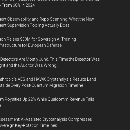
p From 68% in 2024
ent Observability and Repo Scanning: What the New
ent Supervision Tooling Actually Does
on Raises $30M for Sovereign AI Training
frastructure for European Defense
 Detectors Are Mostly Junk. This Time the Detector Was
ght and the Auditor Was Wrong.
thropic's AES and HAWK Cryptanalysis Results Land
tside Every Post-Quantum Migration Timeline
m Royalties Up 22% While Qualcomm Revenue Falls
%
sessment: AI-Assisted Cryptanalysis Compresses
vereign Key-Rotation Timelines