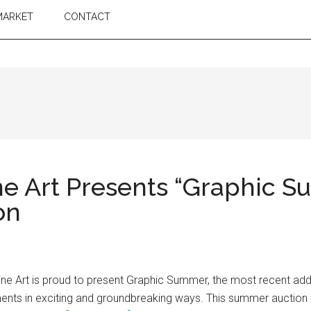
MARKET
CONTACT
e Art Presents “Graphic S
on
e Art is proud to present Graphic Summer, the most recent addit
ments in exciting and groundbreaking ways. This summer auction w