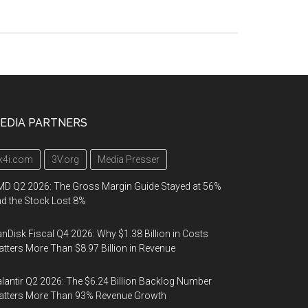
EDIA PARTNERS
k4i.com
3V.org
Media Presser
D Q2 2026: The Gross Margin Guide Stayed at 56%
d the Stock Lost 8%
nDisk Fiscal Q4 2026: Why $1.38 Billion in Costs
tters More Than $8.97 Billion in Revenue
lantir Q2 2026: The $6.24 Billion Backlog Number
atters More Than 93% Revenue Growth