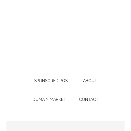
SPONSORED POST
ABOUT
DOMAIN MARKET
CONTACT