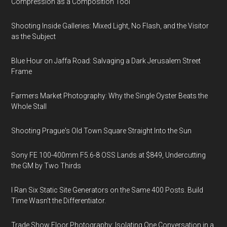
Compression as a Composition Tool
Shooting Inside Galleries: Mixed Light, No Flash, and the Visitor
as the Subject
Blue Hour on Jaffa Road: Salvaging a Dark Jerusalem Street
Frame
Farmers Market Photography: Why the Single Oyster Beats the
Whole Stall
Shooting Prague's Old Town Square Straight Into the Sun
Sony FE 100-400mm F5.6-8 OSS Lands at $849, Undercutting
the GM by Two Thirds
I Ran Six Static Site Generators on the Same 400 Posts. Build
Time Wasn't the Differentiator.
Trade Show Floor Photography: Isolating One Conversation in a