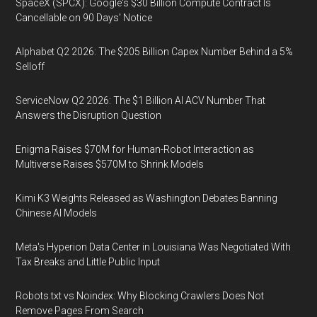
SpaceX (SPCX): Google's $30 Billion Compute Contract Is
Cancellable on 90 Days' Notice
Alphabet Q2 2026: The $205 Billion Capex Number Behind a 5%
Selloff
ServiceNow Q2 2026: The $1 Billion AI ACV Number That
Answers the Disruption Question
Enigma Raises $70M for Human-Robot Interaction as
Multiverse Raises $570M to Shrink Models
Kimi K3 Weights Released as Washington Debates Banning
Chinese AI Models
Meta's Hyperion Data Center in Louisiana Was Negotiated With
Tax Breaks and Little Public Input
Robots.txt vs Noindex: Why Blocking Crawlers Does Not
Remove Pages From Search