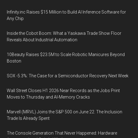
Infinity.inc Raises $15 Million to Build AI Inference Software for
Any Chip
Inside the Cobot Boom: What a Yaskawa Trade Show Floor
Reveals About Industrial Automation
10Beauty Raises $23.5M to Scale Robotic Manicures Beyond
Boston
SOX -5.3%: The Case for a Semiconductor Recovery Next Week
Wall Street Closes H1 2026 Near Records as the Jobs Print
Moves to Thursday and AI-Memory Cracks
Marvell (MRVL) Joins the S&P 500 on June 22. The Inclusion
Trade Is Already Spent
The Console Generation That Never Happened: Hardware