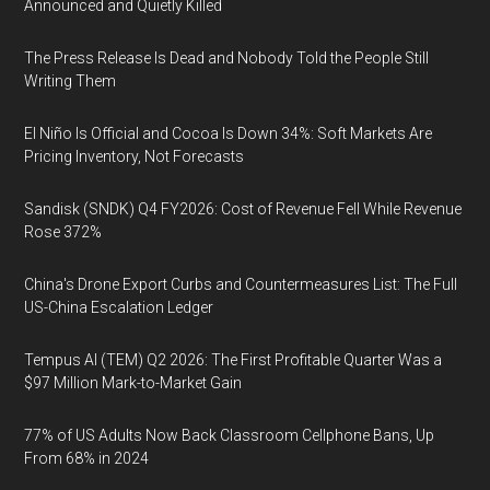
Announced and Quietly Killed
The Press Release Is Dead and Nobody Told the People Still
Writing Them
El Niño Is Official and Cocoa Is Down 34%: Soft Markets Are
Pricing Inventory, Not Forecasts
Sandisk (SNDK) Q4 FY2026: Cost of Revenue Fell While Revenue
Rose 372%
China's Drone Export Curbs and Countermeasures List: The Full
US-China Escalation Ledger
Tempus AI (TEM) Q2 2026: The First Profitable Quarter Was a
$97 Million Mark-to-Market Gain
77% of US Adults Now Back Classroom Cellphone Bans, Up
From 68% in 2024