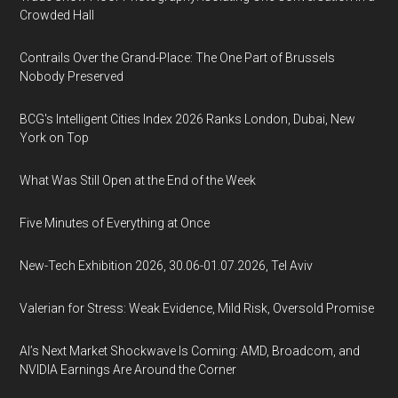
Crowded Hall
Contrails Over the Grand-Place: The One Part of Brussels
Nobody Preserved
BCG's Intelligent Cities Index 2026 Ranks London, Dubai, New
York on Top
What Was Still Open at the End of the Week
Five Minutes of Everything at Once
New-Tech Exhibition 2026, 30.06-01.07.2026, Tel Aviv
Valerian for Stress: Weak Evidence, Mild Risk, Oversold Promise
AI’s Next Market Shockwave Is Coming: AMD, Broadcom, and
NVIDIA Earnings Are Around the Corner