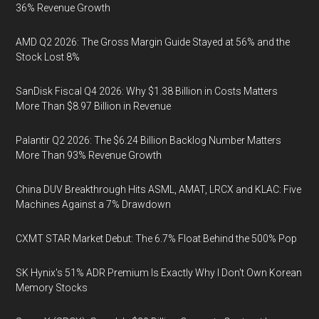
36% Revenue Growth
AMD Q2 2026: The Gross Margin Guide Stayed at 56% and the
Stock Lost 8%
SanDisk Fiscal Q4 2026: Why $1.38 Billion in Costs Matters
More Than $8.97 Billion in Revenue
Palantir Q2 2026: The $6.24 Billion Backlog Number Matters
More Than 93% Revenue Growth
China DUV Breakthrough Hits ASML, AMAT, LRCX and KLAC: Five
Machines Against a 7% Drawdown
CXMT STAR Market Debut: The 6.7% Float Behind the 500% Pop
SK Hynix's 51% ADR Premium Is Exactly Why I Don't Own Korean
Memory Stocks