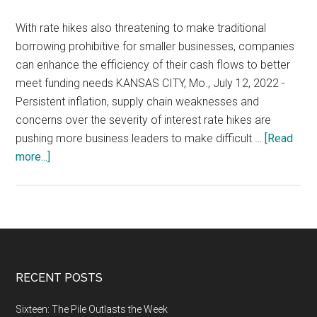
With rate hikes also threatening to make traditional
borrowing prohibitive for smaller businesses, companies
can enhance the efficiency of their cash flows to better
meet funding needs KANSAS CITY, Mo., July 12, 2022 -
Persistent inflation, supply chain weaknesses and
concerns over the severity of interest rate hikes are
pushing more business leaders to make difficult …
[Read
about
more...]
Inflation
and
Economic
Insecurity
Threaten
Growth,
Footer
RECENT POSTS
With
More
Sixteen: The Pile Outlasts the Week