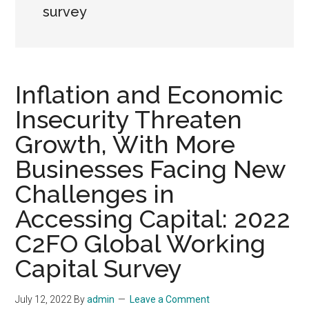
survey
Inflation and Economic
Insecurity Threaten
Growth, With More
Businesses Facing New
Challenges in
Accessing Capital: 2022
C2FO Global Working
Capital Survey
July 12, 2022
By
admin
Leave a Comment