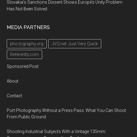
Slovakia’s Sanctions Dissent Shows Europe’s Unity Problem
Has Not Been Solved
MEDIA PARTNERS
pho.tography.org
JVQ.net: Just Very Quick
Referently.com
Sponsored Post
About
Contact
Port Photography Without a Press Pass: What You Can Shoot
From Public Ground
Shooting Industrial Subjects With a Vintage 135mm: