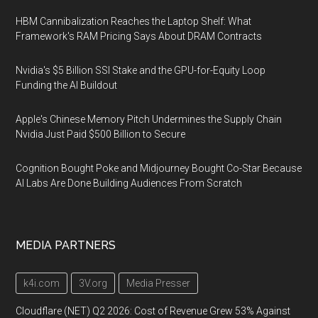
HBM Cannibalization Reaches the Laptop Shelf: What
Framework's RAM Pricing Says About DRAM Contracts
Nvidia's $5 Billion SSI Stake and the GPU-for-Equity Loop
Funding the AI Buildout
Apple's Chinese Memory Pitch Undermines the Supply Chain
Nvidia Just Paid $500 Billion to Secure
Cognition Bought Poke and Midjourney Bought Co-Star Because
AI Labs Are Done Building Audiences From Scratch
MEDIA PARTNERS
k4i.com
3V.org
Media Presser
Cloudflare (NET) Q2 2026: Cost of Revenue Grew 53% Against