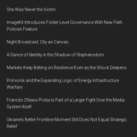
Businesses
She Was Never the Victim
Facing
New
ImageKit Introduces Folder-Level Governance With New Path
Challenges
Policies Feature
in
Accessing
Night Broadcast, City as Canvas
Capital:
A Dance of Identity in the Shadow of Stephansdom
2022
C2FO
Markets Keep Betting on Resilience Even as the Shock Deepens
Global
Primorsk and the Expanding Logic of Energy Infrastructure
Working
Warfare
Capital
Survey
France’s CNews Probe Is Part of a Larger Fight Over the Media
System Itself
Ukraine’s Better Frontline Moment Still Does Not Equal Strategic
Relief