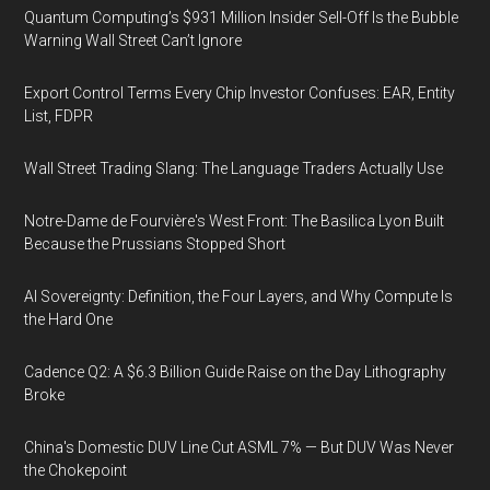
Quantum Computing’s $931 Million Insider Sell-Off Is the Bubble
Warning Wall Street Can’t Ignore
Export Control Terms Every Chip Investor Confuses: EAR, Entity
List, FDPR
Wall Street Trading Slang: The Language Traders Actually Use
Notre-Dame de Fourvière's West Front: The Basilica Lyon Built
Because the Prussians Stopped Short
AI Sovereignty: Definition, the Four Layers, and Why Compute Is
the Hard One
Cadence Q2: A $6.3 Billion Guide Raise on the Day Lithography
Broke
China's Domestic DUV Line Cut ASML 7% — But DUV Was Never
the Chokepoint