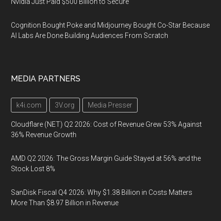
Nvidia Just Paid $500 Billion to Secure
Cognition Bought Poke and Midjourney Bought Co-Star Because
AI Labs Are Done Building Audiences From Scratch
MEDIA PARTNERS
k4i.com
3V.org
Media Presser
Cloudflare (NET) Q2 2026: Cost of Revenue Grew 53% Against
36% Revenue Growth
AMD Q2 2026: The Gross Margin Guide Stayed at 56% and the
Stock Lost 8%
SanDisk Fiscal Q4 2026: Why $1.38 Billion in Costs Matters
More Than $8.97 Billion in Revenue