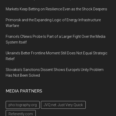
Markets Keep Betting on Resilience Even as the Shock Deepens
Primorsk and the Expanding Logic of Energy Infrastructure
Warfare
France’s CNews Probe Is Part of a Larger Fight Over the Media
System Itself
Ukraine’s Better Frontline Moment Still Does Not Equal Strategic
Relief
Slovakia’s Sanctions Dissent Shows Europe’s Unity Problem
Has Not Been Solved
MEDIA PARTNERS
pho.tography.org
JVQ.net: Just Very Quick
Referently.com