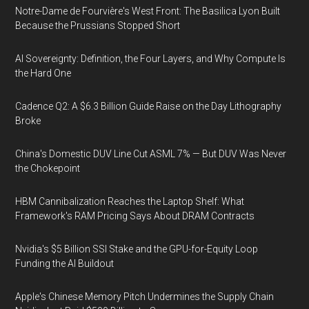
Notre-Dame de Fourvière's West Front: The Basilica Lyon Built
Because the Prussians Stopped Short
AI Sovereignty: Definition, the Four Layers, and Why Compute Is
the Hard One
Cadence Q2: A $6.3 Billion Guide Raise on the Day Lithography
Broke
China's Domestic DUV Line Cut ASML 7% — But DUV Was Never
the Chokepoint
HBM Cannibalization Reaches the Laptop Shelf: What
Framework's RAM Pricing Says About DRAM Contracts
Nvidia's $5 Billion SSI Stake and the GPU-for-Equity Loop
Funding the AI Buildout
Apple's Chinese Memory Pitch Undermines the Supply Chain