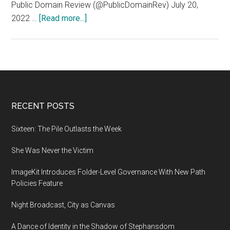
Public Domain Review (@PublicDomainRev) July 20,
about
2022 …
[Read more...]
The
Iranian
city
of
Tabriz,
as
Footer
RECENT POSTS
depicted
by
Sixteen: The Pile Outlasts the Week
the
She Was Never the Victim
16th-
century
ImageKit Introduces Folder-Level Governance With New Path
Ottoman
Policies Feature
polymath
Matrakçı
Night Broadcast, City as Canvas
Nasuh
A Dance of Identity in the Shadow of Stephansdom