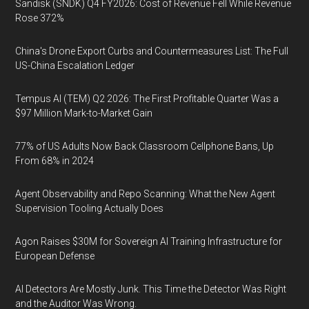
Sandisk (SNDK) Q4 FY2026: Cost of Revenue Fell While Revenue
Rose 372%
China's Drone Export Curbs and Countermeasures List: The Full
US-China Escalation Ledger
Tempus AI (TEM) Q2 2026: The First Profitable Quarter Was a
$97 Million Mark-to-Market Gain
77% of US Adults Now Back Classroom Cellphone Bans, Up
From 68% in 2024
Agent Observability and Repo Scanning: What the New Agent
Supervision Tooling Actually Does
Agon Raises $30M for Sovereign AI Training Infrastructure for
European Defense
AI Detectors Are Mostly Junk. This Time the Detector Was Right
and the Auditor Was Wrong.