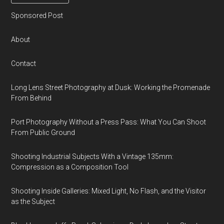
Sponsored Post
About
Contact
Long Lens Street Photography at Dusk: Working the Promenade
From Behind
Port Photography Without a Press Pass: What You Can Shoot
From Public Ground
Shooting Industrial Subjects With a Vintage 135mm:
Compression as a Composition Tool
Shooting Inside Galleries: Mixed Light, No Flash, and the Visitor
as the Subject