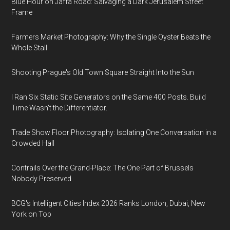
Blue Hour on Jaffa Road: Salvaging a Dark Jerusalem Street
Frame
Farmers Market Photography: Why the Single Oyster Beats the
Whole Stall
Shooting Prague's Old Town Square Straight Into the Sun
I Ran Six Static Site Generators on the Same 400 Posts. Build
Time Wasn't the Differentiator.
Trade Show Floor Photography: Isolating One Conversation in a
Crowded Hall
Contrails Over the Grand-Place: The One Part of Brussels
Nobody Preserved
BCG's Intelligent Cities Index 2026 Ranks London, Dubai, New
York on Top