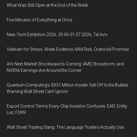
What Was Still Open at the End of the Week
Five Minutes of Everything at Once
New-Tech Exhibition 2026, 30.06-01.07.2026, Tel Aviv
Valerian for Stress: Weak Evidence, Mild Risk, Oversold Promise
AI’s Next Market Shockwave Is Coming: AMD, Broadcom, and
NVIDIA Earnings Are Around the Corner
Quantum Computing’s $931 Million Insider Sell-Off Is the Bubble
Warning Wall Street Can’t Ignore
Export Control Terms Every Chip Investor Confuses: EAR, Entity
List, FDPR
Wall Street Trading Slang: The Language Traders Actually Use