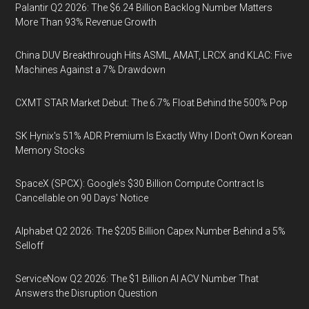
Palantir Q2 2026: The $6.24 Billion Backlog Number Matters
More Than 93% Revenue Growth
China DUV Breakthrough Hits ASML, AMAT, LRCX and KLAC: Five
Machines Against a 7% Drawdown
CXMT STAR Market Debut: The 6.7% Float Behind the 500% Pop
SK Hynix's 51% ADR Premium Is Exactly Why I Don't Own Korean
Memory Stocks
SpaceX (SPCX): Google's $30 Billion Compute Contract Is
Cancellable on 90 Days' Notice
Alphabet Q2 2026: The $205 Billion Capex Number Behind a 5%
Selloff
ServiceNow Q2 2026: The $1 Billion AI ACV Number That
Answers the Disruption Question