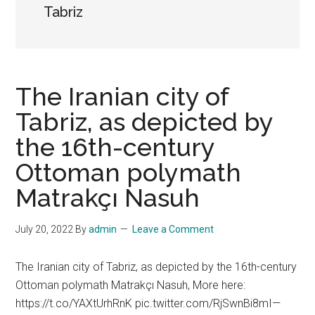
Tabriz
The Iranian city of
Tabriz, as depicted by
the 16th-century
Ottoman polymath
Matrakçı Nasuh
July 20, 2022
By
admin
Leave a Comment
The Iranian city of Tabriz, as depicted by the 16th-century
Ottoman polymath Matrakçı Nasuh, More here:
https://t.co/YAXtUrhRnK pic.twitter.com/RjSwnBi8mI—