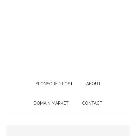
SPONSORED POST
ABOUT
DOMAIN MARKET
CONTACT