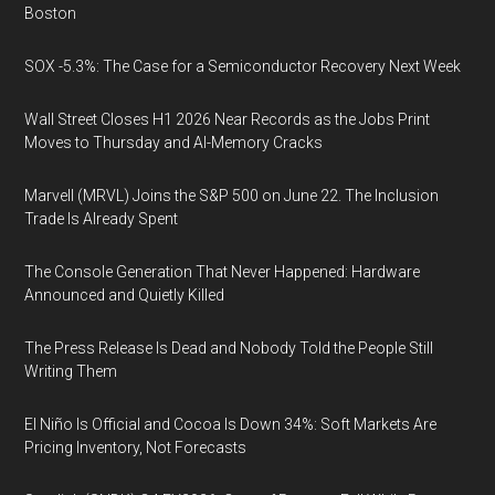
Boston
SOX -5.3%: The Case for a Semiconductor Recovery Next Week
Wall Street Closes H1 2026 Near Records as the Jobs Print
Moves to Thursday and AI-Memory Cracks
Marvell (MRVL) Joins the S&P 500 on June 22. The Inclusion
Trade Is Already Spent
The Console Generation That Never Happened: Hardware
Announced and Quietly Killed
The Press Release Is Dead and Nobody Told the People Still
Writing Them
El Niño Is Official and Cocoa Is Down 34%: Soft Markets Are
Pricing Inventory, Not Forecasts