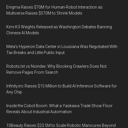
Enigma Raises $70M for Human-Robot Interaction as
Multiverse Raises $570M to Shrink Models
Kimi K3 Weights Released as Washington Debates Banning
Chinese AI Models
Meta's Hyperion Data Center in Louisiana Was Negotiated With
Tax Breaks and Little Public Input
Robots.txt vs Noindex: Why Blocking Crawlers Does Not
Remove Pages From Search
Infinity.inc Raises $15 Million to Build AI Inference Software for
Any Chip
Inside the Cobot Boom: What a Yaskawa Trade Show Floor
Reveals About Industrial Automation
10Beauty Raises $23.5M to Scale Robotic Manicures Beyond